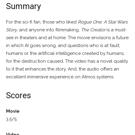
Summary
For the sci-fi fan, those who liked
Rogue One: A Star Wars
Story
, and anyone into filmmaking,
The Creator
is a must-
see in theaters and at home. The movie envisions a future
in which AI goes wrong, and questions who is at fault,
humans or the artificial intelligence created by humans,
for the destruction caused. The video has a novel quality
to it that enhances the story. And, the audio offers an
excellent immersive experience on Atmos systems.
Scores
Movie
3.5/5
Video