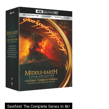
Seinfeld: The Complete Series In 4k!