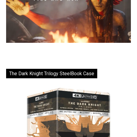
The Dark Knight Trilogy SteelBook Case