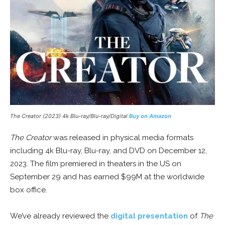
The Creator (2023) 4k Blu-ray/Blu-ray/Digital
Buy on Amazon
The Creator
was released in physical media formats
including 4k Blu-ray, Blu-ray, and DVD on December 12,
2023. The film premiered in theaters in the US on
September 29 and has earned $99M at the worldwide
box office.
We’ve already reviewed the
digital presentation
of
The