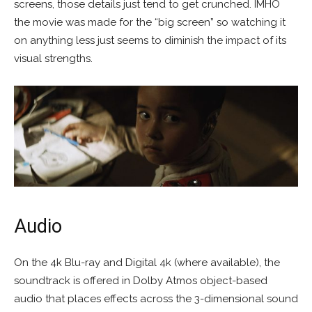
screens, those details just tend to get crunched. IMHO
the movie was made for the “big screen” so watching it
on anything less just seems to diminish the impact of its
visual strengths.
Audio
On the 4k Blu-ray and Digital 4k (where available), the
soundtrack is offered in Dolby Atmos object-based
audio that places effects across the 3-dimensional sound