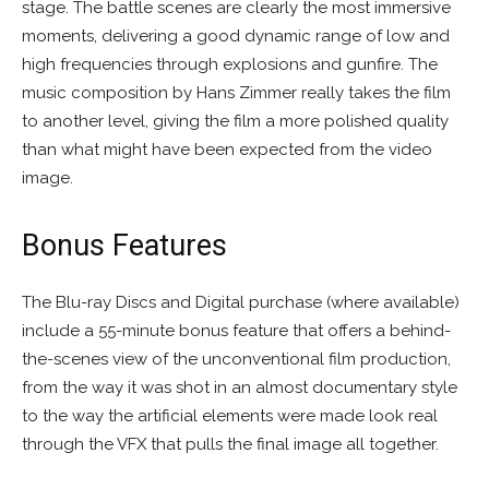
stage. The battle scenes are clearly the most immersive
moments, delivering a good dynamic range of low and
high frequencies through explosions and gunfire. The
music composition by Hans Zimmer really takes the film
to another level, giving the film a more polished quality
than what might have been expected from the video
image.
Bonus Features
The Blu-ray Discs and Digital purchase (where available)
include a 55-minute bonus feature that offers a behind-
the-scenes view of the unconventional film production,
from the way it was shot in an almost documentary style
to the way the artificial elements were made look real
through the VFX that pulls the final image all together.