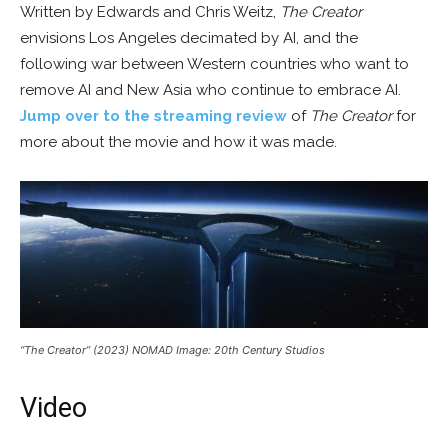
Written by Edwards and Chris Weitz,
The Creator
envisions Los Angeles decimated by AI, and the
following war between Western countries who want to
remove AI and New Asia who continue to embrace AI.
Jump over to the streaming review
of
The Creator
for
more about the movie and how it was made.
“The Creator” (2023) NOMAD Image: 20th Century Studios
Video