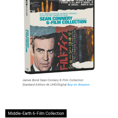
James Bond Sean Connery 6-Film Collection
Standard Edition 4k UHD/Digital
Buy on Amazon
Middle-Earth 6-Film Collection