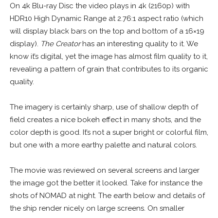
On 4k Blu-ray Disc the video plays in 4k (2160p) with
HDR10 High Dynamic Range at 2.76:1 aspect ratio (which
will display black bars on the top and bottom of a 16×19
display).
The Creator
has an interesting quality to it. We
know it’s digital, yet the image has almost film quality to it,
revealing a pattern of grain that contributes to its organic
quality.
The imagery is certainly sharp, use of shallow depth of
field creates a nice bokeh effect in many shots, and the
color depth is good. It’s not a super bright or colorful film,
but one with a more earthy palette and natural colors.
The movie was reviewed on several screens and larger
the image got the better it looked. Take for instance the
shots of NOMAD at night. The earth below and details of
the ship render nicely on large screens. On smaller