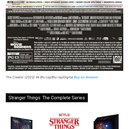
The Creator (2023) 4k Blu-ray/Blu-ray/Digital
Buy on Amazon
Stranger Things: The Complete Series