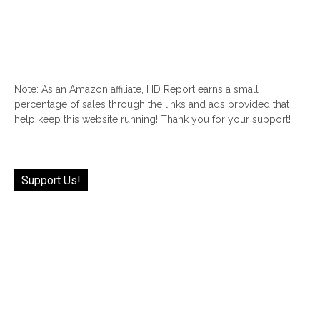
Note: As an Amazon affiliate, HD Report earns a small
percentage of sales through the links and ads provided that
help keep this website running! Thank you for your support!
Support Us!