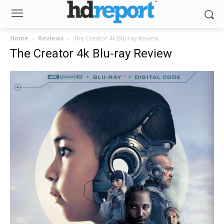
Home
Reviews
The Creator 4k Blu-ray Review
The Creator 4k Blu-ray Review