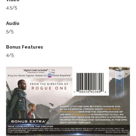
4.5/5
Audio
5/5
Bonus Features
4/5