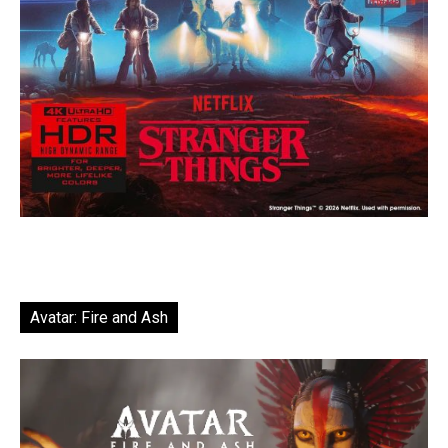
Avatar: Fire and Ash