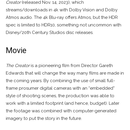
Creator
(released Nov. 14, 2023), which
streams/downloads in 4k with Dolby Vision and Dolby
Atmos audio. The 4k Blu-ray offers Atmos, but the HDR
spec is limited to HDR10, something not uncommon with
Disney/20th Century Studios disc releases.
Movie
The Creator
is a pioneering film from Director Gareth
Edwards that will change the way many films are made in
the coming years. By combining the use of small full-
frame prosumer digital cameras with an “embedded”
style of shooting scenes, the production was able to
work with a limited footprint (and hence, budget). Later
the footage was combined with computer-generated
imagery to put the story in the future.