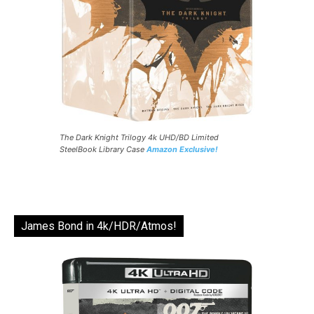
The Dark Knight Trilogy 4k UHD/BD Limited
SteelBook Library Case
Amazon Exclusive!
James Bond in 4k/HDR/Atmos!