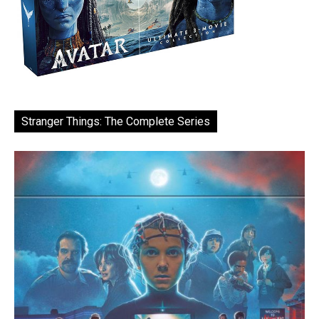
Stranger Things: The Complete Series