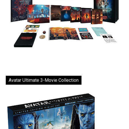
Avatar Ultimate 3-Movie Collection