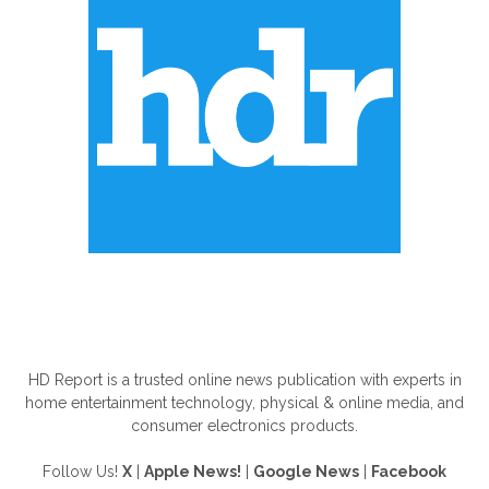
ABOUT US
HD Report is a trusted online news publication with experts in
home entertainment technology, physical & online media, and
consumer electronics products.
Follow Us!
X
|
Apple News!
|
Google News
|
Facebook