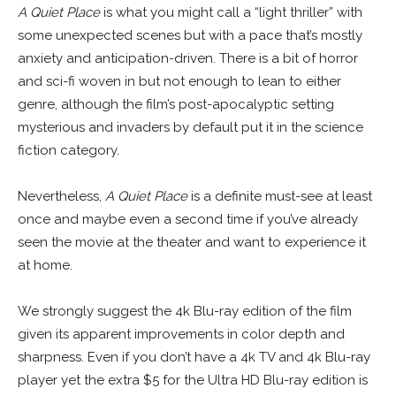
A Quiet Place
is what you might call a “light thriller” with
some unexpected scenes but with a pace that’s mostly
anxiety and anticipation-driven. There is a bit of horror
and sci-fi woven in but not enough to lean to either
genre, although the film’s post-apocalyptic setting
mysterious and invaders by default put it in the science
fiction category.
Nevertheless,
A Quiet Place
is a definite must-see at least
once and maybe even a second time if you’ve already
seen the movie at the theater and want to experience it
at home.
We strongly suggest the 4k Blu-ray edition of the film
given its apparent improvements in color depth and
sharpness. Even if you don’t have a 4k TV and 4k Blu-ray
player yet the extra $5 for the Ultra HD Blu-ray edition is