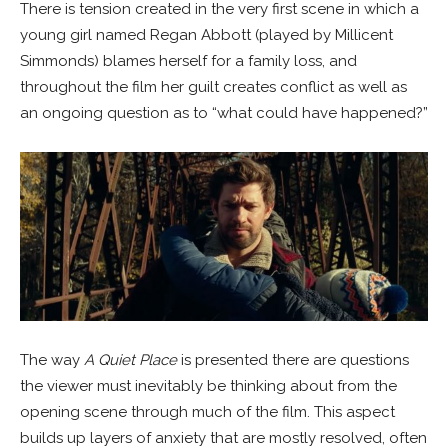
There is tension created in the very first scene in which a
young girl named Regan Abbott (played by Millicent
Simmonds) blames herself for a family loss, and
throughout the film her guilt creates conflict as well as
an ongoing question as to “what could have happened?”
The way
A Quiet Place
is presented there are questions
the viewer must inevitably be thinking about from the
opening scene through much of the film. This aspect
builds up layers of anxiety that are mostly resolved, often