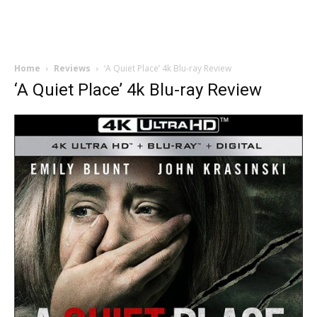
Home
Reviews
‘A Quiet Place’ 4k Blu-ray Review
‘A Quiet Place’ 4k Blu-ray Review