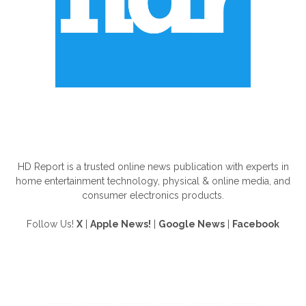
ABOUT US
HD Report is a trusted online news publication with experts in
home entertainment technology, physical & online media, and
consumer electronics products.
Follow Us!
X
|
Apple News!
|
Google News
|
Facebook
FOLLOW US