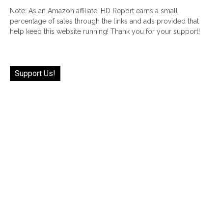
Note: As an Amazon affiliate, HD Report earns a small
percentage of sales through the links and ads provided that
help keep this website running! Thank you for your support!
Support Us!