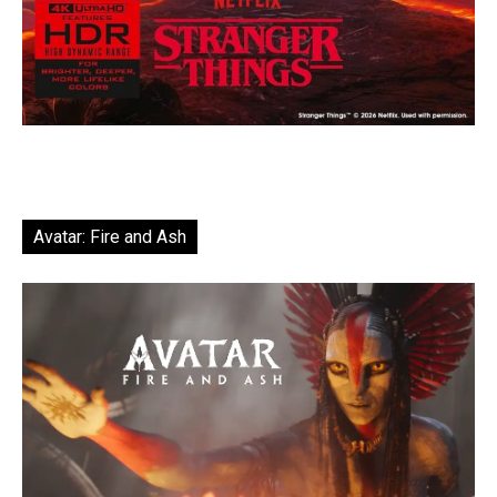
Avatar: Fire and Ash