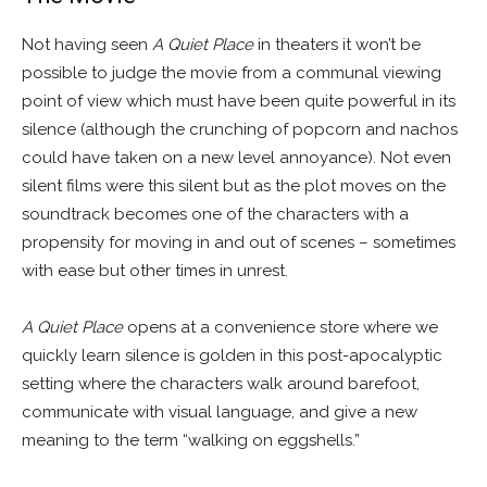
Not having seen
A Quiet Place
in theaters it won’t be
possible to judge the movie from a communal viewing
point of view which must have been quite powerful in its
silence (although the crunching of popcorn and nachos
could have taken on a new level annoyance). Not even
silent films were this silent but as the plot moves on the
soundtrack becomes one of the characters with a
propensity for moving in and out of scenes – sometimes
with ease but other times in unrest.
A Quiet Place
opens at a convenience store where we
quickly learn silence is golden in this post-apocalyptic
setting where the characters walk around barefoot,
communicate with visual language, and give a new
meaning to the term “walking on eggshells.”