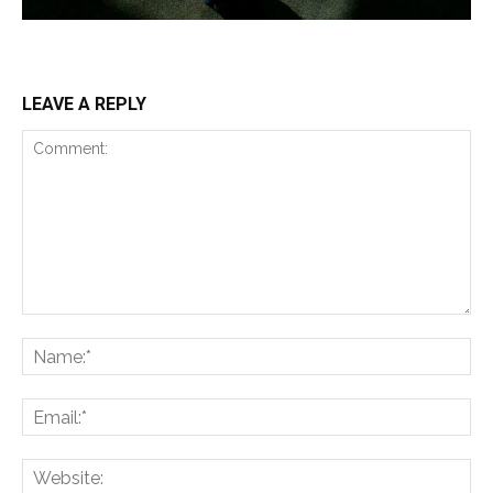
LEAVE A REPLY