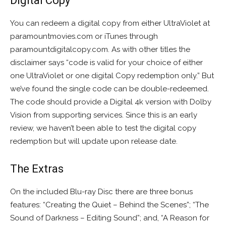
Digital Copy
You can redeem a digital copy from either UltraViolet at
paramountmovies.com or iTunes through
paramountdigitalcopy.com. As with other titles the
disclaimer says “code is valid for your choice of either
one UltraViolet or one digital Copy redemption only.” But
we’ve found the single code can be double-redeemed.
The code should provide a Digital 4k version with Dolby
Vision from supporting services. Since this is an early
review, we haven’t been able to test the digital copy
redemption but will update upon release date.
The Extras
On the included Blu-ray Disc there are three bonus
features: “Creating the Quiet – Behind the Scenes”; “The
Sound of Darkness – Editing Sound”; and, “A Reason for