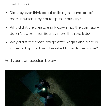
that there?)
Did they ever think about building a sound-proof
room in which they could speak normally?
Why didn’t the creature sink down into the corn silo –
doesn’t it weigh significantly more than the kids?
Why didn’t the creatures go after Regan and Marcus
in the pickup truck as it barreled towards the house?
Add your own question below.