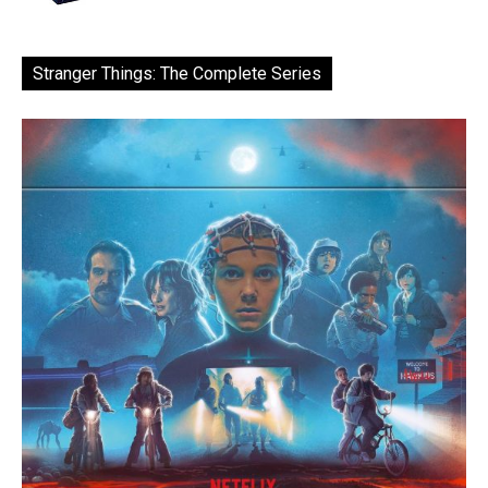
Stranger Things: The Complete Series