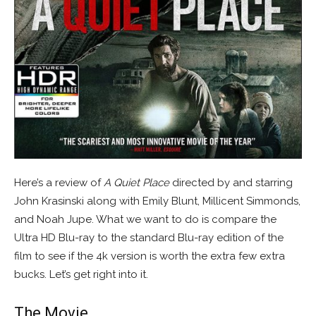
Here’s a review of
A Quiet Place
directed by and starring
John Krasinski along with Emily Blunt, Millicent Simmonds,
and Noah Jupe. What we want to do is compare the
Ultra HD Blu-ray to the standard Blu-ray edition of the
film to see if the 4k version is worth the extra few extra
bucks. Let’s get right into it.
The Movie