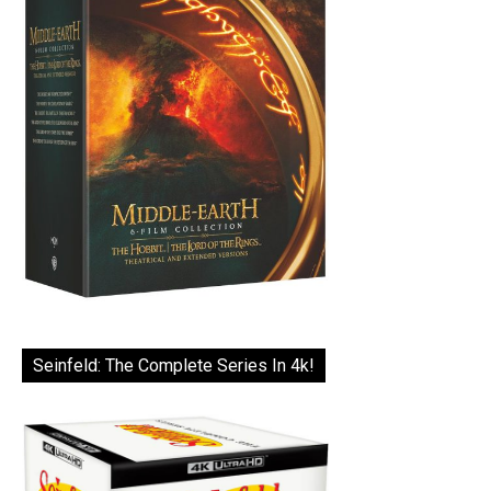
Seinfeld: The Complete Series In 4k!