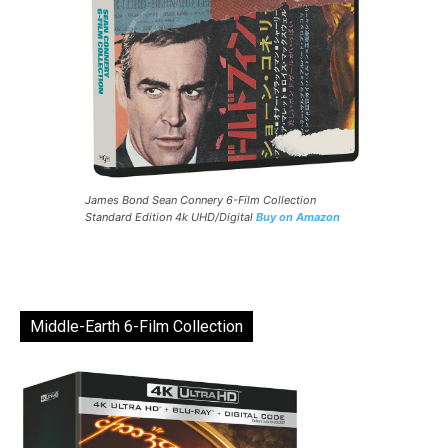
James Bond Sean Connery 6-Film Collection
Standard Edition 4k UHD/Digital
Buy on Amazon
Middle-Earth 6-Film Collection