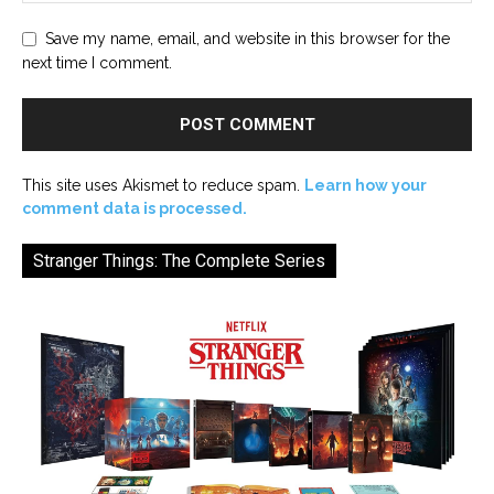
Save my name, email, and website in this browser for the
next time I comment.
This site uses Akismet to reduce spam.
Learn how your
comment data is processed.
Stranger Things: The Complete Series