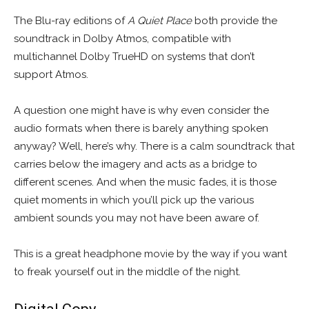
The Blu-ray editions of
A Quiet Place
both provide the
soundtrack in Dolby Atmos, compatible with
multichannel Dolby TrueHD on systems that don’t
support Atmos.
A question one might have is why even consider the
audio formats when there is barely anything spoken
anyway? Well, here’s why. There is a calm soundtrack that
carries below the imagery and acts as a bridge to
different scenes. And when the music fades, it is those
quiet moments in which you’ll pick up the various
ambient sounds you may not have been aware of.
This is a great headphone movie by the way if you want
to freak yourself out in the middle of the night.