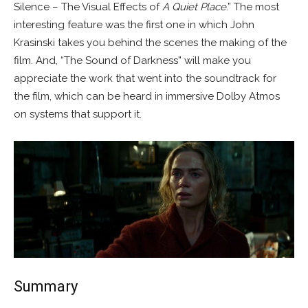
Silence – The Visual Effects of
A Quiet Place
.” The most
interesting feature was the first one in which John
Krasinski takes you behind the scenes the making of the
film. And, “The Sound of Darkness” will make you
appreciate the work that went into the soundtrack for
the film, which can be heard in immersive Dolby Atmos
on systems that support it.
Summary