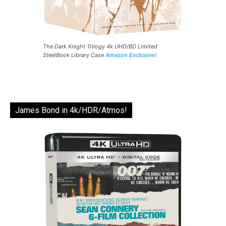
The Dark Knight Trilogy 4k UHD/BD Limited
SteelBook Library Case
Amazon Exclusive!
James Bond in 4k/HDR/Atmos!