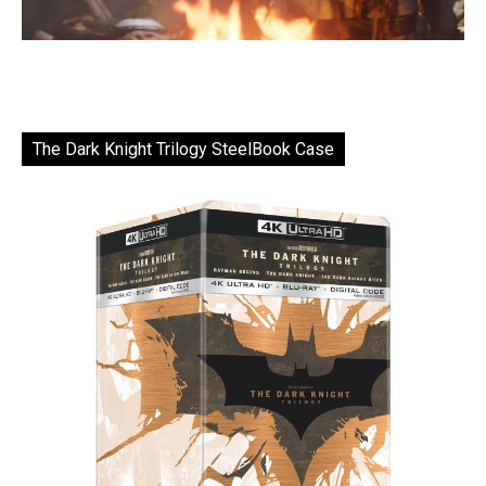
The Dark Knight Trilogy SteelBook Case