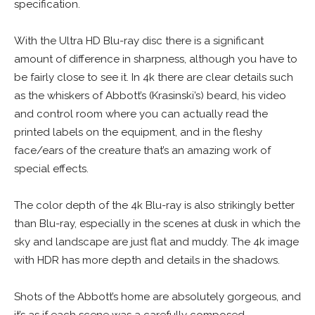
specification.
With the Ultra HD Blu-ray disc there is a significant
amount of difference in sharpness, although you have to
be fairly close to see it. In 4k there are clear details such
as the whiskers of Abbott’s (Krasinski’s) beard, his video
and control room where you can actually read the
printed labels on the equipment, and in the fleshy
face/ears of the creature that’s an amazing work of
special effects.
The color depth of the 4k Blu-ray is also strikingly better
than Blu-ray, especially in the scenes at dusk in which the
sky and landscape are just flat and muddy. The 4k image
with HDR has more depth and details in the shadows.
Shots of the Abbott’s home are absolutely gorgeous, and