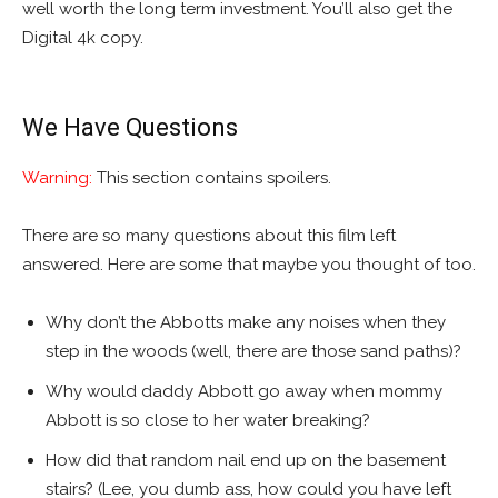
well worth the long term investment. You’ll also get the
Digital 4k copy.
We Have Questions
Warning:
This section contains spoilers.
There are so many questions about this film left
answered. Here are some that maybe you thought of too.
Why don’t the Abbotts make any noises when they
step in the woods (well, there are those sand paths)?
Why would daddy Abbott go away when mommy
Abbott is so close to her water breaking?
How did that random nail end up on the basement
stairs? (Lee, you dumb ass, how could you have left