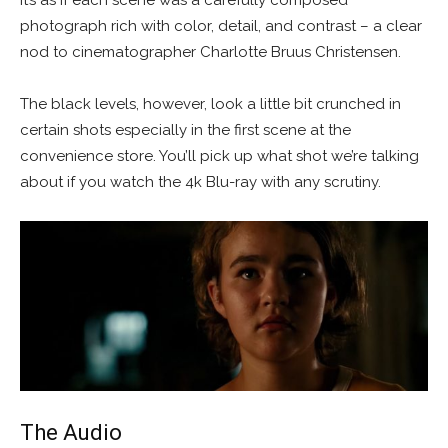
it’s as if each scene was a carefully composed
photograph rich with color, detail, and contrast – a clear
nod to cinematographer Charlotte Bruus Christensen.
The black levels, however, look a little bit crunched in
certain shots especially in the first scene at the
convenience store. You’ll pick up what shot we’re talking
about if you watch the 4k Blu-ray with any scrutiny.
The Audio