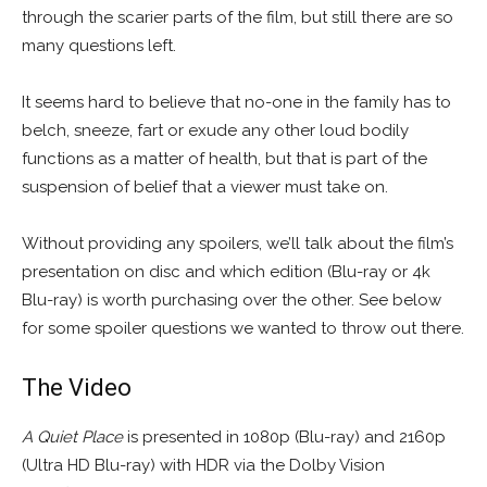
through the scarier parts of the film, but still there are so
many questions left.
It seems hard to believe that no-one in the family has to
belch, sneeze, fart or exude any other loud bodily
functions as a matter of health, but that is part of the
suspension of belief that a viewer must take on.
Without providing any spoilers, we’ll talk about the film’s
presentation on disc and which edition (Blu-ray or 4k
Blu-ray) is worth purchasing over the other. See below
for some spoiler questions we wanted to throw out there.
The Video
A Quiet Place
is presented in 1080p (Blu-ray) and 2160p
(Ultra HD Blu-ray) with HDR via the Dolby Vision