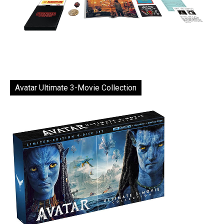
Avatar Ultimate 3-Movie Collection