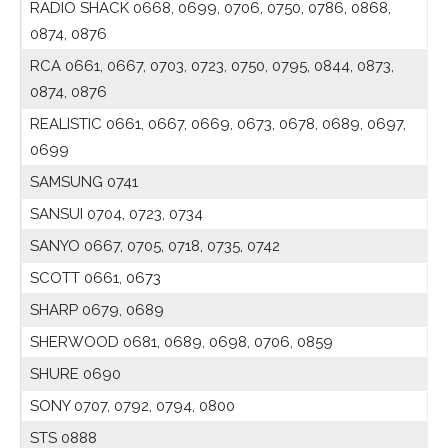
RADIO SHACK 0668, 0699, 0706, 0750, 0786, 0868,
0874, 0876
RCA 0661, 0667, 0703, 0723, 0750, 0795, 0844, 0873,
0874, 0876
REALISTIC 0661, 0667, 0669, 0673, 0678, 0689, 0697,
0699
SAMSUNG 0741
SANSUI 0704, 0723, 0734
SANYO 0667, 0705, 0718, 0735, 0742
SCOTT 0661, 0673
SHARP 0679, 0689
SHERWOOD 0681, 0689, 0698, 0706, 0859
SHURE 0690
SONY 0707, 0792, 0794, 0800
STS 0888