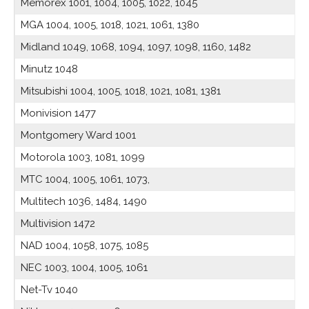
Memorex 1001, 1004, 1005, 1022, 1045
MGA 1004, 1005, 1018, 1021, 1061, 1380
Midland 1049, 1068, 1094, 1097, 1098, 1160, 1482
Minutz 1048
Mitsubishi 1004, 1005, 1018, 1021, 1081, 1381
Monivision 1477
Montgomery Ward 1001
Motorola 1003, 1081, 1099
MTC 1004, 1005, 1061, 1073,
Multitech 1036, 1484, 1490
Multivision 1472
NAD 1004, 1058, 1075, 1085
NEC 1003, 1004, 1005, 1061
Net-Tv 1040