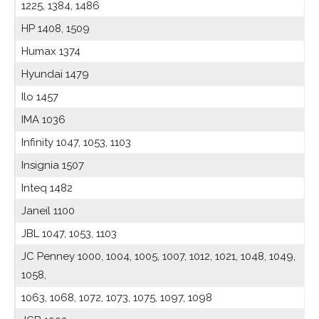
1225, 1384, 1486
HP 1408, 1509
Humax 1374
Hyundai 1479
Ilo 1457
IMA 1036
Infinity 1047, 1053, 1103
Insignia 1507
Inteq 1482
Janeil 1100
JBL 1047, 1053, 1103
JC Penney 1000, 1004, 1005, 1007, 1012, 1021, 1048, 1049,
1058,
1063, 1068, 1072, 1073, 1075, 1097, 1098