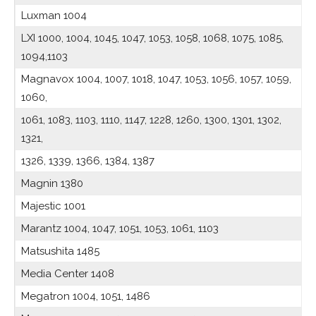
Luxman 1004
LXI 1000, 1004, 1045, 1047, 1053, 1058, 1068, 1075, 1085,
1094,1103
Magnavox 1004, 1007, 1018, 1047, 1053, 1056, 1057, 1059,
1060,
1061, 1083, 1103, 1110, 1147, 1228, 1260, 1300, 1301, 1302,
1321,
1326, 1339, 1366, 1384, 1387
Magnin 1380
Majestic 1001
Marantz 1004, 1047, 1051, 1053, 1061, 1103
Matsushita 1485
Media Center 1408
Megatron 1004, 1051, 1486