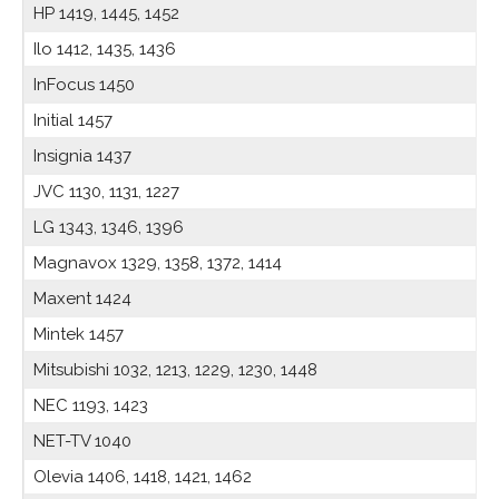
HP 1419, 1445, 1452
Ilo 1412, 1435, 1436
InFocus 1450
Initial 1457
Insignia 1437
JVC 1130, 1131, 1227
LG 1343, 1346, 1396
Magnavox 1329, 1358, 1372, 1414
Maxent 1424
Mintek 1457
Mitsubishi 1032, 1213, 1229, 1230, 1448
NEC 1193, 1423
NET-TV 1040
Olevia 1406, 1418, 1421, 1462