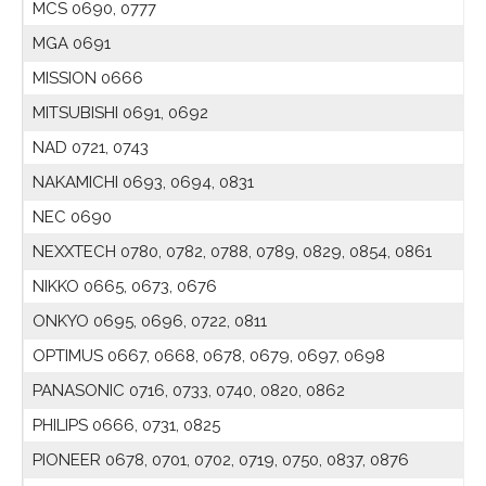
MCS 0690, 0777
MGA 0691
MISSION 0666
MITSUBISHI 0691, 0692
NAD 0721, 0743
NAKAMICHI 0693, 0694, 0831
NEC 0690
NEXXTECH 0780, 0782, 0788, 0789, 0829, 0854, 0861
NIKKO 0665, 0673, 0676
ONKYO 0695, 0696, 0722, 0811
OPTIMUS 0667, 0668, 0678, 0679, 0697, 0698
PANASONIC 0716, 0733, 0740, 0820, 0862
PHILIPS 0666, 0731, 0825
PIONEER 0678, 0701, 0702, 0719, 0750, 0837, 0876