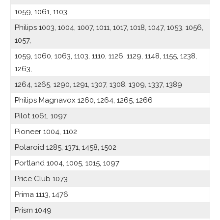
1059, 1061, 1103
Philips 1003, 1004, 1007, 1011, 1017, 1018, 1047, 1053, 1056,
1057,
1059, 1060, 1063, 1103, 1110, 1126, 1129, 1148, 1155, 1238,
1263,
1264, 1265, 1290, 1291, 1307, 1308, 1309, 1337, 1389
Philips Magnavox 1260, 1264, 1265, 1266
Pilot 1061, 1097
Pioneer 1004, 1102
Polaroid 1285, 1371, 1458, 1502
Portland 1004, 1005, 1015, 1097
Price Club 1073
Prima 1113, 1476
Prism 1049