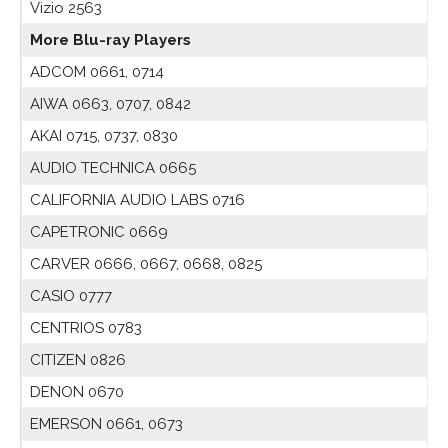
Vizio 2563
More Blu-ray Players
ADCOM 0661, 0714
AIWA 0663, 0707, 0842
AKAI 0715, 0737, 0830
AUDIO TECHNICA 0665
CALIFORNIA AUDIO LABS 0716
CAPETRONIC 0669
CARVER 0666, 0667, 0668, 0825
CASIO 0777
CENTRIOS 0783
CITIZEN 0826
DENON 0670
EMERSON 0661, 0673