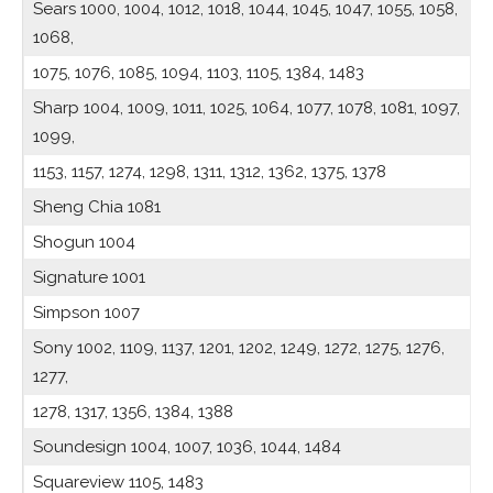
Sears 1000, 1004, 1012, 1018, 1044, 1045, 1047, 1055, 1058,
1068,
1075, 1076, 1085, 1094, 1103, 1105, 1384, 1483
Sharp 1004, 1009, 1011, 1025, 1064, 1077, 1078, 1081, 1097,
1099,
1153, 1157, 1274, 1298, 1311, 1312, 1362, 1375, 1378
Sheng Chia 1081
Shogun 1004
Signature 1001
Simpson 1007
Sony 1002, 1109, 1137, 1201, 1202, 1249, 1272, 1275, 1276,
1277,
1278, 1317, 1356, 1384, 1388
Soundesign 1004, 1007, 1036, 1044, 1484
Squareview 1105, 1483