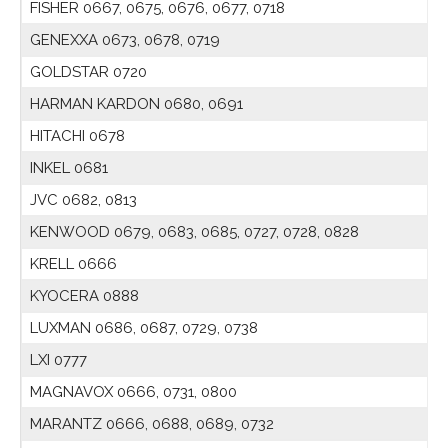
FISHER 0667, 0675, 0676, 0677, 0718
GENEXXA 0673, 0678, 0719
GOLDSTAR 0720
HARMAN KARDON 0680, 0691
HITACHI 0678
INKEL 0681
JVC 0682, 0813
KENWOOD 0679, 0683, 0685, 0727, 0728, 0828
KRELL 0666
KYOCERA 0888
LUXMAN 0686, 0687, 0729, 0738
LXI 0777
MAGNAVOX 0666, 0731, 0800
MARANTZ 0666, 0688, 0689, 0732