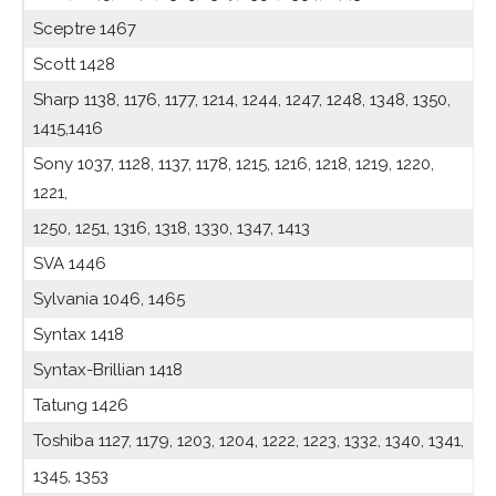
Sceptre 1467
Scott 1428
Sharp 1138, 1176, 1177, 1214, 1244, 1247, 1248, 1348, 1350,
1415,1416
Sony 1037, 1128, 1137, 1178, 1215, 1216, 1218, 1219, 1220,
1221,
1250, 1251, 1316, 1318, 1330, 1347, 1413
SVA 1446
Sylvania 1046, 1465
Syntax 1418
Syntax-Brillian 1418
Tatung 1426
Toshiba 1127, 1179, 1203, 1204, 1222, 1223, 1332, 1340, 1341,
1345, 1353