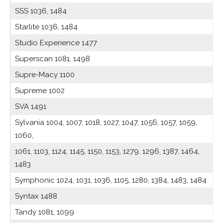
SSS 1036, 1484
Starlite 1036, 1484
Studio Experience 1477
Superscan 1081, 1498
Supre-Macy 1100
Supreme 1002
SVA 1491
Sylvania 1004, 1007, 1018, 1027, 1047, 1056, 1057, 1059,
1060,
1061, 1103, 1124, 1145, 1150, 1153, 1279, 1296, 1387, 1464,
1483
Symphonic 1024, 1031, 1036, 1105, 1280, 1384, 1483, 1484
Syntax 1488
Tandy 1081, 1099