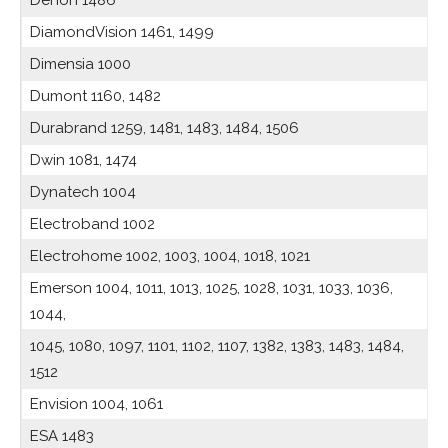
Denon 1486
DiamondVision 1461, 1499
Dimensia 1000
Dumont 1160, 1482
Durabrand 1259, 1481, 1483, 1484, 1506
Dwin 1081, 1474
Dynatech 1004
Electroband 1002
Electrohome 1002, 1003, 1004, 1018, 1021
Emerson 1004, 1011, 1013, 1025, 1028, 1031, 1033, 1036,
1044,
1045, 1080, 1097, 1101, 1102, 1107, 1382, 1383, 1483, 1484,
1512
Envision 1004, 1061
ESA 1483