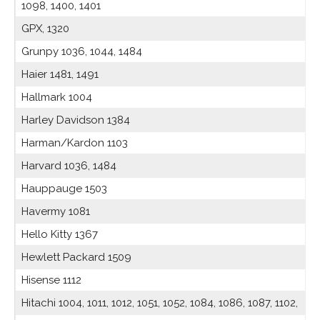
1098, 1400, 1401
GPX, 1320
Grunpy 1036, 1044, 1484
Haier 1481, 1491
Hallmark 1004
Harley Davidson 1384
Harman/Kardon 1103
Harvard 1036, 1484
Hauppauge 1503
Havermy 1081
Hello Kitty 1367
Hewlett Packard 1509
Hisense 1112
Hitachi 1004, 1011, 1012, 1051, 1052, 1084, 1086, 1087, 1102,