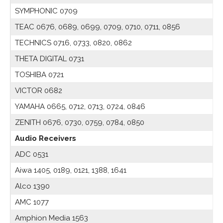
SYMPHONIC 0709
TEAC 0676, 0689, 0699, 0709, 0710, 0711, 0856
TECHNICS 0716, 0733, 0820, 0862
THETA DIGITAL 0731
TOSHIBA 0721
VICTOR 0682
YAMAHA 0665, 0712, 0713, 0724, 0846
ZENITH 0676, 0730, 0759, 0784, 0850
Audio Receivers
ADC 0531
Aiwa 1405, 0189, 0121, 1388, 1641
Alco 1390
AMC 1077
Amphion Media 1563