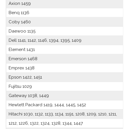
Axion 1459
Benq 1136
Coby 1460
Daewoo 1135
Dell 1141, 1142, 1146, 1394, 1395, 1409
Element 1431
Emerson 1468
Emprex 1438
Epson 1422, 1451
Fujitsu 1029
Gateway 1038, 1449
Hewlett Packard 1419, 1444, 1445, 1452
Hitachi 1030, 1132, 1133, 1134, 1191, 1208, 1209, 1210, 1211,
1212, 1226, 1322, 1324, 1328, 1344, 1447