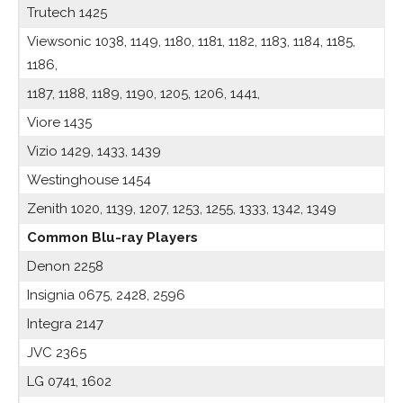
Trutech 1425
Viewsonic 1038, 1149, 1180, 1181, 1182, 1183, 1184, 1185,
1186,
1187, 1188, 1189, 1190, 1205, 1206, 1441,
Viore 1435
Vizio 1429, 1433, 1439
Westinghouse 1454
Zenith 1020, 1139, 1207, 1253, 1255, 1333, 1342, 1349
Common Blu-ray Players
Denon 2258
Insignia 0675, 2428, 2596
Integra 2147
JVC 2365
LG 0741, 1602