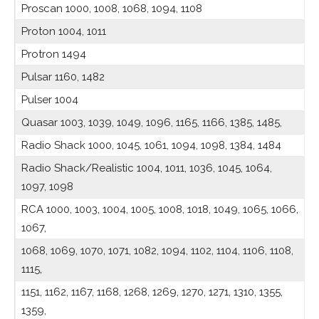
Proscan 1000, 1008, 1068, 1094, 1108
Proton 1004, 1011
Protron 1494
Pulsar 1160, 1482
Pulser 1004
Quasar 1003, 1039, 1049, 1096, 1165, 1166, 1385, 1485,
Radio Shack 1000, 1045, 1061, 1094, 1098, 1384, 1484
Radio Shack/Realistic 1004, 1011, 1036, 1045, 1064,
1097, 1098
RCA 1000, 1003, 1004, 1005, 1008, 1018, 1049, 1065, 1066,
1067,
1068, 1069, 1070, 1071, 1082, 1094, 1102, 1104, 1106, 1108,
1115,
1151, 1162, 1167, 1168, 1268, 1269, 1270, 1271, 1310, 1355,
1359,