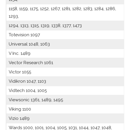
1158, 1159, 1175, 1252, 1267, 1281, 1282, 1283, 1284, 1286,
1293,
1294, 1313, 1315, 1319, 1338, 1377, 1473
Totevision 1097
Universal 1048, 1063
V Inc. 1489
Vector Research 1061
Victor 1055
Vidikron 1047, 1103
Vidtech 1004, 1005
Viewsonic 1361, 1489, 1495
Viking 1100
Vizio 1489
Wards 1000, 1001, 1004, 1005, 1031, 1044, 1047, 1048,