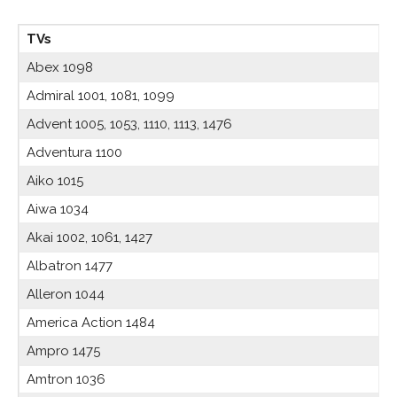
TVs
Abex 1098
Admiral 1001, 1081, 1099
Advent 1005, 1053, 1110, 1113, 1476
Adventura 1100
Aiko 1015
Aiwa 1034
Akai 1002, 1061, 1427
Albatron 1477
Alleron 1044
America Action 1484
Ampro 1475
Amtron 1036