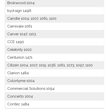
Brokwood 1004
byd:sign 1496
Candle 1004, 1007, 1061, 1100
Carnivale 1061
Carver 1047, 1103
CCE 1490
Celebrity 1002
Centurion 1471
Citizen 1004, 1007, 1015, 1036, 1061, 1073, 1097, 1100
Clarion 1484
Colortyme 1004
Commercial Solutions 1094
Concerto 1004
Contec 1484