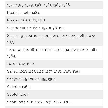
1370, 1373, 1379, 1380, 1381, 1385, 1386
Realistic 1061, 1484
Runco 1061, 1160, 1482
Sampo 1004, 1061, 1097, 1098, 1120
Samsung 1004, 1005, 1011, 1014, 1018, 1019, 1061, 1072,
1073,
1074, 1097, 1098, 1156, 1161, 1297, 1314, 1323, 1360, 1363,
1364,
1490, 1492, 1510
Sansui 1023, 1107, 1122, 1273, 1382, 1383, 1384
Sanyo 1045, 1062, 1095, 1380,
Sceptre 1365
Scotch 1004
Scott 1004, 1011, 1033, 1036, 1044, 1484