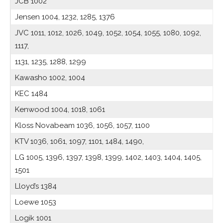
JCB 1002
Jensen 1004, 1232, 1285, 1376
JVC 1011, 1012, 1026, 1049, 1052, 1054, 1055, 1080, 1092,
1117,
1131, 1235, 1288, 1299
Kawasho 1002, 1004
KEC 1484
Kenwood 1004, 1018, 1061
Kloss Novabeam 1036, 1056, 1057, 1100
KTV 1036, 1061, 1097, 1101, 1484, 1490,
LG 1005, 1396, 1397, 1398, 1399, 1402, 1403, 1404, 1405,
1501
Lloyd’s 1384
Loewe 1053
Logik 1001