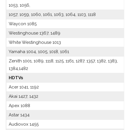
1053, 1056,
1057, 1059, 1060, 1061, 1063, 1064, 1103, 1118
Waycon 1085
Westinghouse 1367, 1489
White Westinghouse 1013
Yamaha 1004, 1005, 1018, 1061
Zenith 1001, 1089, 1118, 1125, 1161, 1287, 1357, 1382, 1383,
1384,1482
HDTVs
Acer 1041, 1192
Akai 1427, 1432
Apex 1088
Astar 1434
Audiovox 1455