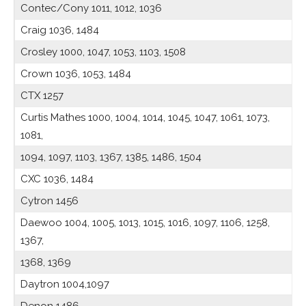
Contec/Cony 1011, 1012, 1036
Craig 1036, 1484
Crosley 1000, 1047, 1053, 1103, 1508
Crown 1036, 1053, 1484
CTX 1257
Curtis Mathes 1000, 1004, 1014, 1045, 1047, 1061, 1073,
1081,
1094, 1097, 1103, 1367, 1385, 1486, 1504
CXC 1036, 1484
Cytron 1456
Daewoo 1004, 1005, 1013, 1015, 1016, 1097, 1106, 1258,
1367,
1368, 1369
Daytron 1004,1097