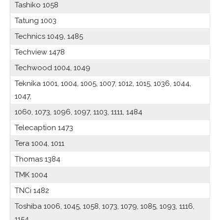
Tashiko 1058
Tatung 1003
Technics 1049, 1485
Techview 1478
Techwood 1004, 1049
Teknika 1001, 1004, 1005, 1007, 1012, 1015, 1036, 1044,
1047,
1060, 1073, 1096, 1097, 1103, 1111, 1484
Telecaption 1473
Tera 1004, 1011
Thomas 1384
TMK 1004
TNCi 1482
Toshiba 1006, 1045, 1058, 1073, 1079, 1085, 1093, 1116,
1154,