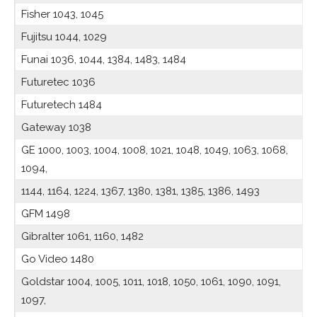
Fisher 1043, 1045
Fujitsu 1044, 1029
Funai 1036, 1044, 1384, 1483, 1484
Futuretec 1036
Futuretech 1484
Gateway 1038
GE 1000, 1003, 1004, 1008, 1021, 1048, 1049, 1063, 1068,
1094,
1144, 1164, 1224, 1367, 1380, 1381, 1385, 1386, 1493
GFM 1498
Gibralter 1061, 1160, 1482
Go Video 1480
Goldstar 1004, 1005, 1011, 1018, 1050, 1061, 1090, 1091,
1097,