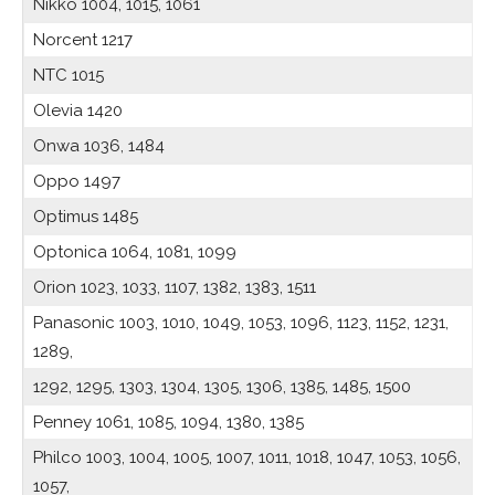
Nikko 1004, 1015, 1061
Norcent 1217
NTC 1015
Olevia 1420
Onwa 1036, 1484
Oppo 1497
Optimus 1485
Optonica 1064, 1081, 1099
Orion 1023, 1033, 1107, 1382, 1383, 1511
Panasonic 1003, 1010, 1049, 1053, 1096, 1123, 1152, 1231,
1289,
1292, 1295, 1303, 1304, 1305, 1306, 1385, 1485, 1500
Penney 1061, 1085, 1094, 1380, 1385
Philco 1003, 1004, 1005, 1007, 1011, 1018, 1047, 1053, 1056,
1057,