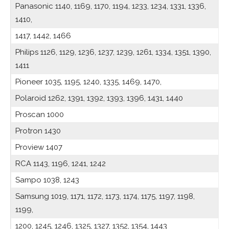
Panasonic 1140, 1169, 1170, 1194, 1233, 1234, 1331, 1336,
1410,
1417, 1442, 1466
Philips 1126, 1129, 1236, 1237, 1239, 1261, 1334, 1351, 1390,
1411
Pioneer 1035, 1195, 1240, 1335, 1469, 1470,
Polaroid 1262, 1391, 1392, 1393, 1396, 1431, 1440
Proscan 1000
Protron 1430
Proview 1407
RCA 1143, 1196, 1241, 1242
Sampo 1038, 1243
Samsung 1019, 1171, 1172, 1173, 1174, 1175, 1197, 1198,
1199,
1200, 1245, 1246, 1325, 1327, 1352, 1354, 1443