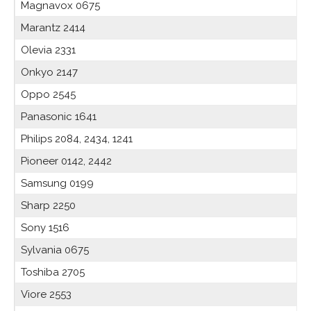
Magnavox 0675
Marantz 2414
Olevia 2331
Onkyo 2147
Oppo 2545
Panasonic 1641
Philips 2084, 2434, 1241
Pioneer 0142, 2442
Samsung 0199
Sharp 2250
Sony 1516
Sylvania 0675
Toshiba 2705
Viore 2553