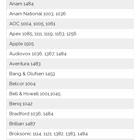
Anam 1484
Anam National 1003, 1036
AOC 1004, 1005, 1061
Apex 1085, 1111, 1119, 1163, 1256
Apple 1505
Audiovox 1036, 1367, 1484
Aventura 1483
Bang & Olufsen 1453
Belcor 1004
Bell & Howell 1001,1045
Benq 1042
Bradford 1036, 1484
Brillian 1487
Broksonic 1114, 1121, 1382, 1383, 1484