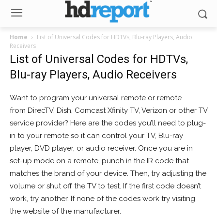
Home
List of Universal Codes for HDTVs, Blu-ray Players, Audio
Receivers
List of Universal Codes for HDTVs,
Blu-ray Players, Audio Receivers
Want to program your universal remote or remote
from DirecTV, Dish, Comcast Xfinity TV, Verizon or other TV
service provider? Here are the codes you’ll need to plug-
in to your remote so it can control your TV, Blu-ray
player, DVD player, or audio receiver. Once you are in
set-up mode on a remote, punch in the IR code that
matches the brand of your device. Then, try adjusting the
volume or shut off the TV to test. If the first code doesn’t
work, try another. If none of the codes work try visiting
the website of the manufacturer.