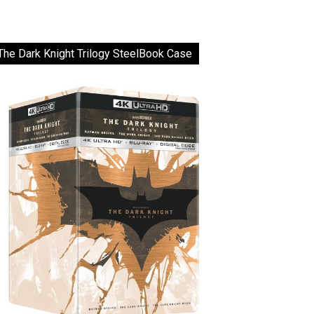
The Dark Knight Trilogy SteelBook Case