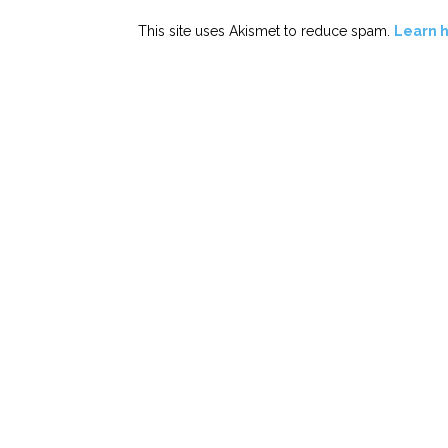
This site uses Akismet to reduce spam.
Learn 