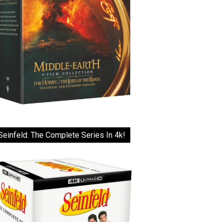
Seinfeld: The Complete Series In 4k!