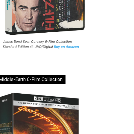
James Bond Sean Connery 6-Film Collection
Standard Edition 4k UHD/Digital
Buy on Amazon
Middle-Earth 6-Film Collection