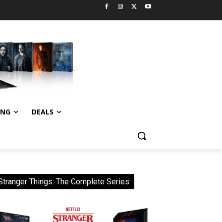
ING
DEALS
Stranger Things: The Complete Series