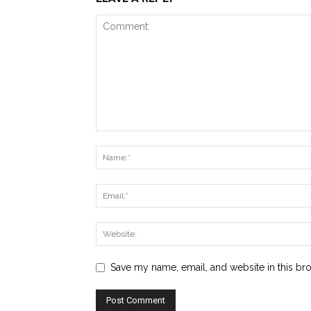
Save my name, email, and website in this br