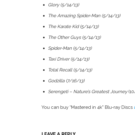
Glory (5/14/13)
The Amazing Spider-Man (5/14/13)
The Karate Kid (5/14/13)
The Other Guys (5/14/13)
Spider-Man (5/14/13)
Taxi Driver (5/14/13)
Total Recall (5/14/13)
Godzilla (7/16/13)
Serengeti – Nature’s Greatest Journey
(10
You can buy “Mastered in 4k” Blu-ray Discs
LEAVE A REPLY