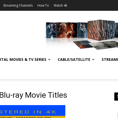
Streaming Channels
How To
Watch 4k
ITAL MOVIES & TV SERIES
CABLE/SATELLITE
STREAM
 Blu-ray Movie Titles