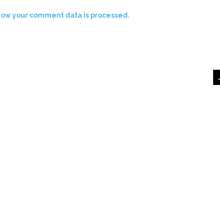
how your comment data is processed.