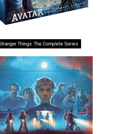
Stranger Things: The Complete Series