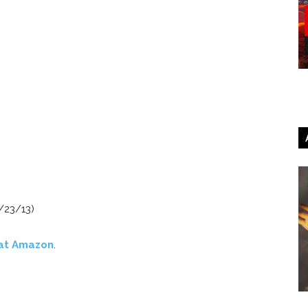
/23/13)
at Amazon
.