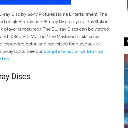
 Blu-ray Disc by Sony Pictures Home Entertainment. The
ed on 4k Blu-ray and Blu-ray Disc players, PlayStation
4k player is required). The Blu-ray Discs can be viewed
, and 1080p HDTVs. The “The Mastered in 4k” series
nd expanded color, and optimized for playback 4k
Blu-ray Discs. See our
complete list of 4k Blu-ray
ates
.
ray Discs