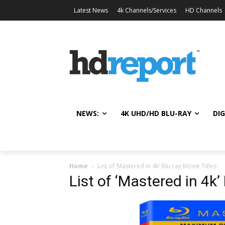
Latest News
4k Channels/Services
HD Channels
NEWS:
4K UHD/HD BLU-RAY
DIG
Home
List of ‘Mastered in 4k’ Blu-ray Movie Titles
List of ‘Mastered in 4k’