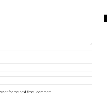
owser for the next time I comment.