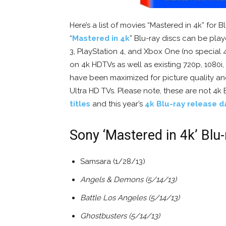
Here’s a list of movies “Mastered in 4k” for
“
Mastered in 4k
” Blu-ray discs can be play
3, PlayStation 4, and Xbox One (no special 
on 4k HDTVs as well as existing 720p, 1080i
have been maximized for picture quality a
Ultra HD TVs. Please note, these are not 4k 
titles
and this year’s
4k Blu-ray release d
Sony ‘Mastered in 4k’ Blu-
Samsara (1/28/13)
Angels & Demons (5/14/13)
Battle Los Angeles (5/14/13)
Ghostbusters (5/14/13)