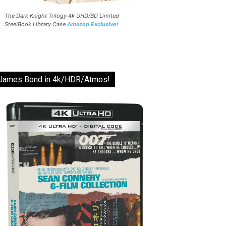
The Dark Knight Trilogy 4k UHD/BD Limited
SteelBook Library Case
Amazon Exclusive!
James Bond in 4k/HDR/Atmos!