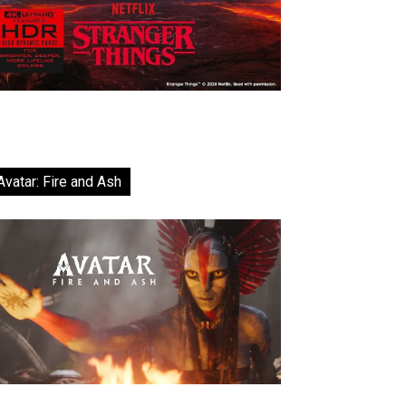
Avatar: Fire and Ash