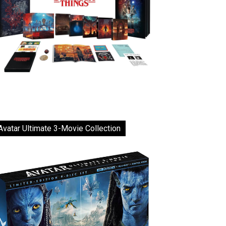
Avatar Ultimate 3-Movie Collection