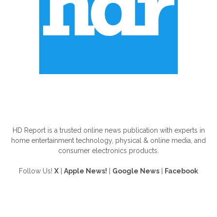
ABOUT US
HD Report is a trusted online news publication with experts in
home entertainment technology, physical & online media, and
consumer electronics products.
Follow Us!
X
|
Apple News!
|
Google News
|
Facebook
FOLLOW US