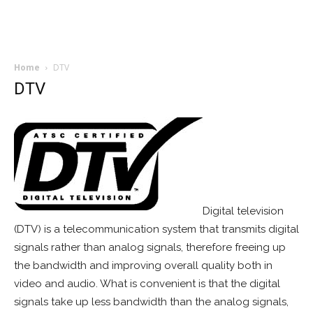
Home
DTV
DTV
Digital television
(DTV) is a telecommunication system that transmits digital
signals rather than analog signals, therefore freeing up
the bandwidth and improving overall quality both in
video and audio. What is convenient is that the digital
signals take up less bandwidth than the analog signals,