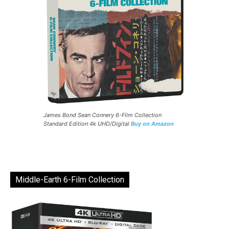
James Bond Sean Connery 6-Film Collection
Standard Edition 4k UHD/Digital
Buy on Amazon
Middle-Earth 6-Film Collection