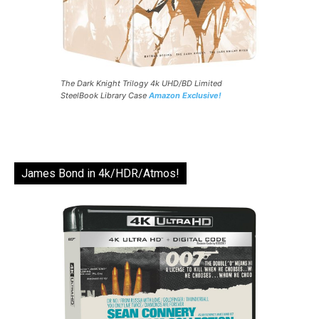
The Dark Knight Trilogy 4k UHD/BD Limited
SteelBook Library Case
Amazon Exclusive!
James Bond in 4k/HDR/Atmos!