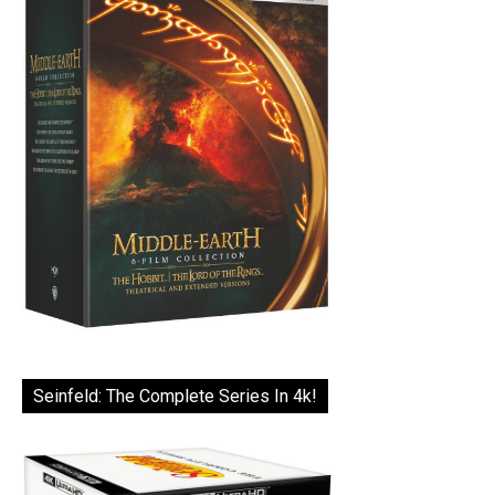
Seinfeld: The Complete Series In 4k!