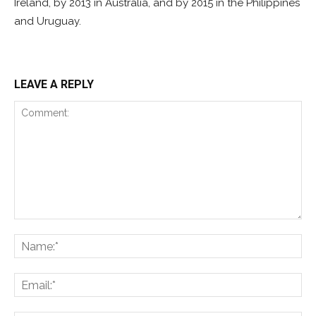
Ireland, by 2013 in Australia, and by 2015 in the Philippines
and Uruguay.
LEAVE A REPLY