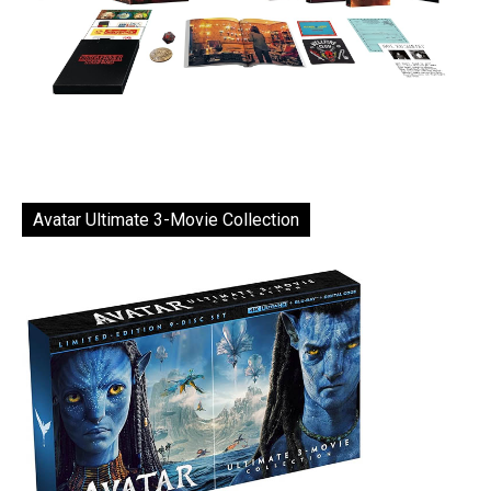
Avatar Ultimate 3-Movie Collection