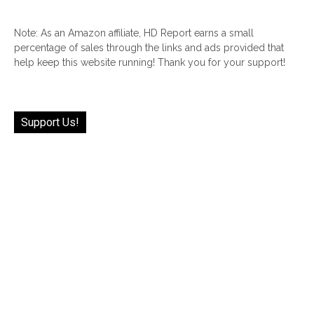
Note: As an Amazon affiliate, HD Report earns a small
percentage of sales through the links and ads provided that
help keep this website running! Thank you for your support!
Support Us!