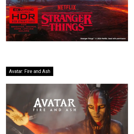
Avatar: Fire and Ash