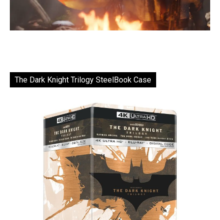
The Dark Knight Trilogy SteelBook Case