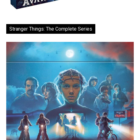
Stranger Things: The Complete Series