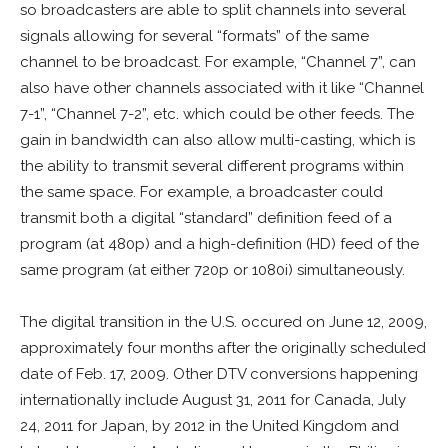
so broadcasters are able to split channels into several
signals allowing for several “formats” of the same
channel to be broadcast. For example, “Channel 7”, can
also have other channels associated with it like “Channel
7-1”, “Channel 7-2”, etc. which could be other feeds. The
gain in bandwidth can also allow multi-casting, which is
the ability to transmit several different programs within
the same space. For example, a broadcaster could
transmit both a digital “standard” definition feed of a
program (at 480p) and a high-definition (HD) feed of the
same program (at either 720p or 1080i) simultaneously.
The digital transition in the U.S. occured on June 12, 2009,
approximately four months after the originally scheduled
date of Feb. 17, 2009. Other DTV conversions happening
internationally include August 31, 2011 for Canada, July
24, 2011 for Japan, by 2012 in the United Kingdom and