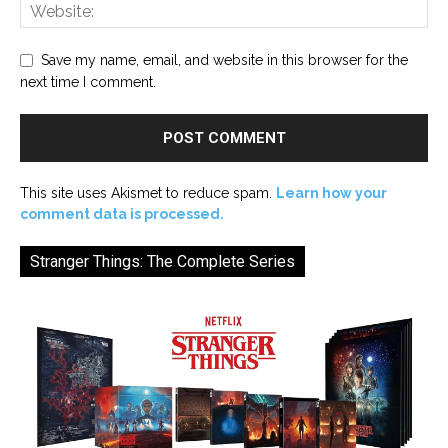
Save my name, email, and website in this browser for the
next time I comment.
This site uses Akismet to reduce spam.
Learn how your
comment data is processed.
Stranger Things: The Complete Series