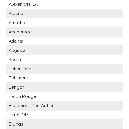
Alexandria, LA
Alpena
Amarillo
Anchorage
Atlanta
Augusta
Austin
Bakersfield
Baltimore
Bangor
Baton Rouge
Beaumont-Port Arthur
Bend, OR
Billings