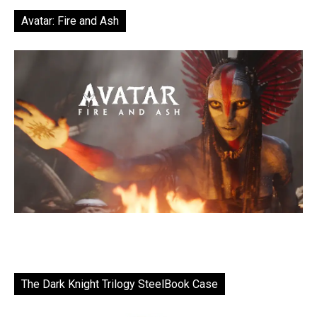
Avatar: Fire and Ash
The Dark Knight Trilogy SteelBook Case