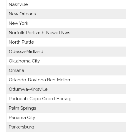
Nashville
New Orleans
New York
Norfolk-Portsmth-Newpt Nws
North Platte
Odessa-Midland
Oklahoma City
Omaha
Orlando-Daytona Bch-Melbrn
Ottumwa-Kirksville
Paducah-Cape Girard-Harsbg
Palm Springs
Panama City
Parkersburg