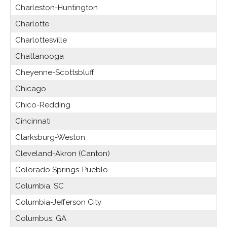
Charleston-Huntington
Charlotte
Charlottesville
Chattanooga
Cheyenne-Scottsbluff
Chicago
Chico-Redding
Cincinnati
Clarksburg-Weston
Cleveland-Akron (Canton)
Colorado Springs-Pueblo
Columbia, SC
Columbia-Jefferson City
Columbus, GA