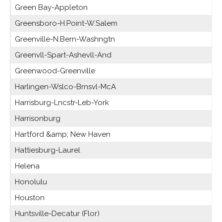
Green Bay-Appleton
Greensboro-H.Point-W.Salem
Greenville-N.Bern-Washngtn
Greenvll-Spart-Ashevll-And
Greenwood-Greenville
Harlingen-Wslco-Brnsvl-McA
Harrisburg-Lncstr-Leb-York
Harrisonburg
Hartford &amp; New Haven
Hattiesburg-Laurel
Helena
Honolulu
Houston
Huntsville-Decatur (Flor)