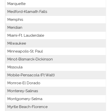
Marquette
Medford-Klamath Falls
Memphis
Meridian
Miami-Ft. Lauderdale
Milwaukee
Minneapolis-St. Paul
Minot-Bismarck-Dickinson
Missoula
Mobile-Pensacola (Ft Walt)
Monroe-El Dorado
Monterey-Salinas
Montgomery-Selma
Myrtle Beach-Florence