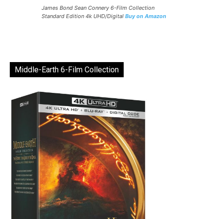
James Bond Sean Connery 6-Film Collection
Standard Edition 4k UHD/Digital
Buy on Amazon
Middle-Earth 6-Film Collection