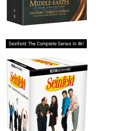
Seinfeld: The Complete Series In 4k!