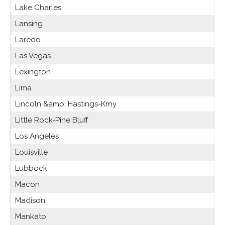
Lake Charles
Lansing
Laredo
Las Vegas
Lexington
Lima
Lincoln &amp; Hastings-Krny
Little Rock-Pine Bluff
Los Angeles
Louisville
Lubbock
Macon
Madison
Mankato