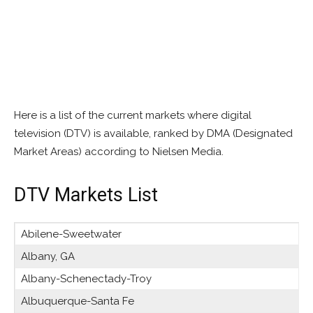
Here is a list of the current markets where digital
television (DTV) is available, ranked by DMA (Designated
Market Areas) according to Nielsen Media.
DTV Markets List
Abilene-Sweetwater
Albany, GA
Albany-Schenectady-Troy
Albuquerque-Santa Fe