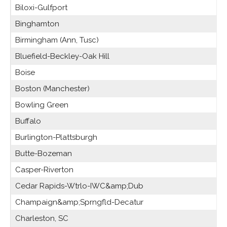
Biloxi-Gulfport
Binghamton
Birmingham (Ann, Tusc)
Bluefield-Beckley-Oak Hill
Boise
Boston (Manchester)
Bowling Green
Buffalo
Burlington-Plattsburgh
Butte-Bozeman
Casper-Riverton
Cedar Rapids-Wtrlo-IWC&amp;Dub
Champaign&amp;Sprngfld-Decatur
Charleston, SC