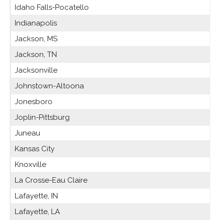
Idaho Falls-Pocatello
Indianapolis
Jackson, MS
Jackson, TN
Jacksonville
Johnstown-Altoona
Jonesboro
Joplin-Pittsburg
Juneau
Kansas City
Knoxville
La Crosse-Eau Claire
Lafayette, IN
Lafayette, LA