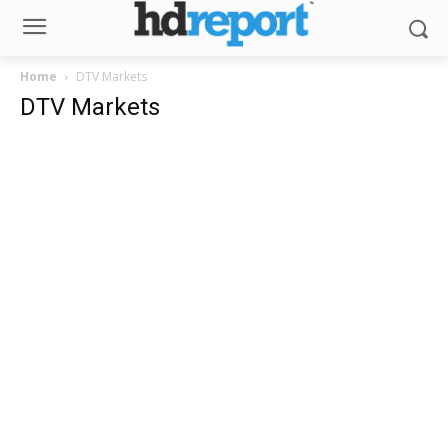
Home
DTV Markets
DTV Markets