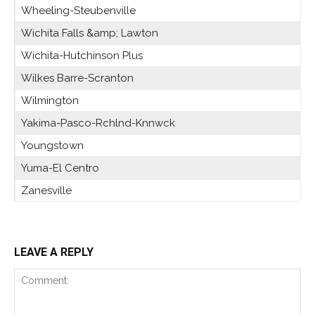
Wheeling-Steubenville
Wichita Falls &amp; Lawton
Wichita-Hutchinson Plus
Wilkes Barre-Scranton
Wilmington
Yakima-Pasco-Rchlnd-Knnwck
Youngstown
Yuma-El Centro
Zanesville
LEAVE A REPLY