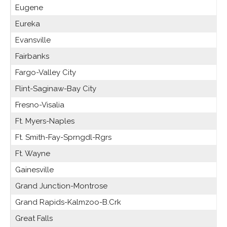
Eugene
Eureka
Evansville
Fairbanks
Fargo-Valley City
Flint-Saginaw-Bay City
Fresno-Visalia
Ft. Myers-Naples
Ft. Smith-Fay-Sprngdl-Rgrs
Ft. Wayne
Gainesville
Grand Junction-Montrose
Grand Rapids-Kalmzoo-B.Crk
Great Falls