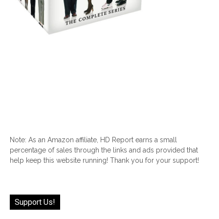
Note: As an Amazon affiliate, HD Report earns a small
percentage of sales through the links and ads provided that
help keep this website running! Thank you for your support!
Support Us!