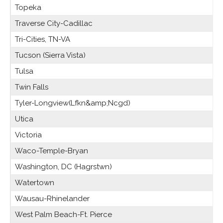
Topeka
Traverse City-Cadillac
Tri-Cities, TN-VA
Tucson (Sierra Vista)
Tulsa
Twin Falls
Tyler-Longview(Lfkn&amp;Ncgd)
Utica
Victoria
Waco-Temple-Bryan
Washington, DC (Hagrstwn)
Watertown
Wausau-Rhinelander
West Palm Beach-Ft. Pierce