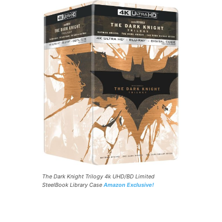
The Dark Knight Trilogy 4k UHD/BD Limited
SteelBook Library Case
Amazon Exclusive!