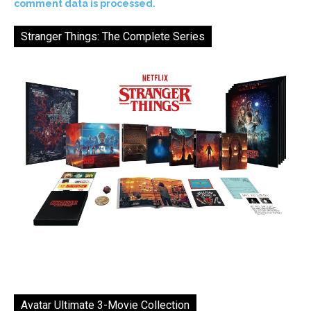
comment data is processed.
Stranger Things: The Complete Series
Avatar Ultimate 3-Movie Collection