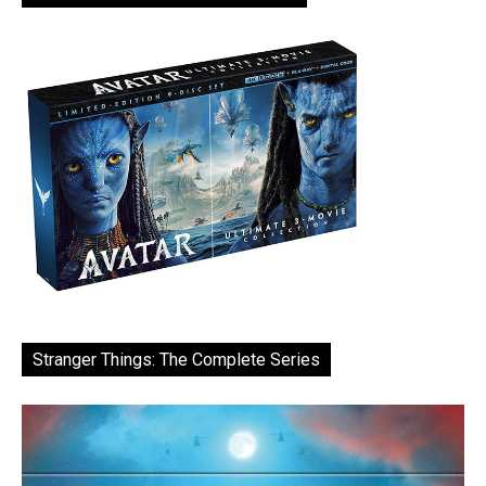
Stranger Things: The Complete Series