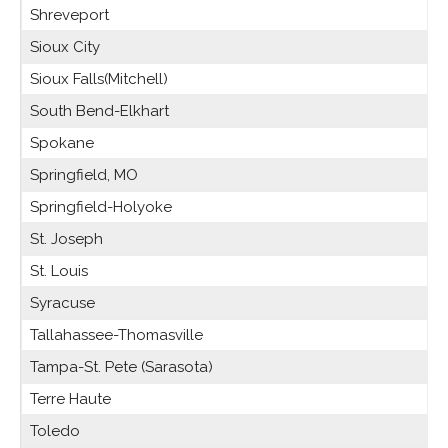
Shreveport
Sioux City
Sioux Falls(Mitchell)
South Bend-Elkhart
Spokane
Springfield, MO
Springfield-Holyoke
St. Joseph
St. Louis
Syracuse
Tallahassee-Thomasville
Tampa-St. Pete (Sarasota)
Terre Haute
Toledo