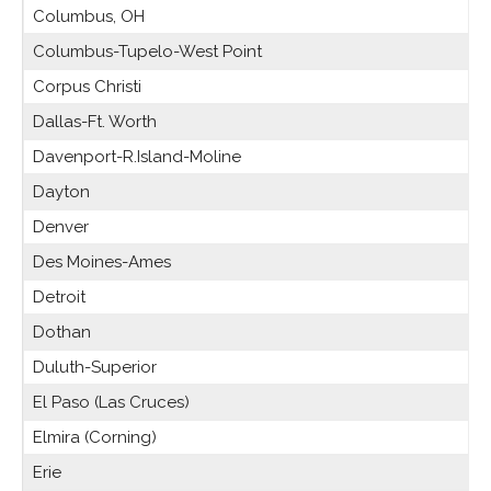
Columbus, OH
Columbus-Tupelo-West Point
Corpus Christi
Dallas-Ft. Worth
Davenport-R.Island-Moline
Dayton
Denver
Des Moines-Ames
Detroit
Dothan
Duluth-Superior
El Paso (Las Cruces)
Elmira (Corning)
Erie