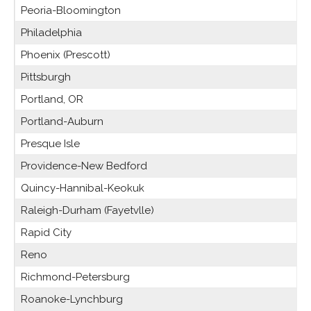
Peoria-Bloomington
Philadelphia
Phoenix (Prescott)
Pittsburgh
Portland, OR
Portland-Auburn
Presque Isle
Providence-New Bedford
Quincy-Hannibal-Keokuk
Raleigh-Durham (Fayetvlle)
Rapid City
Reno
Richmond-Petersburg
Roanoke-Lynchburg