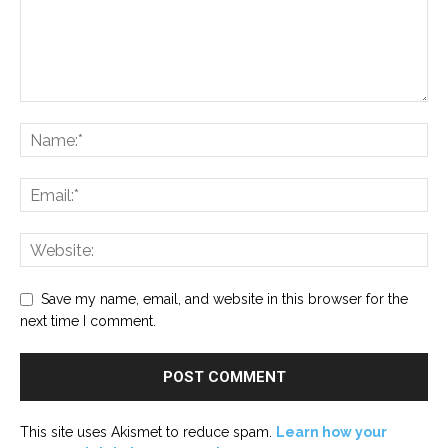
Save my name, email, and website in this browser for the
next time I comment.
This site uses Akismet to reduce spam.
Learn how your