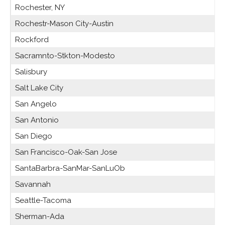
Rochester, NY
Rochestr-Mason City-Austin
Rockford
Sacramnto-Stkton-Modesto
Salisbury
Salt Lake City
San Angelo
San Antonio
San Diego
San Francisco-Oak-San Jose
SantaBarbra-SanMar-SanLuOb
Savannah
Seattle-Tacoma
Sherman-Ada