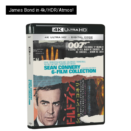
James Bond in 4k/HDR/Atmos!