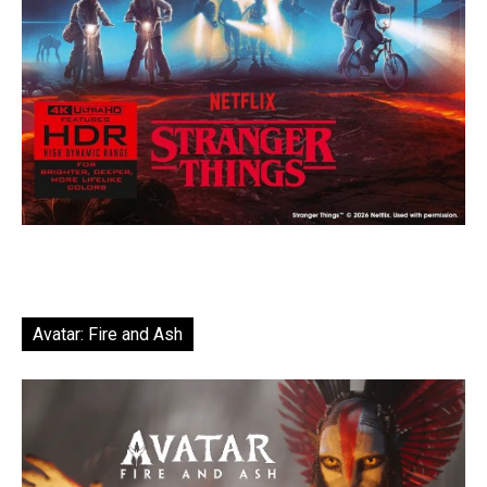
Avatar: Fire and Ash