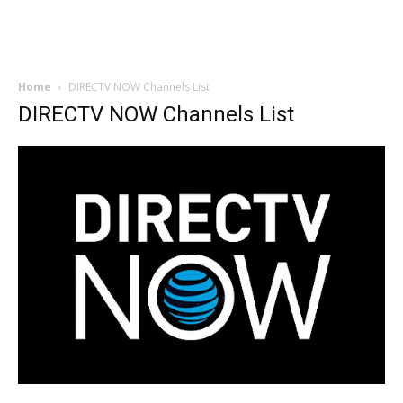
Home
DIRECTV NOW Channels List
DIRECTV NOW Channels List