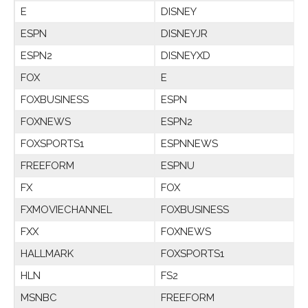
E
DISNEY
ESPN
DISNEYJR
ESPN2
DISNEYXD
FOX
E
FOXBUSINESS
ESPN
FOXNEWS
ESPN2
FOXSPORTS1
ESPNNEWS
FREEFORM
ESPNU
FX
FOX
FXMOVIECHANNEL
FOXBUSINESS
FXX
FOXNEWS
HALLMARK
FOXSPORTS1
HLN
FS2
MSNBC
FREEFORM