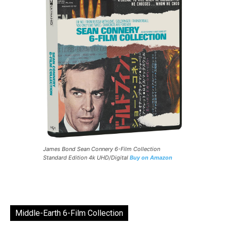
James Bond Sean Connery 6-Film Collection
Standard Edition 4k UHD/Digital
Buy on Amazon
Middle-Earth 6-Film Collection