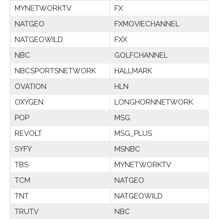
MYNETWORKTV
FX
NATGEO
FXMOVIECHANNEL
NATGEOWILD
FXX
NBC
GOLFCHANNEL
NBCSPORTSNETWORK
HALLMARK
OVATION
HLN
OXYGEN
LONGHORNNETWORK
POP
MSG
REVOLT
MSG_PLUS
SYFY
MSNBC
TBS
MYNETWORKTV
TCM
NATGEO
TNT
NATGEOWILD
TRUTV
NBC