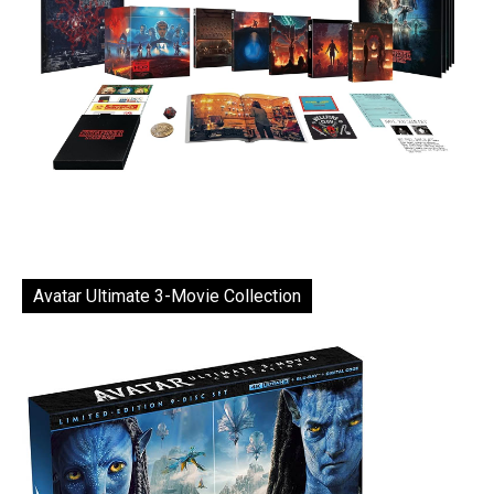
Avatar Ultimate 3-Movie Collection