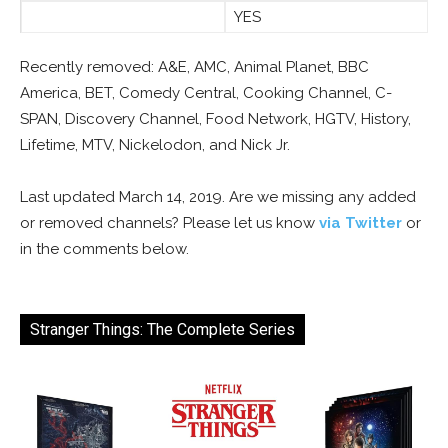
YES
Recently removed: A&E, AMC, Animal Planet, BBC
America, BET, Comedy Central, Cooking Channel, C-
SPAN, Discovery Channel, Food Network, HGTV, History,
Lifetime, MTV, Nickelodon, and Nick Jr.
Last updated March 14, 2019. Are we missing any added
or removed channels? Please let us know
via Twitter
or
in the comments below.
Stranger Things: The Complete Series