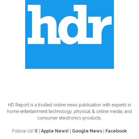
ABOUT US
HD Report is a trusted online news publication with experts in
home entertainment technology, physical & online media, and
consumer electronics products.
Follow Us!
X
|
Apple News!
|
Google News
|
Facebook