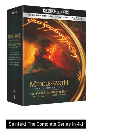
Seinfeld: The Complete Series In 4k!