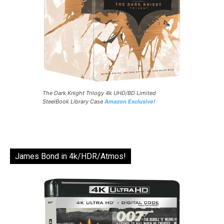
The Dark Knight Trilogy 4k UHD/BD Limited
SteelBook Library Case
Amazon Exclusive!
James Bond in 4k/HDR/Atmos!