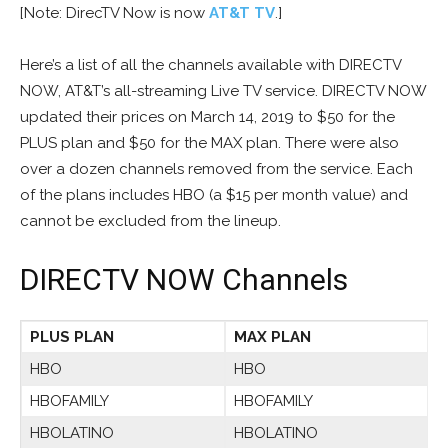
[Note: DirecTV Now is now
AT&T TV
.]
Here’s a list of all the channels available with DIRECTV
NOW, AT&T’s all-streaming Live TV service. DIRECTV NOW
updated their prices on March 14, 2019 to $50 for the
PLUS plan and $50 for the MAX plan. There were also
over a dozen channels removed from the service. Each
of the plans includes HBO (a $15 per month value) and
cannot be excluded from the lineup.
DIRECTV NOW Channels
PLUS PLAN
MAX PLAN
HBO
HBO
HBOFAMILY
HBOFAMILY
HBOLATINO
HBOLATINO