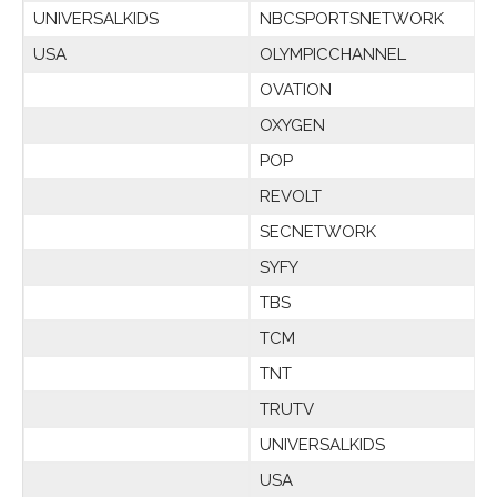
UNIVERSALKIDS
NBCSPORTSNETWORK
USA
OLYMPICCHANNEL
OVATION
OXYGEN
POP
REVOLT
SECNETWORK
SYFY
TBS
TCM
TNT
TRUTV
UNIVERSALKIDS
USA