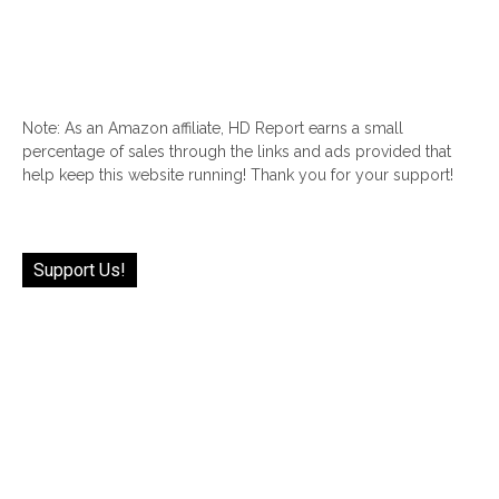
Note: As an Amazon affiliate, HD Report earns a small
percentage of sales through the links and ads provided that
help keep this website running! Thank you for your support!
Support Us!