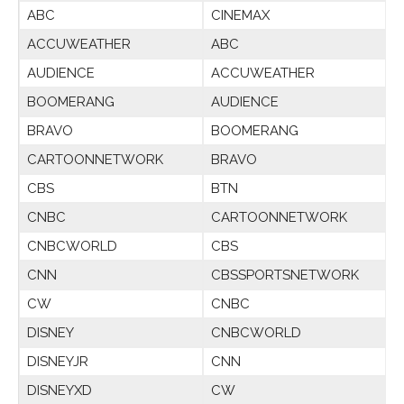
ABC
CINEMAX
ACCUWEATHER
ABC
AUDIENCE
ACCUWEATHER
BOOMERANG
AUDIENCE
BRAVO
BOOMERANG
CARTOONNETWORK
BRAVO
CBS
BTN
CNBC
CARTOONNETWORK
CNBCWORLD
CBS
CNN
CBSSPORTSNETWORK
CW
CNBC
DISNEY
CNBCWORLD
DISNEYJR
CNN
DISNEYXD
CW