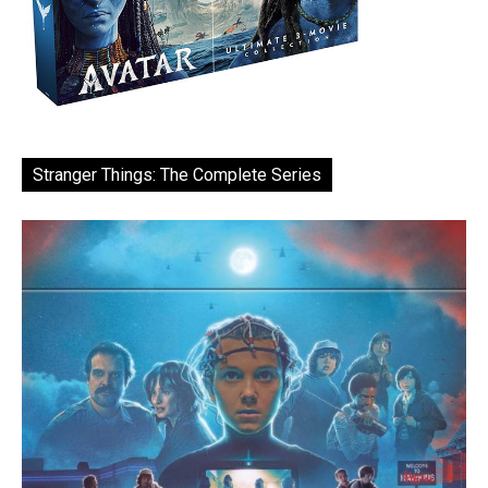
Stranger Things: The Complete Series