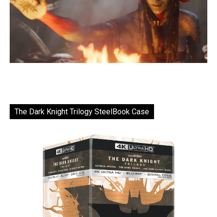
The Dark Knight Trilogy SteelBook Case