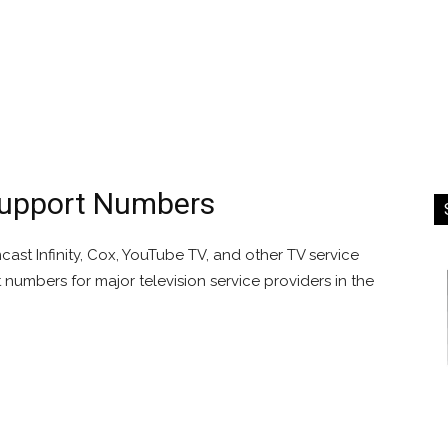
Support Numbers
st Infinity, Cox, YouTube TV, and other TV service
t numbers for major television service providers in the