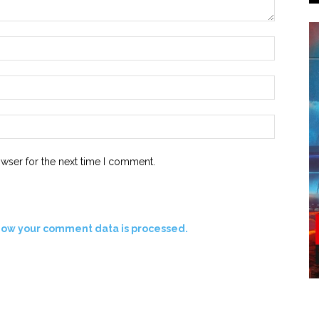
owser for the next time I comment.
how your comment data is processed.