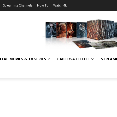
Streaming Channels
How To
Watch 4k
ITAL MOVIES & TV SERIES
CABLE/SATELLITE
STREAM