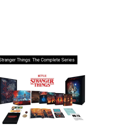
Stranger Things: The Complete Series