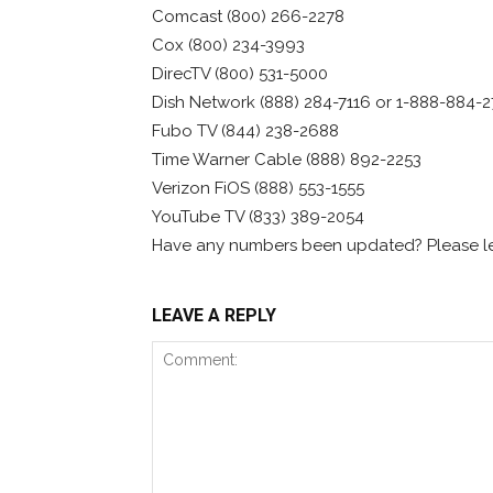
Comcast (800) 266-2278
Cox (800) 234-3993
DirecTV (800) 531-5000
Dish Network (888) 284-7116 or 1-888-884-2
Fubo TV (844) 238-2688
Time Warner Cable (888) 892-2253
Verizon FiOS (888) 553-1555
YouTube TV (833) 389-2054
Have any numbers been updated? Please le
LEAVE A REPLY