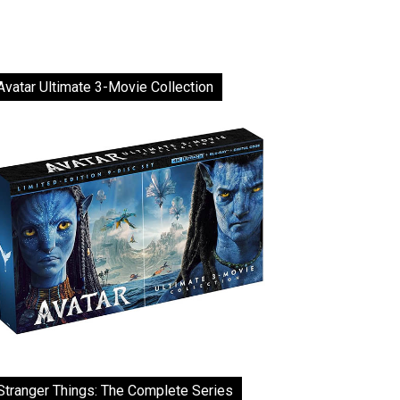
Avatar Ultimate 3-Movie Collection
Stranger Things: The Complete Series