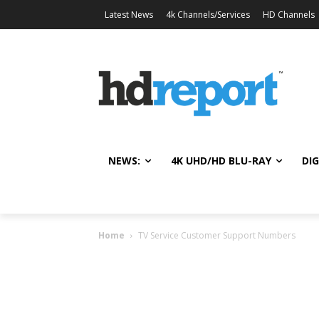
Latest News
4k Channels/Services
HD Channels
NEWS:
4K UHD/HD BLU-RAY
DIG
Home
TV Service Customer Support Numbers