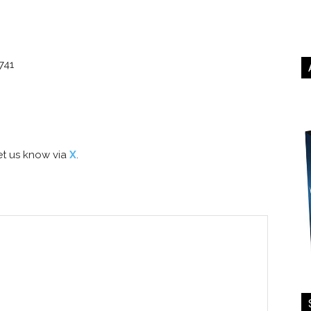
741
t us know via
X
.