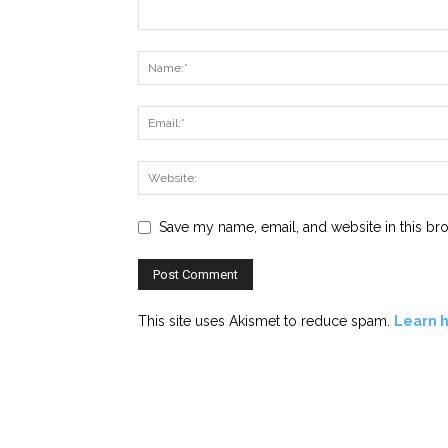
Save my name, email, and website in this br
This site uses Akismet to reduce spam.
Learn 