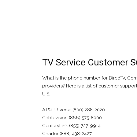
TV Service Customer 
What is the phone number for DirecTV, Comca
providers? Here is a list of customer suppor
U.S.
AT&T U-verse (800) 288-2020
Cablevision (866) 575-8000
CenturyLink (855) 727-9914
Charter (888) 438-2427