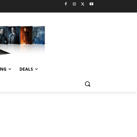
ING
DEALS