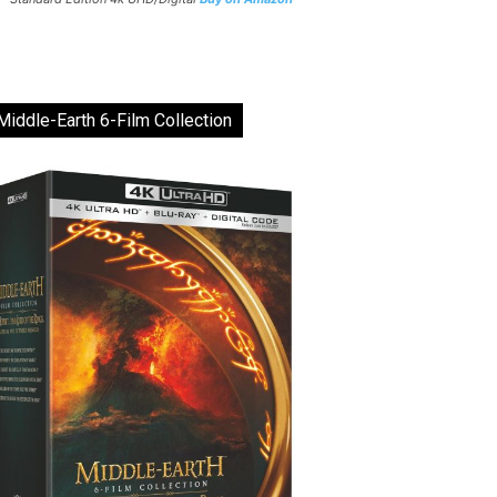
Middle-Earth 6-Film Collection