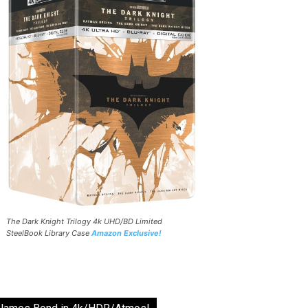
The Dark Knight Trilogy 4k UHD/BD Limited
SteelBook Library Case
Amazon Exclusive!