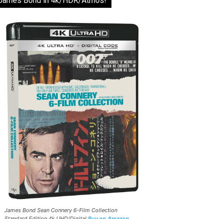
James Bond in 4k/HDR/Atmos!
James Bond Sean Connery 6-Film Collection
Standard Edition 4k UHD/Digital
Buy on Amazon