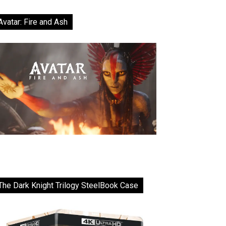
Avatar: Fire and Ash
The Dark Knight Trilogy SteelBook Case