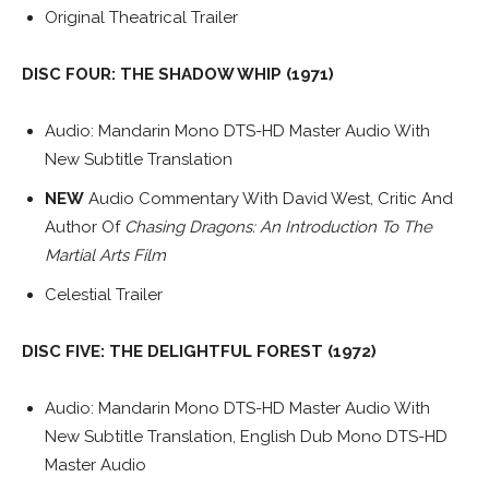
Original Theatrical Trailer
DISC FOUR: THE SHADOW WHIP (1971)
Audio: Mandarin Mono DTS-HD Master Audio With
New Subtitle Translation
NEW
Audio Commentary With David West, Critic And
Author Of
Chasing Dragons: An Introduction To The
Martial Arts Film
Celestial Trailer
DISC FIVE: THE DELIGHTFUL FOREST (1972)
Audio: Mandarin Mono DTS-HD Master Audio With
New Subtitle Translation, English Dub Mono DTS-HD
Master Audio