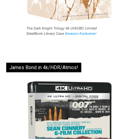
The Dark Knight Trilogy 4k UHD/BD Limited
SteelBook Library Case
Amazon Exclusive!
James Bond in 4k/HDR/Atmos!