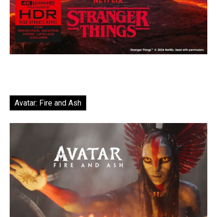
Avatar: Fire and Ash