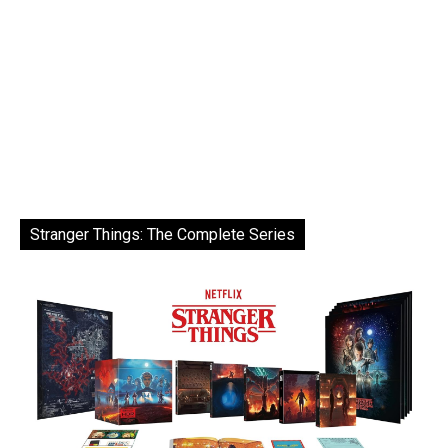
Stranger Things: The Complete Series