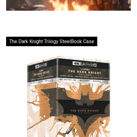
The Dark Knight Trilogy SteelBook Case