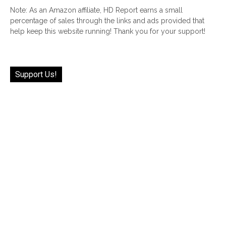
Note: As an Amazon affiliate, HD Report earns a small
percentage of sales through the links and ads provided that
help keep this website running! Thank you for your support!
Support Us!