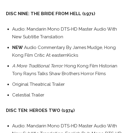
DISC NINE: THE BRIDE FROM HELL (1971)
Audio: Mandarin Mono DTS-HD Master Audio With
New Subtitle Translation
NEW
Audio Commentary By James Mudge, Hong
Kong Film Critic At easternKicks
A More Traditional Terror:
Hong Kong Film Historian
Tony Rayns Talks Shaw Brothers Horror Films
Original Theatrical Trailer
Celestial Trailer
DISC TEN: HEROES TWO (1974)
Audio: Mandarin Mono DTS-HD Master Audio With