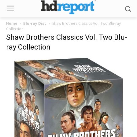
Home
Blu-ray Disc
Shaw Brothers Classics Vol. Two Blu-ray
Collection
Shaw Brothers Classics Vol. Two Blu-
ray Collection