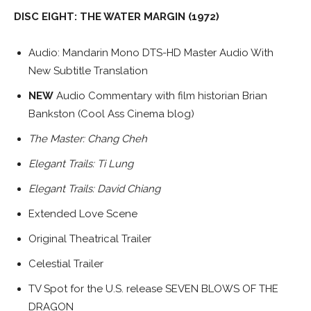
DISC EIGHT: THE WATER MARGIN (1972)
Audio: Mandarin Mono DTS-HD Master Audio With
New Subtitle Translation
NEW
Audio Commentary with film historian Brian
Bankston (Cool Ass Cinema blog)
The Master: Chang Cheh
Elegant Trails: Ti Lung
Elegant Trails: David Chiang
Extended Love Scene
Original Theatrical Trailer
Celestial Trailer
TV Spot for the U.S. release SEVEN BLOWS OF THE
DRAGON