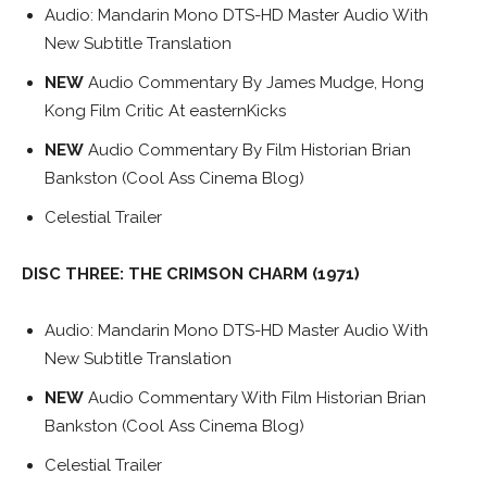
Audio: Mandarin Mono DTS-HD Master Audio With
New Subtitle Translation
NEW
Audio Commentary By James Mudge, Hong
Kong Film Critic At easternKicks
NEW
Audio Commentary By Film Historian Brian
Bankston (Cool Ass Cinema Blog)
Celestial Trailer
DISC THREE: THE CRIMSON CHARM (1971)
Audio: Mandarin Mono DTS-HD Master Audio With
New Subtitle Translation
NEW
Audio Commentary With Film Historian Brian
Bankston (Cool Ass Cinema Blog)
Celestial Trailer