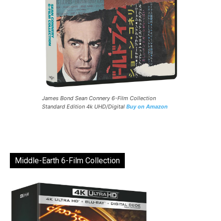
James Bond Sean Connery 6-Film Collection
Standard Edition 4k UHD/Digital
Buy on Amazon
Middle-Earth 6-Film Collection