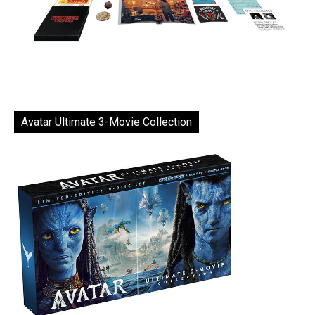
Avatar Ultimate 3-Movie Collection