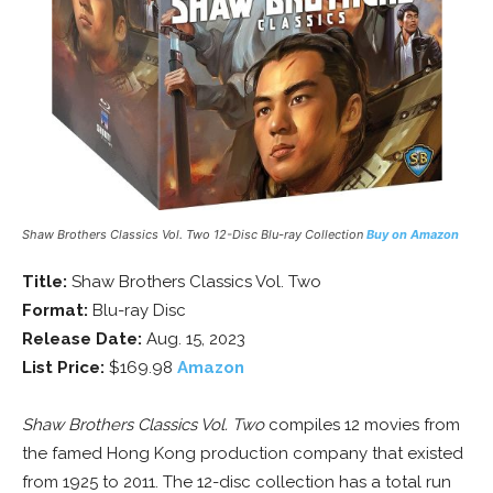
Shaw Brothers Classics Vol. Two 12-Disc Blu-ray Collection
Buy on Amazon
Title:
Shaw Brothers Classics Vol. Two
Format:
Blu-ray Disc
Release Date:
Aug. 15, 2023
List Price:
$169.98
Amazon
Shaw Brothers Classics Vol. Two
compiles 12 movies from
the famed Hong Kong production company that existed
from 1925 to 2011. The 12-disc collection has a total run