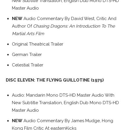
New Subtitle Translation, English Dub Mono DTS-HD
Master Audio
NEW
Audio Commentary By David West, Critic And
Author Of
Chasing Dragons: An Introduction To The
Martial Arts Film
Original Theatrical Trailer
German Trailer
Celestial Trailer
DISC ELEVEN: THE FLYING GUILLOTINE (1975)
Audio: Mandarin Mono DTS-HD Master Audio With
New Subtitle Translation, English Dub Mono DTS-HD
Master Audio
NEW
Audio Commentary By James Mudge, Hong
Kong Film Critic At easternKicks