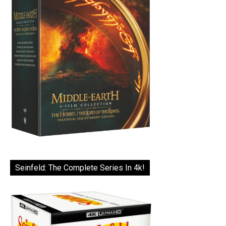
Seinfeld: The Complete Series In 4k!