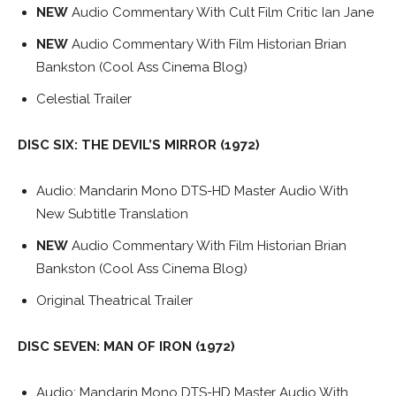
NEW
Audio Commentary With Cult Film Critic Ian Jane
NEW
Audio Commentary With Film Historian Brian
Bankston (Cool Ass Cinema Blog)
Celestial Trailer
DISC SIX: THE DEVIL’S MIRROR (1972)
Audio: Mandarin Mono DTS-HD Master Audio With
New Subtitle Translation
NEW
Audio Commentary With Film Historian Brian
Bankston (Cool Ass Cinema Blog)
Original Theatrical Trailer
DISC SEVEN: MAN OF IRON (1972)
Audio: Mandarin Mono DTS-HD Master Audio With