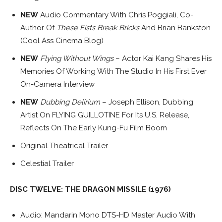
NEW
Audio Commentary With Chris Poggiali, Co-
Author Of
These Fists Break Bricks
And Brian Bankston
(Cool Ass Cinema Blog)
NEW
Flying Without Wings
– Actor Kai Kang Shares His
Memories Of Working With The Studio In His First Ever
On-Camera Interview
NEW
Dubbing Delirium
– Joseph Ellison, Dubbing
Artist On FLYING GUILLOTINE For Its U.S. Release,
Reflects On The Early Kung-Fu Film Boom
Original Theatrical Trailer
Celestial Trailer
DISC TWELVE: THE DRAGON MISSILE (1976)
Audio: Mandarin Mono DTS-HD Master Audio With