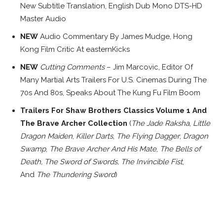
New Subtitle Translation, English Dub Mono DTS-HD
Master Audio
NEW
Audio Commentary By James Mudge, Hong
Kong Film Critic At easternKicks
NEW
Cutting Comments
– Jim Marcovic, Editor Of
Many Martial Arts Trailers For U.S. Cinemas During The
70s And 80s, Speaks About The Kung Fu Film Boom
Trailers For Shaw Brothers Classics Volume 1 And
The Brave Archer Collection
(
The Jade Raksha
,
Little
Dragon Maiden
,
Killer Darts
,
The Flying Dagger
,
Dragon
Swamp
,
The
Brave Archer And His Mate
,
The
Bells of
Death, The Sword of Swords,
The Invincible Fist
,
And
The Thundering Sword
)