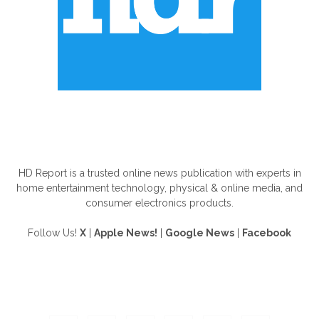
ABOUT US
HD Report is a trusted online news publication with experts in
home entertainment technology, physical & online media, and
consumer electronics products.
Follow Us!
X
|
Apple News!
|
Google News
|
Facebook
FOLLOW US