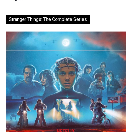
Stranger Things: The Complete Series