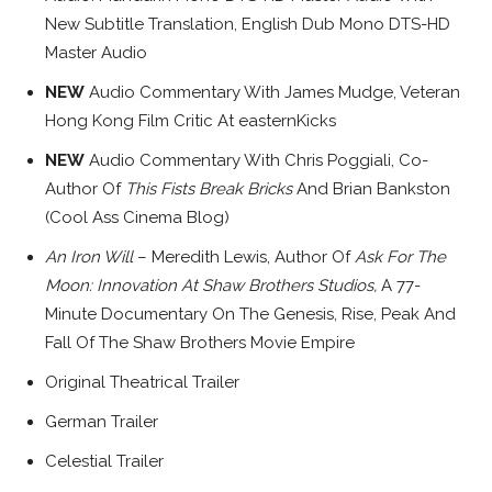
New Subtitle Translation, English Dub Mono DTS-HD
Master Audio
NEW
Audio Commentary With James Mudge, Veteran
Hong Kong Film Critic At easternKicks
NEW
Audio Commentary With Chris Poggiali, Co-
Author Of
This Fists Break Bricks
And Brian Bankston
(Cool Ass Cinema Blog)
An Iron Will
– Meredith Lewis, Author Of
Ask For The
Moon: Innovation At Shaw Brothers Studios,
A 77-
Minute Documentary On The Genesis, Rise, Peak And
Fall Of The Shaw Brothers Movie Empire
Original Theatrical Trailer
German Trailer
Celestial Trailer