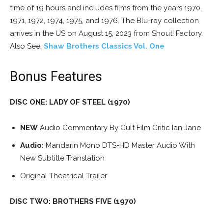
time of 19 hours and includes films from the years 1970,
1971, 1972, 1974, 1975, and 1976. The Blu-ray collection
arrives in the US on August 15, 2023 from Shout! Factory.
Also See:
Shaw Brothers Classics Vol. One
Bonus Features
DISC ONE: LADY OF STEEL (1970)
NEW
Audio Commentary By Cult Film Critic Ian Jane
Audio:
Mandarin Mono DTS-HD Master Audio With
New Subtitle Translation
Original Theatrical Trailer
DISC TWO: BROTHERS FIVE (1970)