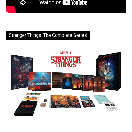
Stranger Things: The Complete Series