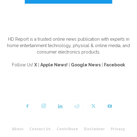
ABOUT US
HD Report is a trusted online news publication with experts in
home entertainment technology, physical & online media, and
consumer electronics products.
Follow Us!
X
|
Apple News!
|
Google News
|
Facebook
FOLLOW US
About
Contact Us
Contribute
Disclaimer
Privacy