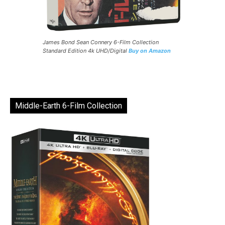
James Bond Sean Connery 6-Film Collection
Standard Edition 4k UHD/Digital
Buy on Amazon
Middle-Earth 6-Film Collection