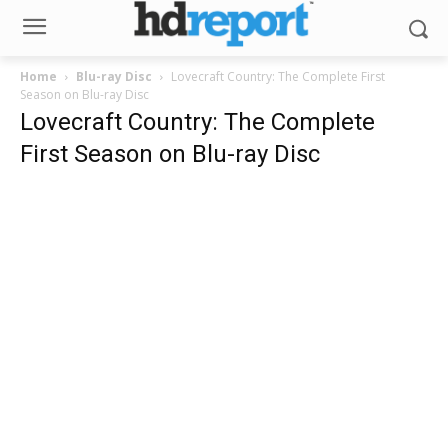
Home
Blu-ray Disc
Lovecraft Country: The Complete First
Season on Blu-ray Disc
Lovecraft Country: The Complete
First Season on Blu-ray Disc