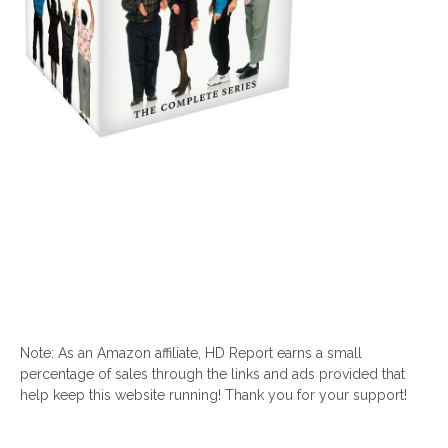
Note: As an Amazon affiliate, HD Report earns a small
percentage of sales through the links and ads provided that
help keep this website running! Thank you for your support!