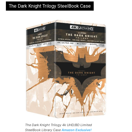
The Dark Knight Trilogy SteelBook Case
The Dark Knight Trilogy 4k UHD/BD Limited
SteelBook Library Case
Amazon Exclusive!