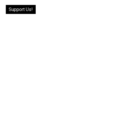
Support Us!