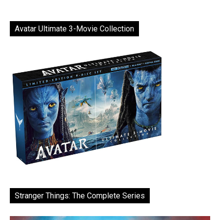
Avatar Ultimate 3-Movie Collection
Stranger Things: The Complete Series