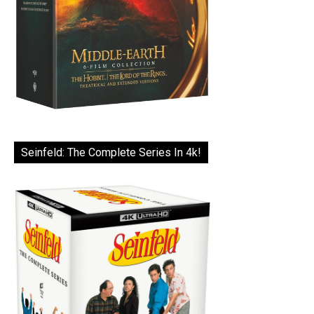
Seinfeld: The Complete Series In 4k!