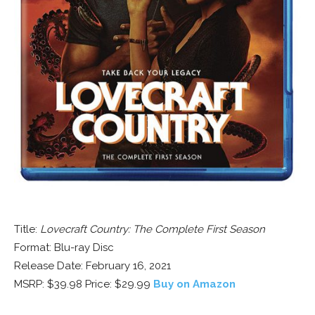
Title:
Lovecraft Country: The Complete First Season
Format: Blu-ray Disc
Release Date: February 16, 2021
MSRP: $39.98 Price: $29.99
Buy on Amazon