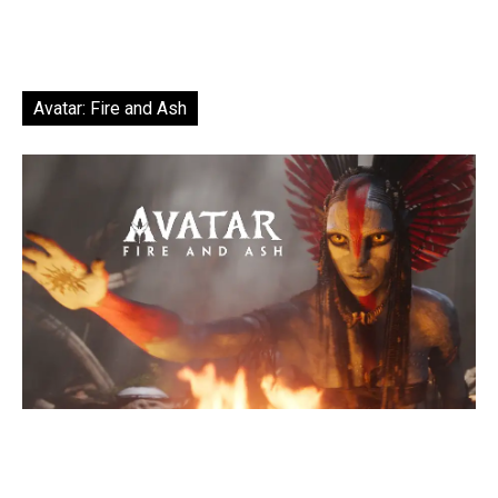
Avatar: Fire and Ash