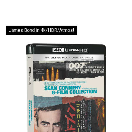
James Bond in 4k/HDR/Atmos!