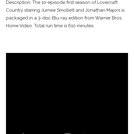
Description: The 10-episode first season of Lovecraft
Country starring Jurnee Smollett and Jonathan Majors is
packaged in a 3-disc Blu-ray edition from Warner Bros.
Home Video. Total run time is 610 minutes.