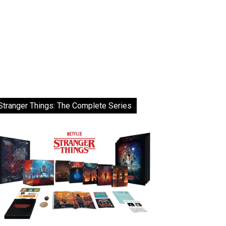
Stranger Things: The Complete Series