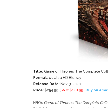
Title:
Game of Thrones: The Complete Coll
Format:
4k Ultra HD Blu-ray
Release Date:
Nov. 3, 2020
Price:
$254.99 (
Sale: $148.99
)
Buy on Ama
HBO’s
Game of Thrones: The Complete Colle