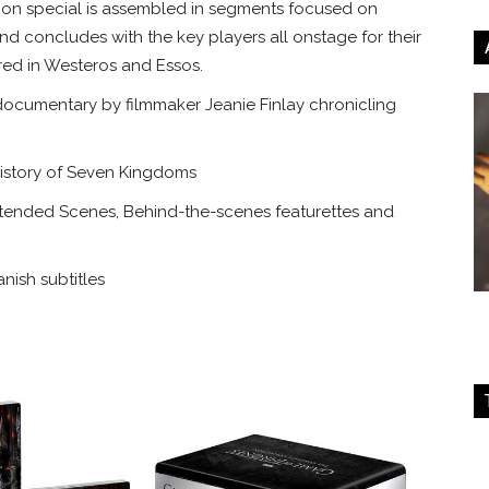
nion special is assembled in segments focused on
nd concludes with the key players all onstage for their
ared in Westeros and Essos.
ocumentary by filmmaker Jeanie Finlay chronicling
istory of Seven Kingdoms
tended Scenes, Behind-the-scenes featurettes and
nish subtitles