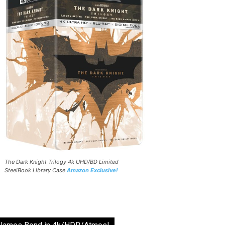
The Dark Knight Trilogy 4k UHD/BD Limited
SteelBook Library Case
Amazon Exclusive!