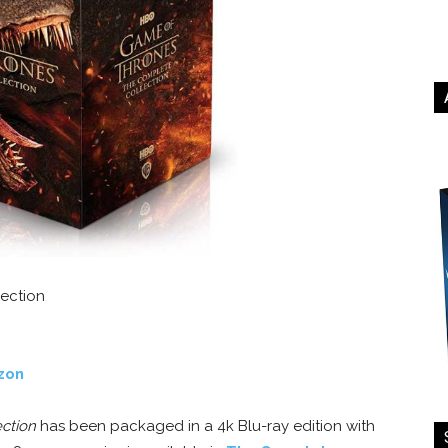
ection
zon
ction
has been packaged in a 4k Blu-ray edition with