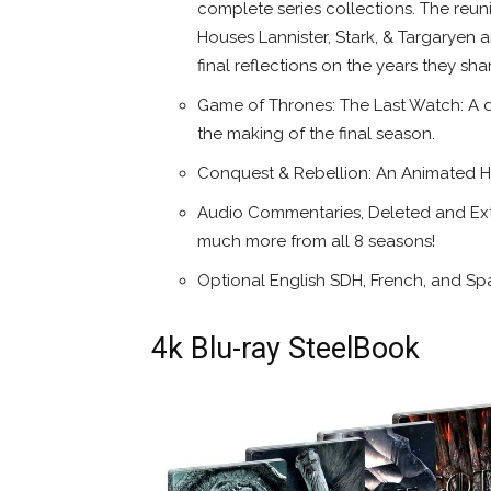
complete series collections. The reu
Houses Lannister, Stark, & Targaryen a
final reflections on the years they sh
Game of Thrones: The Last Watch: A d
the making of the final season.
Conquest & Rebellion: An Animated H
Audio Commentaries, Deleted and Ex
much more from all 8 seasons!
Optional English SDH, French, and Spa
4k Blu-ray SteelBook