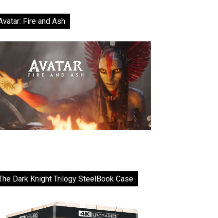
Avatar: Fire and Ash
The Dark Knight Trilogy SteelBook Case