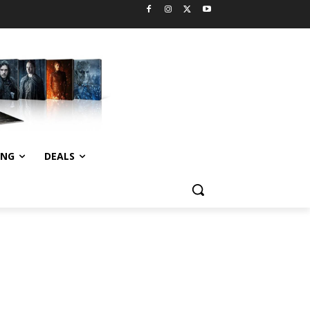
ING
DEALS