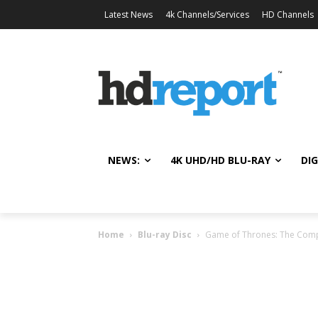
Latest News
4k Channels/Services
HD Channels
NEWS:
4K UHD/HD BLU-RAY
DIG
Home
Blu-ray Disc
Game of Thrones: The Compl