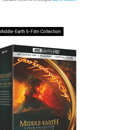
Middle-Earth 6-Film Collection