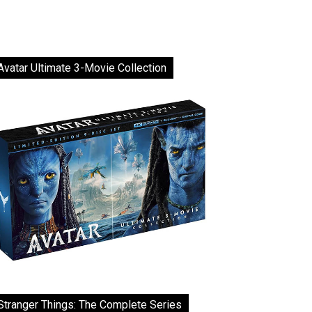
Avatar Ultimate 3-Movie Collection
Stranger Things: The Complete Series