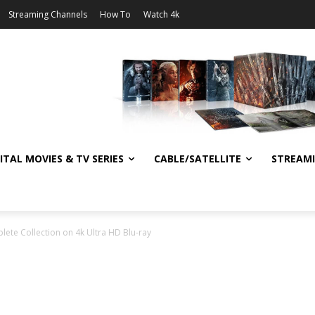
Streaming Channels
How To
Watch 4k
ITAL MOVIES & TV SERIES
CABLE/SATELLITE
STREAM
ete Collection on 4k Ultra HD Blu-ray