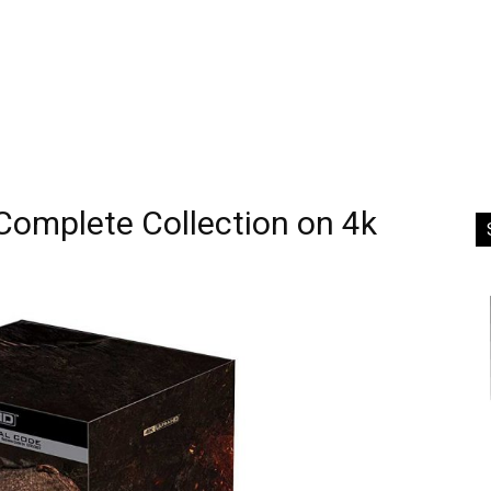
Complete Collection on 4k