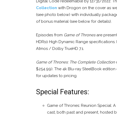
Digital Code redeemable by 12/31/2022. The
Collection
with Drogon on the cover as we
(see photo below) with individually packag
of bonus material (see below for details).
Episodes from
Game of Thrones
are present
HDR10 High Dynamic Range specifications. F
Atmos / Dolby TrueHD 7.1.
Game of Thrones: The Complete Collection
o
$254.99). The 4k Blu-ray SteelBook edition
for updates to pricing.
Special Features:
Game of Thrones: Reunion Special: A t
cast, both past and present, hosted b