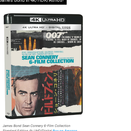
James Bond in 4k/HDR/Atmos!
James Bond Sean Connery 6-Film Collection
Standard Edition 4k UHD/Digital
Buy on Amazon