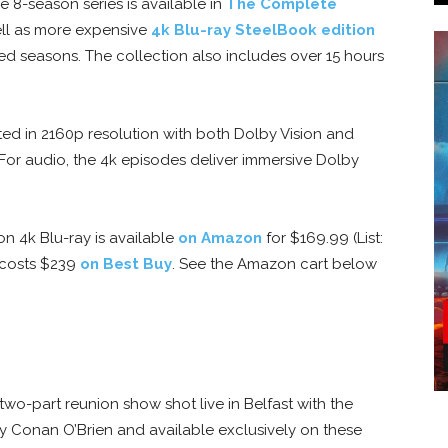
 8-season series is available in
The Complete
ll as more expensive
4k Blu-ray SteelBook edition
ed seasons. The collection also includes over 15 hours
ed in 2160p resolution with both Dolby Vision and
or audio, the 4k episodes deliver immersive Dolby
n 4k Blu-ray is available
on Amazon
for $169.99 (List:
 costs $239
on Best Buy
. See the Amazon cart below
wo-part reunion show shot live in Belfast with the
y Conan O’Brien and available exclusively on these