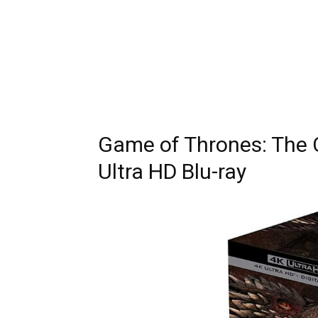
Game of Thrones: The 
Ultra HD Blu-ray