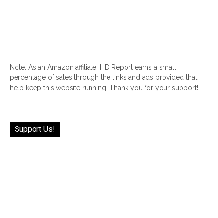
Note: As an Amazon affiliate, HD Report earns a small
percentage of sales through the links and ads provided that
help keep this website running! Thank you for your support!
Support Us!