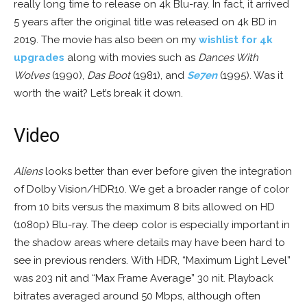
really long time to release on 4k Blu-ray. In fact, it arrived
5 years after the original title was released on 4k BD in
2019. The movie has also been on my
wishlist for 4k
upgrades
along with movies such as
Dances With
Wolves
(1990),
Das Boot
(1981), and
Se7en
(1995). Was it
worth the wait? Let’s break it down.
Video
Aliens
looks better than ever before given the integration
of Dolby Vision/HDR10. We get a broader range of color
from 10 bits versus the maximum 8 bits allowed on HD
(1080p) Blu-ray. The deep color is especially important in
the shadow areas where details may have been hard to
see in previous renders. With HDR, “Maximum Light Level”
was 203 nit and “Max Frame Average” 30 nit. Playback
bitrates averaged around 50 Mbps, although often