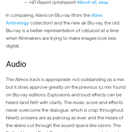
— HD Report (@hdreport)
March 16, 2024
In comparing
Aliens
on Blu-ray (from the
Alien
Anthology
collection) and the new 4k Blu-ray, the old
Blu-ray is a better representation of celluloid at a time
when filmmakers are trying to make images look less
digital.
Audio
The Atmos track is appropriate, not outstanding as a mix,
but it does approve greatly on the previous 5.1 mix found
on Blu-ray editions. Explosions and loud effects can be
heard (and felt) with clarity. The music score and effects
never overcome the dialogue, which is crisp throughout.
Newt’s screams are as piercing as ever, and the hisses of
the aliens cut through the sound space like razors. The