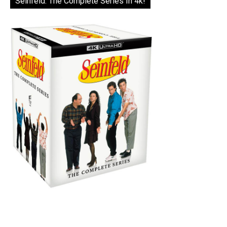
Seinfeld: The Complete Series In 4k!