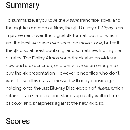
Summary
To summarize, if you love the
Aliens
franchise, sci-fi, and
the eighties decade of films, the 4k Blu-ray of
Aliens
is an
improvement over the Digital 4k format, both of which
are the best we have ever seen the movie look, but with
the 4k disc at least doubling, and sometimes tripling the
bitrates. The Dolby Atmos soundtrack also provides a
new audio experience, one which is reason enough to
buy the 4k presentation. However, cinephiles who don’t
want to see this classic messed with may consider just
holding onto the last Blu-ray Disc edition of
Aliens
, which
retains grain structure and stands up really well in terms
of color and sharpness against the new 4k disc.
Scores