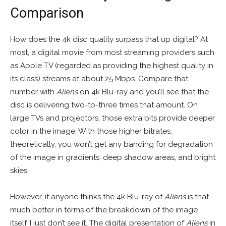
Comparison
How does the 4k disc quality surpass that up digital? At
most, a digital movie from most streaming providers such
as Apple TV (regarded as providing the highest quality in
its class) streams at about 25 Mbps. Compare that
number with
Aliens
on 4k Blu-ray and you’ll see that the
disc is delivering two-to-three times that amount. On
large TVs and projectors, those extra bits provide deeper
color in the image. With those higher bitrates,
theoretically, you won’t get any banding for degradation
of the image in gradients, deep shadow areas, and bright
skies.
However, if anyone thinks the 4k Blu-ray of
Aliens
is that
much better in terms of the breakdown of the image
itself, I just don’t see it. The digital presentation of
Aliens
in