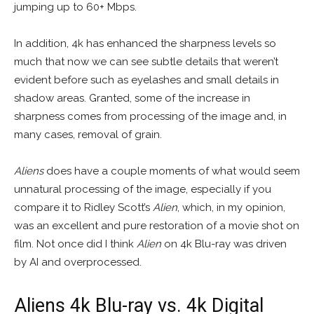
jumping up to 60+ Mbps.
In addition, 4k has enhanced the sharpness levels so
much that now we can see subtle details that weren’t
evident before such as eyelashes and small details in
shadow areas. Granted, some of the increase in
sharpness comes from processing of the image and, in
many cases, removal of grain.
Aliens
does have a couple moments of what would seem
unnatural processing of the image, especially if you
compare it to Ridley Scott’s
Alien
, which, in my opinion,
was an excellent and pure restoration of a movie shot on
film. Not once did I think
Alien
on 4k Blu-ray was driven
by AI and overprocessed.
Aliens 4k Blu-ray vs. 4k Digital