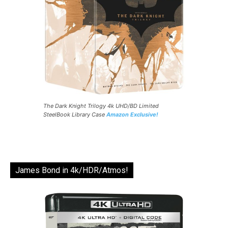
The Dark Knight Trilogy 4k UHD/BD Limited
SteelBook Library Case
Amazon Exclusive!
James Bond in 4k/HDR/Atmos!