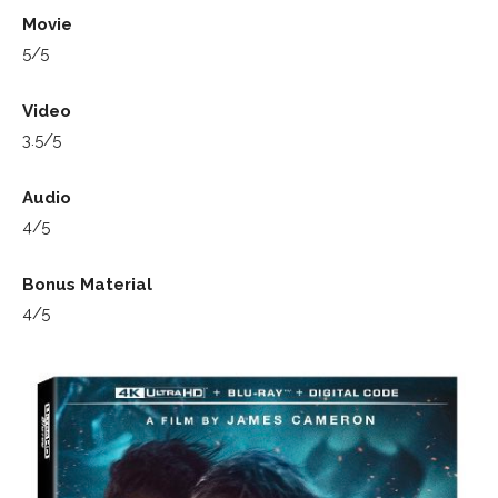
Movie
5/5
Video
3.5/5
Audio
4/5
Bonus Material
4/5