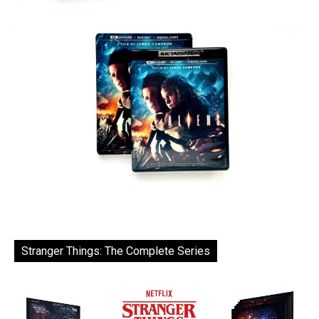
Stranger Things: The Complete Series