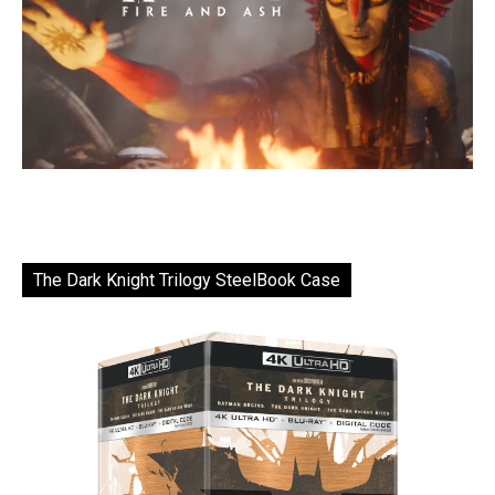
The Dark Knight Trilogy SteelBook Case