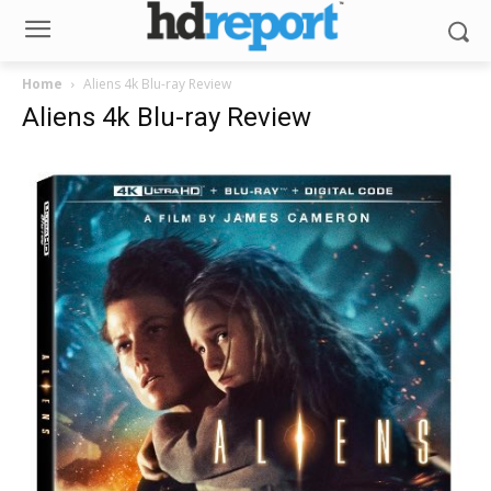
Home
Aliens 4k Blu-ray Review
Aliens 4k Blu-ray Review