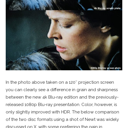
In the photo above taken on a 120″ projection screen
you can clearly see a difference in grain and sharpness
between the new 4k Blu-ray edition and the previously-
released 1080p Blu-ray presentation. Color, however, is
only slightly improved with HDR. The below comparison
of the two disc formats using a shot of Newt was widely
discussed on X, with some preferring the gain in