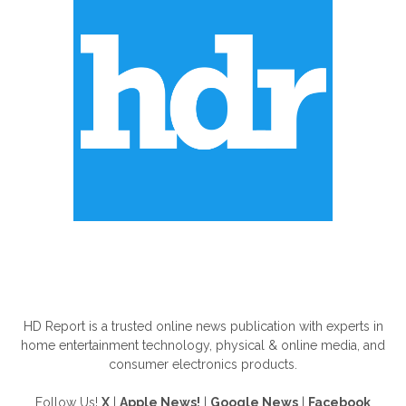
ABOUT US
HD Report is a trusted online news publication with experts in
home entertainment technology, physical & online media, and
consumer electronics products.
Follow Us!
X
|
Apple News!
|
Google News
|
Facebook