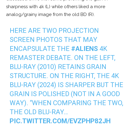
sharpness with 4k (L) while others liked a more
analog/grainy image from the old BD (R).
HERE ARE TWO PROJECTION
SCREEN PHOTOS THAT MAY
ENCAPSULATE THE
#ALIENS
4K
REMASTER DEBATE. ON THE LEFT,
BLU-RAY (2010) RETAINS GRAIN
STRUCTURE. ON THE RIGHT, THE 4K
BLU-RAY (2024) IS SHARPER BUT THE
GRAIN IS POLISHED (NOT IN A GOOD
WAY). “WHEN COMPARING THE TWO,
THE OLD BLU-RAY…
PIC.TWITTER.COM/EVZPHP82JH