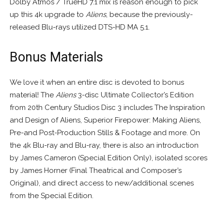
Dolby Atmos / TrueHD 7.1 mix is reason enough to pick
up this 4k upgrade to
Aliens
, because the previously-
released Blu-rays utilized DTS-HD MA 5.1.
Bonus Materials
We love it when an entire disc is devoted to bonus
material! The
Aliens
3-disc Ultimate Collector’s Edition
from 20th Century Studios Disc 3 includes The Inspiration
and Design of Aliens, Superior Firepower: Making Aliens,
Pre-and Post-Production Stills & Footage and more. On
the 4k Blu-ray and Blu-ray, there is also an introduction
by James Cameron (Special Edition Only), isolated scores
by James Horner (Final Theatrical and Composer’s
Original), and direct access to new/additional scenes
from the Special Edition.