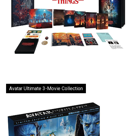
Avatar Ultimate 3-Movie Collection