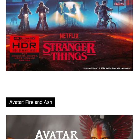
Avatar: Fire and Ash