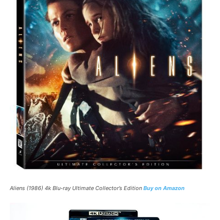
Aliens (1986) 4k Blu-ray Ultimate Collector’s Edition
Buy on Amazon