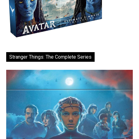
Stranger Things: The Complete Series