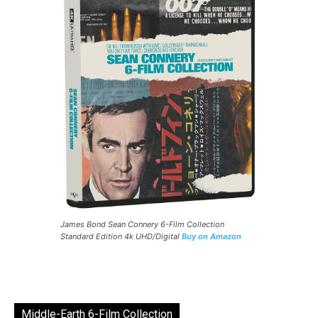
James Bond Sean Connery 6-Film Collection
Standard Edition 4k UHD/Digital
Buy on Amazon
Middle-Earth 6-Film Collection