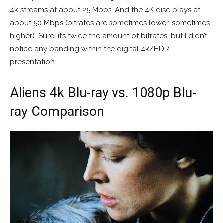
4k streams at about 25 Mbps. And the 4K disc plays at
about 50 Mbps (bitrates are sometimes lower, sometimes
higher). Sure, it’s twice the amount of bitrates, but I didn’t
notice any banding within the digital 4k/HDR
presentation.
Aliens 4k Blu-ray vs. 1080p Blu-
ray Comparison