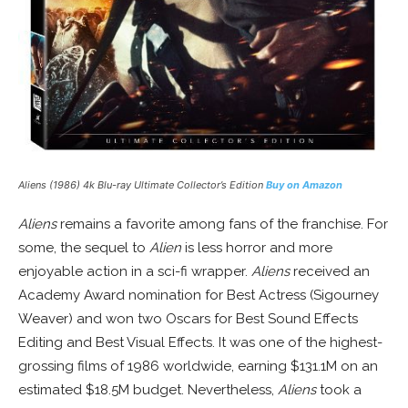
Aliens (1986) 4k Blu-ray Ultimate Collector’s Edition
Buy on Amazon
Aliens
remains a favorite among fans of the franchise. For
some, the sequel to
Alien
is less horror and more
enjoyable action in a sci-fi wrapper.
Aliens
received an
Academy Award nomination for Best Actress (Sigourney
Weaver) and won two Oscars for Best Sound Effects
Editing and Best Visual Effects. It was one of the highest-
grossing films of 1986 worldwide, earning $131.1M on an
estimated $18.5M budget. Nevertheless,
Aliens
took a