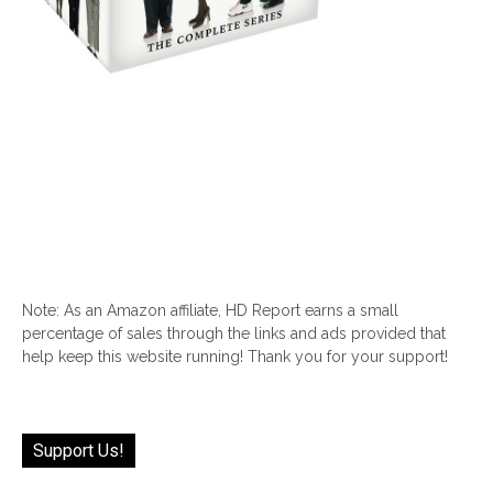
Note: As an Amazon affiliate, HD Report earns a small
percentage of sales through the links and ads provided that
help keep this website running! Thank you for your support!
Support Us!