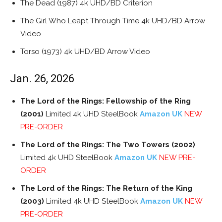
The Dead (1987) 4k UHD/BD Criterion
The Girl Who Leapt Through Time 4k UHD/BD Arrow
Video
Torso (1973) 4k UHD/BD Arrow Video
Jan. 26, 2026
The Lord of the Rings: Fellowship of the Ring
(2001)
Limited 4k UHD SteelBook
Amazon UK
NEW
PRE-ORDER
The Lord of the Rings: The Two Towers (2002)
Limited 4k UHD SteelBook
Amazon UK
NEW PRE-
ORDER
The Lord of the Rings: The Return of the King
(2003)
Limited 4k UHD SteelBook
Amazon UK
NEW
PRE-ORDER