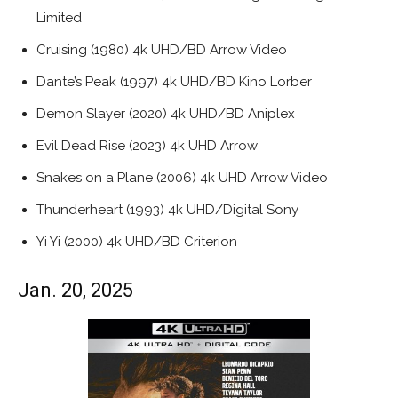
Limited
Cruising (1980) 4k UHD/BD Arrow Video
Dante’s Peak (1997) 4k UHD/BD Kino Lorber
Demon Slayer (2020) 4k UHD/BD Aniplex
Evil Dead Rise (2023) 4k UHD Arrow
Snakes on a Plane (2006) 4k UHD Arrow Video
Thunderheart (1993) 4k UHD/Digital Sony
Yi Yi (2000) 4k UHD/BD Criterion
Jan. 20, 2025