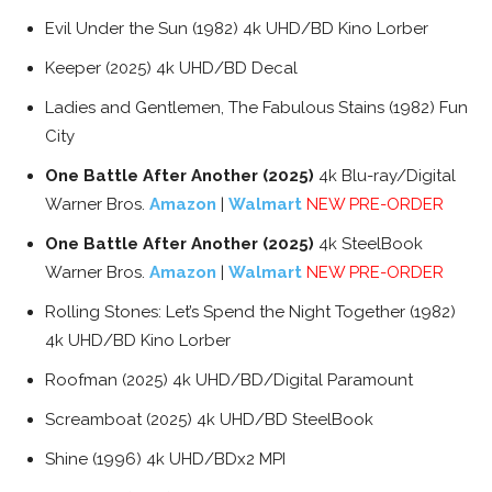
Evil Under the Sun (1982) 4k UHD/BD Kino Lorber
Keeper (2025) 4k UHD/BD Decal
Ladies and Gentlemen, The Fabulous Stains (1982) Fun
City
One Battle After Another (2025)
4k Blu-ray/Digital
Warner Bros.
Amazon
|
Walmart
NEW PRE-ORDER
One Battle After Another (2025)
4k SteelBook
Warner Bros.
Amazon
|
Walmart
NEW PRE-ORDER
Rolling Stones: Let’s Spend the Night Together (1982)
4k UHD/BD Kino Lorber
Roofman (2025) 4k UHD/BD/Digital Paramount
Screamboat (2025) 4k UHD/BD SteelBook
Shine (1996) 4k UHD/BDx2 MPI