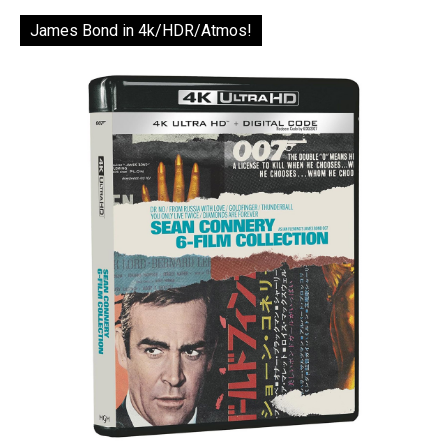
James Bond in 4k/HDR/Atmos!