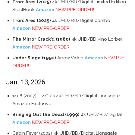
Tron: Ares (2025)
4k UHD/BD/Digital Limited Edition
SteelBook
Amazon
NEW PRE-ORDER!
Tron: Ares (2025)
4k UHD/BD/Digital combo
Amazon
NEW PRE-ORDER!
The Mirror Crack’d (1980)
4k UHD/BD Kino Lorber
Amazon
NEW PRE-ORDER!
Under Siege (1992)
Arrow Video
Amazon
NEW PRE-
ORDER!
Jan. 13, 2026
1408 (2007) – 2 Cuts 4k UHD/BD/Digital Lionsgate
Amazon Exclusive
Bringing Out the Dead (1999)
4k UHD/BD/Digital
Amazon
NEW PRE-ORDER!
Cabin Fever (2002) 4k UHD/BD/Digital Lionsgate