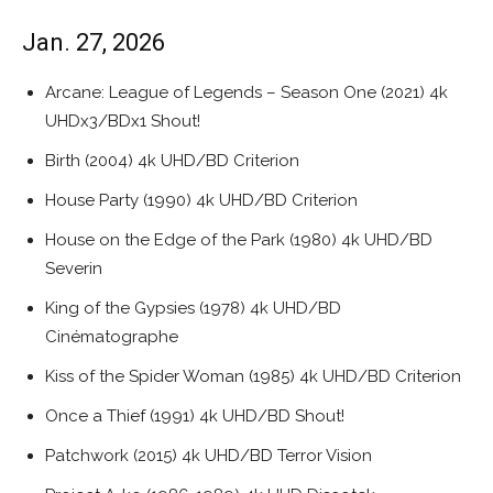
Jan. 27, 2026
Arcane: League of Legends – Season One (2021) 4k
UHDx3/BDx1 Shout!
Birth (2004) 4k UHD/BD Criterion
House Party (1990) 4k UHD/BD Criterion
House on the Edge of the Park (1980) 4k UHD/BD
Severin
King of the Gypsies (1978) 4k UHD/BD
Cinématographe
Kiss of the Spider Woman (1985) 4k UHD/BD Criterion
Once a Thief (1991) 4k UHD/BD Shout!
Patchwork (2015) 4k UHD/BD Terror Vision