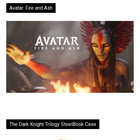
Avatar: Fire and Ash
The Dark Knight Trilogy SteelBook Case