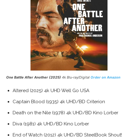
One Battle After Another (2025)
4k Blu-ray/Digital
Order on Amazon
Altered (2025) 4k UHD Well Go USA
Captain Blood (1935) 4k UHD/BD Criterion
Death on the Nile (1978) 4k UHD/BD Kino Lorber
Diva (1981) 4k UHD/BD Kino Lorber
End of Watch (2012) 4k UHD/BD SteelBook Shout!