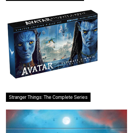
Stranger Things: The Complete Series