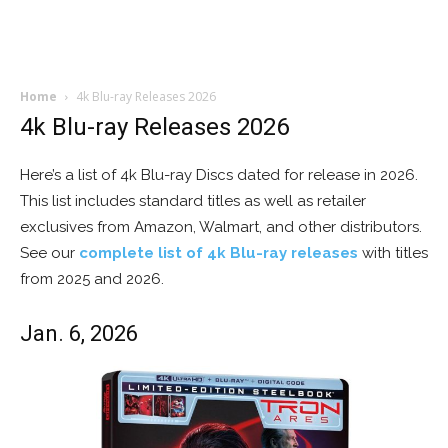
Home
4k Blu-ray Releases 2026
4k Blu-ray Releases 2026
Here’s a list of 4k Blu-ray Discs dated for release in 2026.
This list includes standard titles as well as retailer
exclusives from Amazon, Walmart, and other distributors.
See our
complete list of 4k Blu-ray releases
with titles
from 2025 and 2026.
Jan. 6, 2026