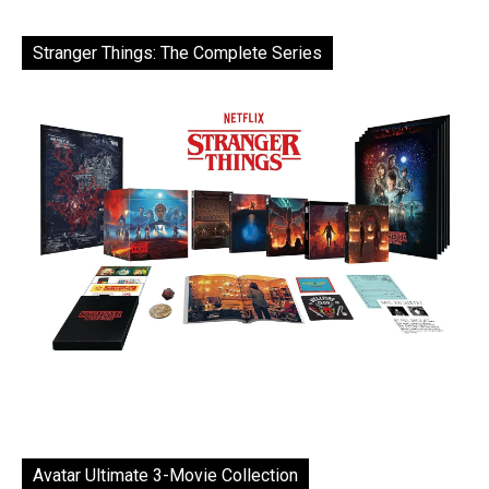
Stranger Things: The Complete Series
Avatar Ultimate 3-Movie Collection