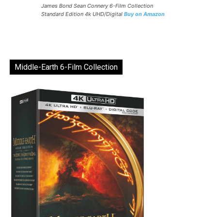
James Bond Sean Connery 6-Film Collection
Standard Edition 4k UHD/Digital
Buy on Amazon
Middle-Earth 6-Film Collection