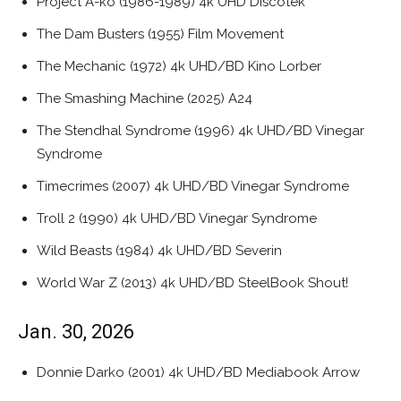
Project A-ko (1986-1989) 4k UHD Discotek
The Dam Busters (1955) Film Movement
The Mechanic (1972) 4k UHD/BD Kino Lorber
The Smashing Machine (2025) A24
The Stendhal Syndrome (1996) 4k UHD/BD Vinegar
Syndrome
Timecrimes (2007) 4k UHD/BD Vinegar Syndrome
Troll 2 (1990) 4k UHD/BD Vinegar Syndrome
Wild Beasts (1984) 4k UHD/BD Severin
World War Z (2013) 4k UHD/BD SteelBook Shout!
Jan. 30, 2026
Donnie Darko (2001) 4k UHD/BD Mediabook Arrow