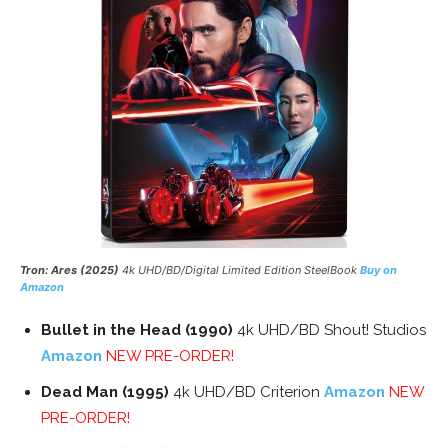
Tron: Ares (2025)
4k UHD/BD/Digital Limited Edition SteelBook
Buy on
Amazon
Bullet in the Head (1990)
4k UHD/BD Shout! Studios
Amazon
NEW PRE-ORDER!
Dead Man (1995)
4k UHD/BD Criterion
Amazon
NEW
PRE-ORDER!