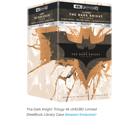
The Dark Knight Trilogy 4k UHD/BD Limited
SteelBook Library Case
Amazon Exclusive!