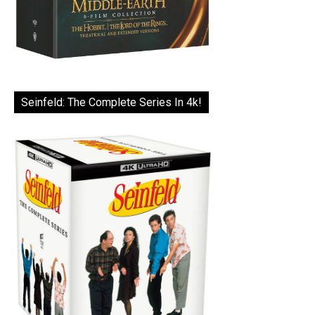
Seinfeld: The Complete Series In 4k!