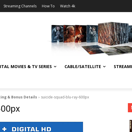
Streaming Channels
How To
Watch 4k
ITAL MOVIES & TV SERIES
CABLE/SATELLITE
STREAM
cing & Bonus Details
suicide-squad-blu-ray-600px
600px