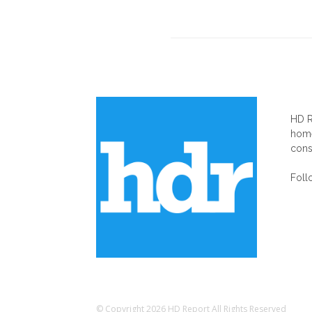
AB
HD R
home
cons
Foll
© Copyright 2026 HD Report All Rights Reserved