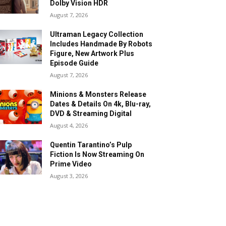
Dolby Vision HDR
August 7, 2026
Ultraman Legacy Collection
Includes Handmade By Robots
Figure, New Artwork Plus
Episode Guide
August 7, 2026
Minions & Monsters Release
Dates & Details On 4k, Blu-ray,
DVD & Streaming Digital
August 4, 2026
Quentin Tarantino’s Pulp
Fiction Is Now Streaming On
Prime Video
August 3, 2026