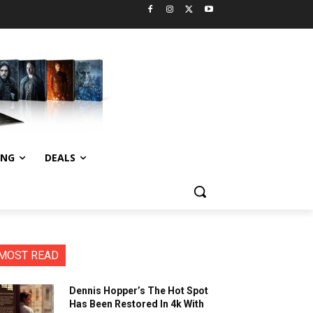
ING
DEALS
MOST READ
Dennis Hopper’s The Hot Spot
Has Been Restored In 4k With