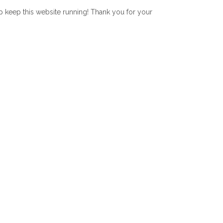
lp keep this website running! Thank you for your