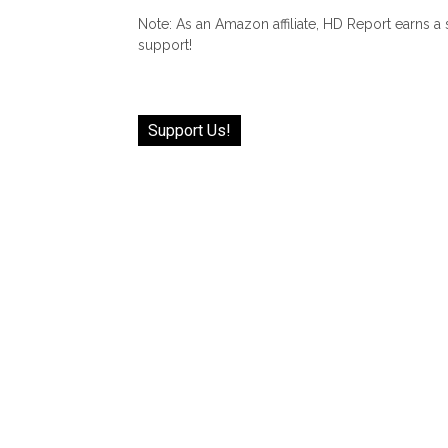
Note: As an Amazon affiliate, HD Report earns a
support!
Support Us!