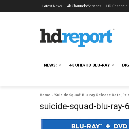
Latest News
4k Channels/Services
HD Channels
NEWS:
4K UHD/HD BLU-RAY
DIG
Home
‘Suicide Squad’ Blu-ray Release Date, Pri
suicide-squad-blu-ray-