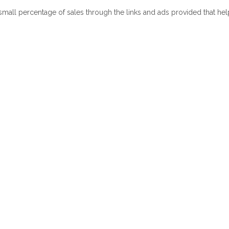
 small percentage of sales through the links and ads provided that he