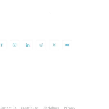
OLLOW US
Contact Us
Contribute
Disclaimer
Privacy