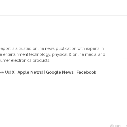
OUT US
F
eport is a trusted online news publication with experts in
 entertainment technology, physical & online media, and
umer electronics products.
ow Us!
X
|
Apple News!
|
Google News
|
Facebook
About