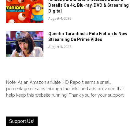
Details On 4k, Blu-ray, DVD & Streaming
Digital
August 4, 2026
Quentin Tarantino’s Pulp Fiction Is Now
Streaming On Prime Video
August 3, 2026
Note: As an Amazon affiliate, HD Report earns a small
percentage of sales through the links and ads provided that
help keep this website running! Thank you for your support!
Support Us!