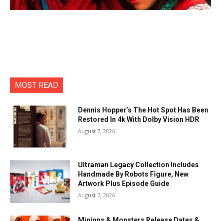
MOST READ
Dennis Hopper’s The Hot Spot Has Been
Restored In 4k With Dolby Vision HDR
August 7, 2026
Ultraman Legacy Collection Includes
Handmade By Robots Figure, New
Artwork Plus Episode Guide
August 7, 2026
Minions & Monsters Release Dates &