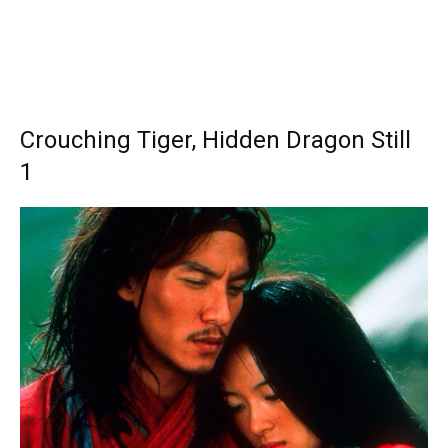
Crouching Tiger, Hidden Dragon Still
1