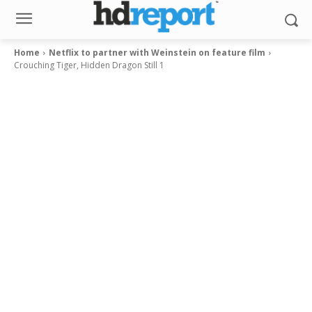
Home
Netflix to partner with Weinstein on feature film
Crouching Tiger, Hidden Dragon Still 1