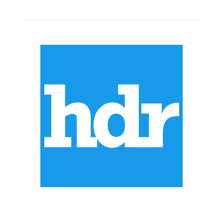
ABOUT US