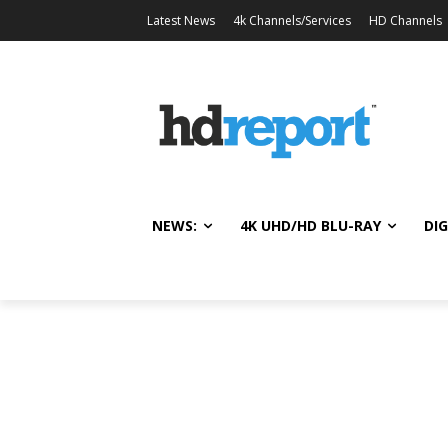
Latest News
4k Channels/Services
HD Channels
NEWS:
4K UHD/HD BLU-RAY
DIG