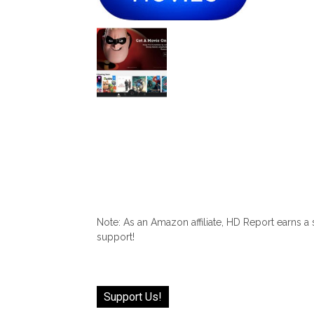
Note: As an Amazon affiliate, HD Report earns a
support!
Support Us!