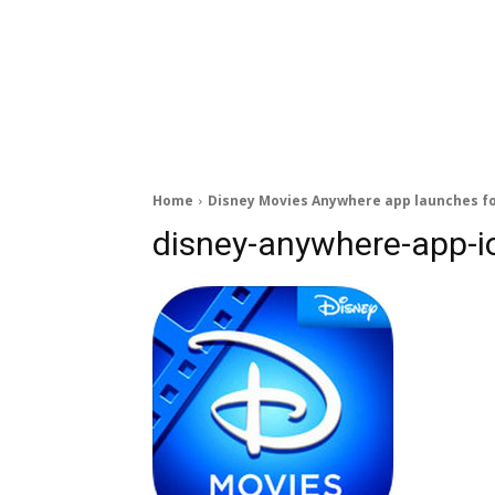
Home
Disney Movies Anywhere app launches fo
disney-anywhere-app-i