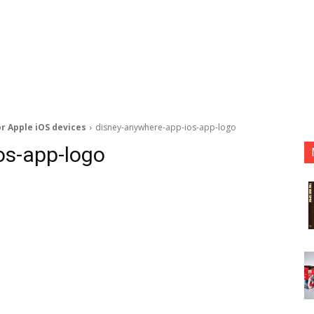
r Apple iOS devices
disney-anywhere-app-ios-app-logo
os-app-logo