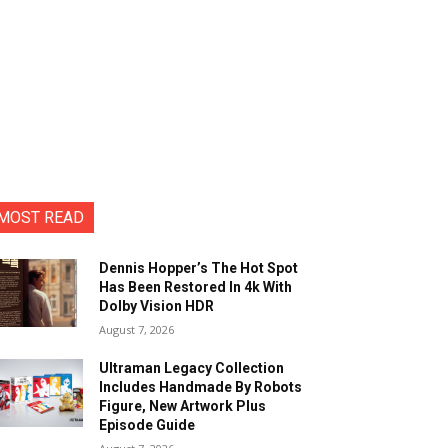
MOST READ
Dennis Hopper’s The Hot Spot
Has Been Restored In 4k With
Dolby Vision HDR
August 7, 2026
Ultraman Legacy Collection
Includes Handmade By Robots
Figure, New Artwork Plus
Episode Guide