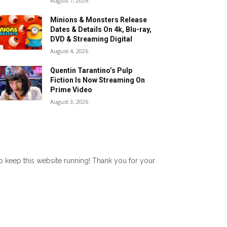
August 7, 2026
Minions & Monsters Release
Dates & Details On 4k, Blu-ray,
DVD & Streaming Digital
August 4, 2026
Quentin Tarantino’s Pulp
Fiction Is Now Streaming On
Prime Video
August 3, 2026
lp keep this website running! Thank you for your