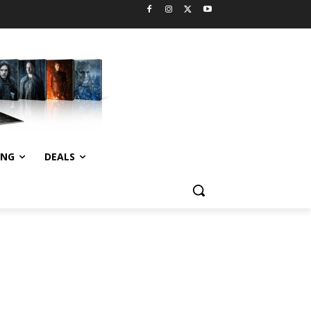
ING
DEALS