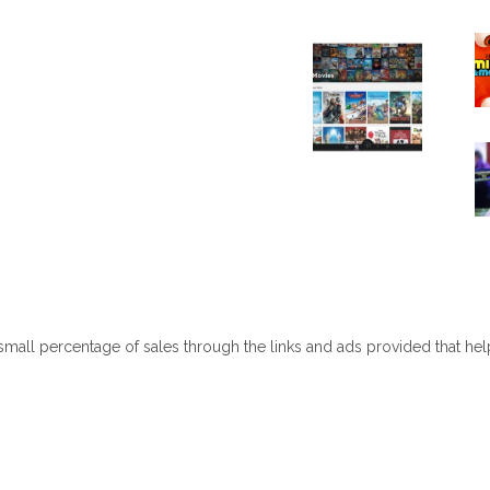
 small percentage of sales through the links and ads provided that he