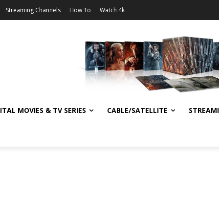
Streaming Channels
How To
Watch 4k
ITAL MOVIES & TV SERIES
CABLE/SATELLITE
STREAM