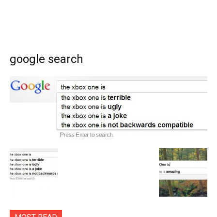
google search