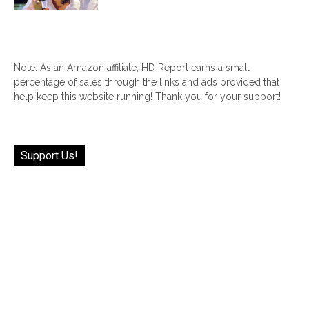
Note: As an Amazon affiliate, HD Report earns a small
percentage of sales through the links and ads provided that
help keep this website running! Thank you for your support!
Support Us!