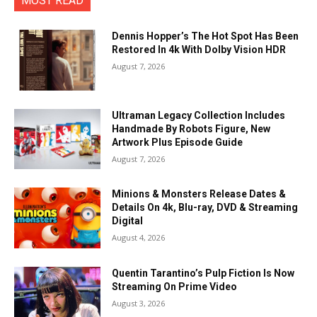
MOST READ
Dennis Hopper’s The Hot Spot Has Been
Restored In 4k With Dolby Vision HDR
August 7, 2026
Ultraman Legacy Collection Includes
Handmade By Robots Figure, New
Artwork Plus Episode Guide
August 7, 2026
Minions & Monsters Release Dates &
Details On 4k, Blu-ray, DVD & Streaming
Digital
August 4, 2026
Quentin Tarantino’s Pulp Fiction Is Now
Streaming On Prime Video
August 3, 2026