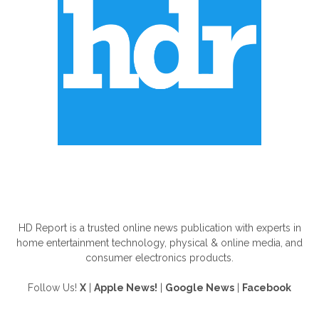
ABOUT US
HD Report is a trusted online news publication with experts in
home entertainment technology, physical & online media, and
consumer electronics products.
Follow Us!
X
|
Apple News!
|
Google News
|
Facebook