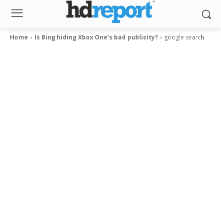
Home
Is Bing hiding Xbox One’s bad publicity?
google search