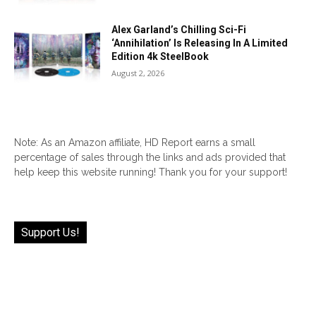
Alex Garland’s Chilling Sci-Fi
‘Annihilation’ Is Releasing In A Limited
Edition 4k SteelBook
August 2, 2026
Note: As an Amazon affiliate, HD Report earns a small
percentage of sales through the links and ads provided that
help keep this website running! Thank you for your support!
Support Us!