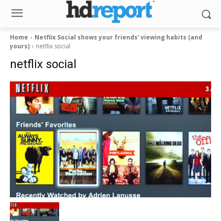
Home
Netflix Social shows your friends’ viewing habits (and
yours)
netflix social
netflix social