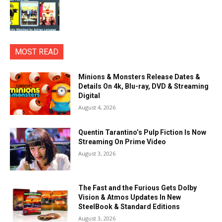
MOST READ
Minions & Monsters Release Dates &
Details On 4k, Blu-ray, DVD & Streaming
Digital
August 4, 2026
Quentin Tarantino’s Pulp Fiction Is Now
Streaming On Prime Video
August 3, 2026
The Fast and the Furious Gets Dolby
Vision & Atmos Updates In New
SteelBook & Standard Editions
August 3, 2026