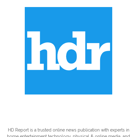
ABOUT US
HD Report is a trusted online news publication with experts in
home entertainment technology, physical & online media, and