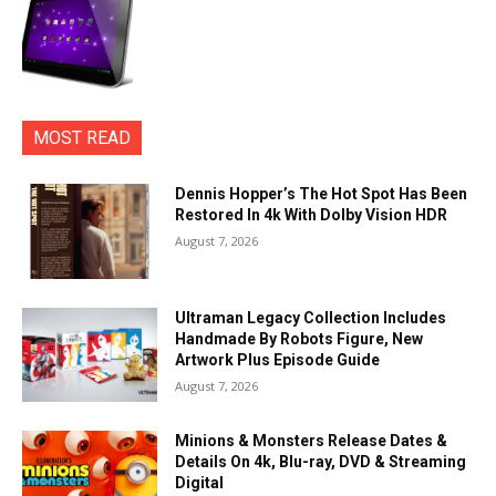
MOST READ
Dennis Hopper’s The Hot Spot Has Been
Restored In 4k With Dolby Vision HDR
August 7, 2026
Ultraman Legacy Collection Includes
Handmade By Robots Figure, New
Artwork Plus Episode Guide
August 7, 2026
Minions & Monsters Release Dates &
Details On 4k, Blu-ray, DVD & Streaming
Digital