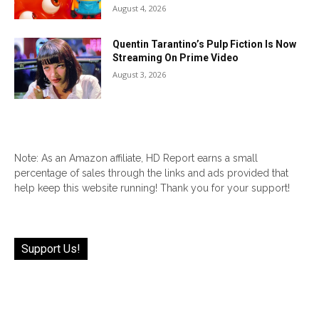
August 4, 2026
Quentin Tarantino’s Pulp Fiction Is Now
Streaming On Prime Video
August 3, 2026
Note: As an Amazon affiliate, HD Report earns a small
percentage of sales through the links and ads provided that
help keep this website running! Thank you for your support!
Support Us!