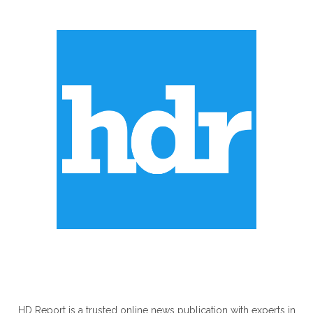
ABOUT US
HD Report is a trusted online news publication with experts in