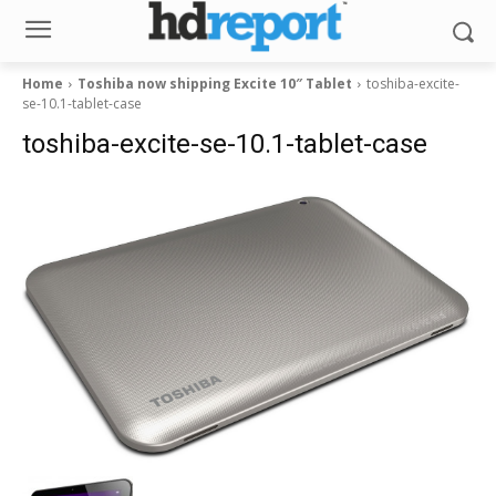
Home
Toshiba now shipping Excite 10″ Tablet
toshiba-excite-
se-10.1-tablet-case
toshiba-excite-se-10.1-tablet-case