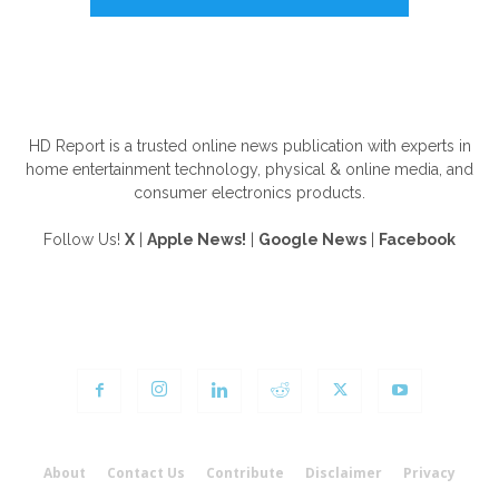
ABOUT US
HD Report is a trusted online news publication with experts in
home entertainment technology, physical & online media, and
consumer electronics products.
Follow Us!
X
|
Apple News!
|
Google News
|
Facebook
FOLLOW US
About
Contact Us
Contribute
Disclaimer
Privacy