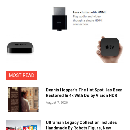
MOST READ
Dennis Hopper’s The Hot Spot Has Been
Restored In 4k With Dolby Vision HDR
August 7, 2026
Ultraman Legacy Collection Includes
Handmade By Robots Figure, New