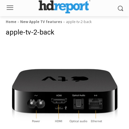
Home
New Apple TV features
apple-tv-2-back
apple-tv-2-back