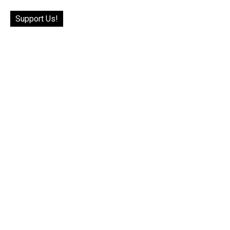
Support Us!