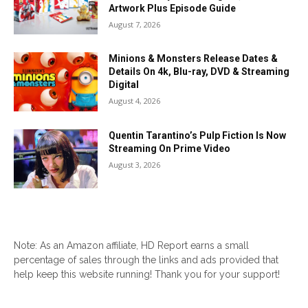
Artwork Plus Episode Guide
August 7, 2026
Minions & Monsters Release Dates &
Details On 4k, Blu-ray, DVD & Streaming
Digital
August 4, 2026
Quentin Tarantino’s Pulp Fiction Is Now
Streaming On Prime Video
August 3, 2026
Note: As an Amazon affiliate, HD Report earns a small
percentage of sales through the links and ads provided that
help keep this website running! Thank you for your support!