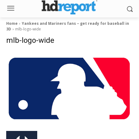
Home
Yankees and Mariners fans – get ready for baseball in
3D
mlb-logo-wide
mlb-logo-wide