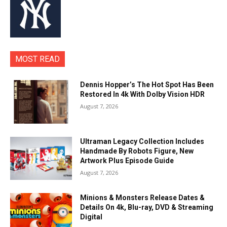
MOST READ
Dennis Hopper’s The Hot Spot Has Been
Restored In 4k With Dolby Vision HDR
August 7, 2026
Ultraman Legacy Collection Includes
Handmade By Robots Figure, New
Artwork Plus Episode Guide
August 7, 2026
Minions & Monsters Release Dates &
Details On 4k, Blu-ray, DVD & Streaming
Digital