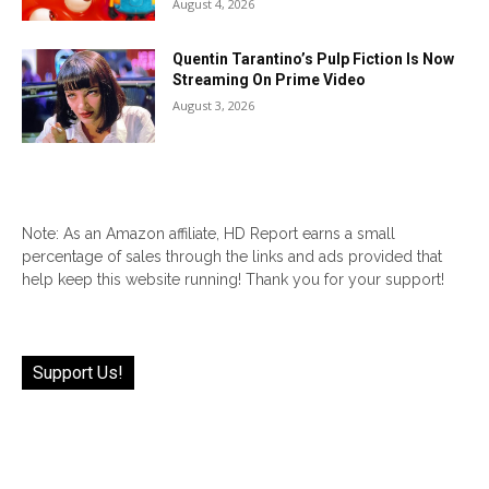
August 4, 2026
Quentin Tarantino’s Pulp Fiction Is Now
Streaming On Prime Video
August 3, 2026
Note: As an Amazon affiliate, HD Report earns a small
percentage of sales through the links and ads provided that
help keep this website running! Thank you for your support!
Support Us!