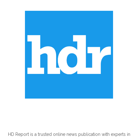
ABOUT US
HD Report is a trusted online news publication with experts in