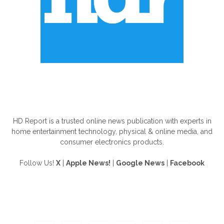
ABOUT US
HD Report is a trusted online news publication with experts in
home entertainment technology, physical & online media, and
consumer electronics products.
Follow Us!
X
|
Apple News!
|
Google News
|
Facebook
FOLLOW US