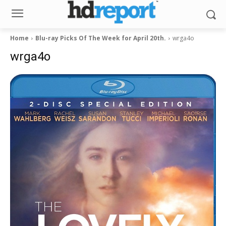
Home
Blu-ray Picks Of The Week for April 20th.
wrga4o
wrga4o