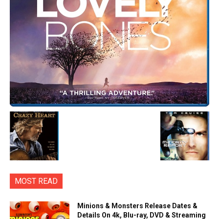
MOST READ
Minions & Monsters Release Dates &
Details On 4k, Blu-ray, DVD & Streaming