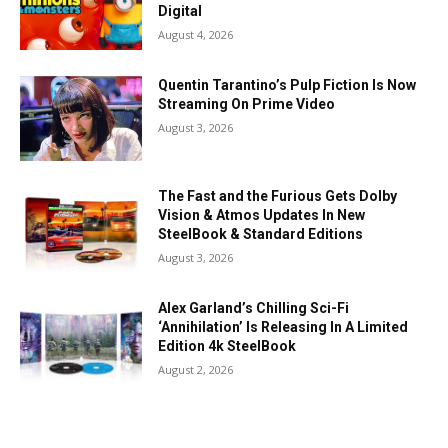
Digital
August 4, 2026
Quentin Tarantino’s Pulp Fiction Is Now
Streaming On Prime Video
August 3, 2026
The Fast and the Furious Gets Dolby
Vision & Atmos Updates In New
SteelBook & Standard Editions
August 3, 2026
Alex Garland’s Chilling Sci-Fi
‘Annihilation’ Is Releasing In A Limited
Edition 4k SteelBook
August 2, 2026