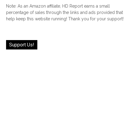
Note: As an Amazon affiliate, HD Report earns a small
percentage of sales through the links and ads provided that
help keep this website running! Thank you for your support!
Support Us!