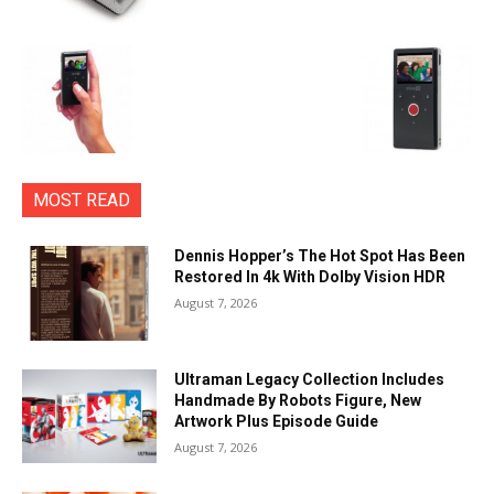
MOST READ
Dennis Hopper’s The Hot Spot Has Been
Restored In 4k With Dolby Vision HDR
August 7, 2026
Ultraman Legacy Collection Includes
Handmade By Robots Figure, New
Artwork Plus Episode Guide
August 7, 2026