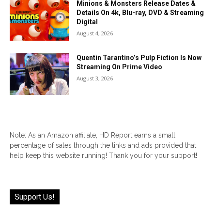
Minions & Monsters Release Dates &
Details On 4k, Blu-ray, DVD & Streaming
Digital
August 4, 2026
Quentin Tarantino’s Pulp Fiction Is Now
Streaming On Prime Video
August 3, 2026
Note: As an Amazon affiliate, HD Report earns a small
percentage of sales through the links and ads provided that
help keep this website running! Thank you for your support!
Support Us!