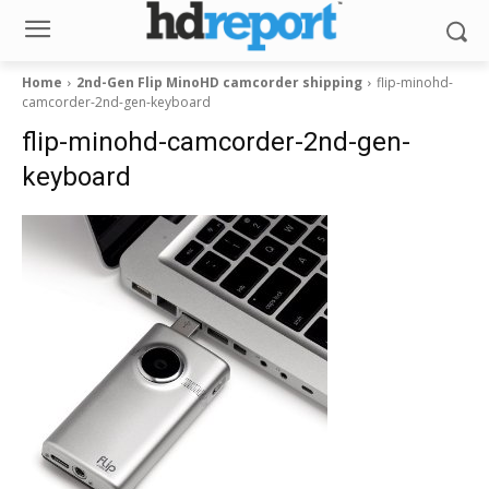
Home
2nd-Gen Flip MinoHD camcorder shipping
flip-minohd-
camcorder-2nd-gen-keyboard
flip-minohd-camcorder-2nd-gen-
keyboard