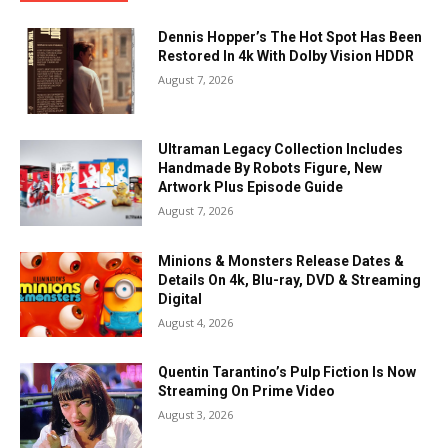
Dennis Hopper’s The Hot Spot Has Been
Restored In 4k With Dolby Vision HDDR
August 7, 2026
Ultraman Legacy Collection Includes
Handmade By Robots Figure, New
Artwork Plus Episode Guide
August 7, 2026
Minions & Monsters Release Dates &
Details On 4k, Blu-ray, DVD & Streaming
Digital
August 4, 2026
Quentin Tarantino’s Pulp Fiction Is Now
Streaming On Prime Video
August 3, 2026