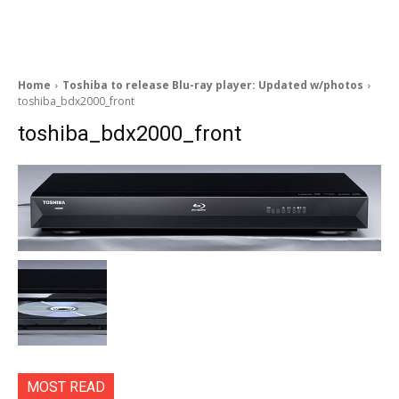
Home
Toshiba to release Blu-ray player: Updated w/photos
toshiba_bdx2000_front
toshiba_bdx2000_front
MOST READ