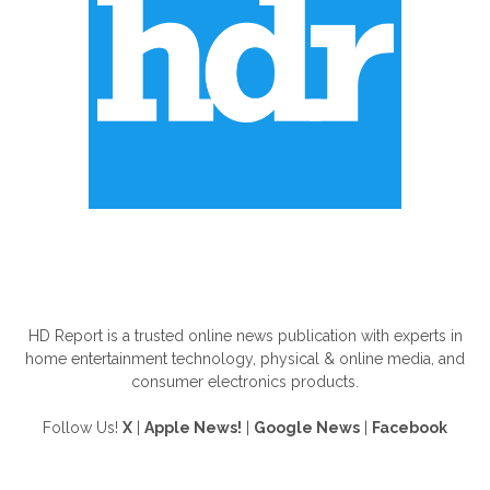
ABOUT US
HD Report is a trusted online news publication with experts in
home entertainment technology, physical & online media, and
consumer electronics products.
Follow Us!
X
|
Apple News!
|
Google News
|
Facebook