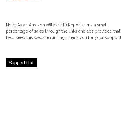
Note: As an Amazon affiliate, HD Report earns a small
percentage of sales through the links and ads provided that
help keep this website running! Thank you for your support!
Support Us!