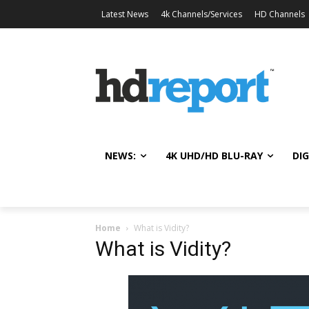
Latest News
4k Channels/Services
HD Channels
NEWS:
4K UHD/HD BLU-RAY
DIG
Home
What is Vidity?
What is Vidity?