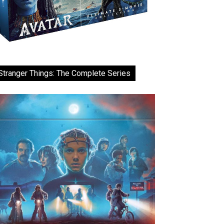
Stranger Things: The Complete Series