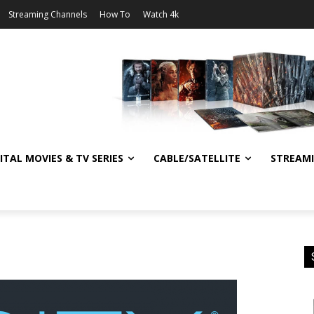
Streaming Channels
How To
Watch 4k
ITAL MOVIES & TV SERIES
CABLE/SATELLITE
STREAM