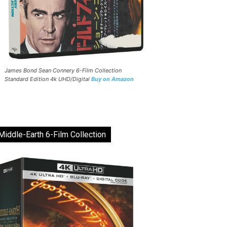
James Bond Sean Connery 6-Film Collection
Standard Edition 4k UHD/Digital
Buy on Amazon
Middle-Earth 6-Film Collection