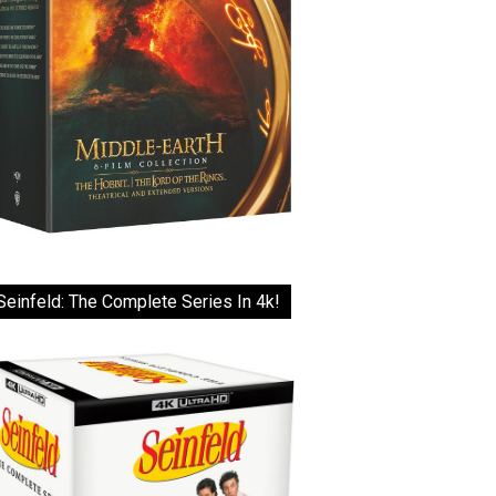
Seinfeld: The Complete Series In 4k!