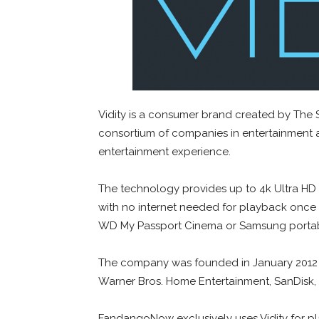
Vidity is a consumer brand created by The 
consortium of companies in entertainment
entertainment experience.
The technology provides up to 4k Ultra HD 
with no internet needed for playback once a
WD My Passport Cinema or Samsung portabl
The company was founded in January 2012 
Warner Bros. Home Entertainment, SanDisk, 
FandangoNow exclusively uses Vidity for pla