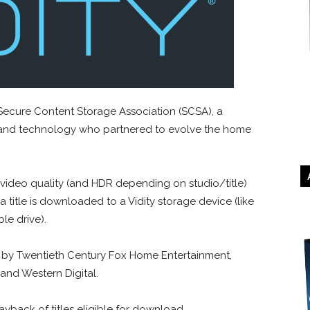
Secure Content Storage Association (SCSA), a
 and technology who partnered to evolve the home
video quality (and HDR depending on studio/title)
 title is downloaded to a Vidity storage device (like
e drive).
by Twentieth Century Fox Home Entertainment,
and Western Digital.
yback of titles eligible for download.