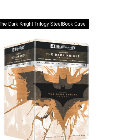
The Dark Knight Trilogy SteelBook Case