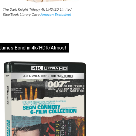
The Dark Knight Trilogy 4k UHD/BD Limited
SteelBook Library Case
Amazon Exclusive!
James Bond in 4k/HDR/Atmos!