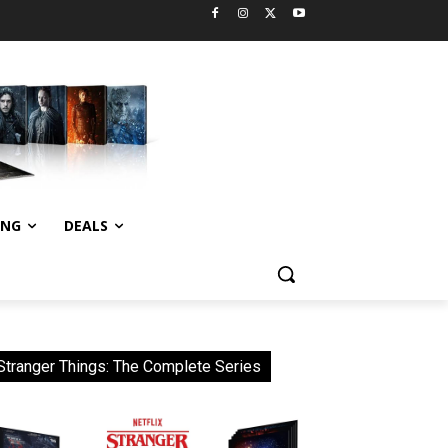
ING
DEALS
Stranger Things: The Complete Series