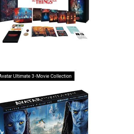
Avatar Ultimate 3-Movie Collection