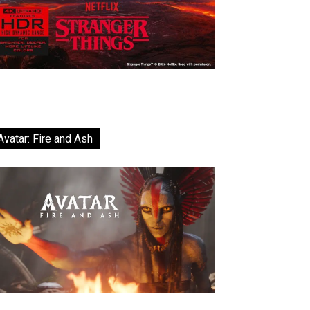
Avatar: Fire and Ash