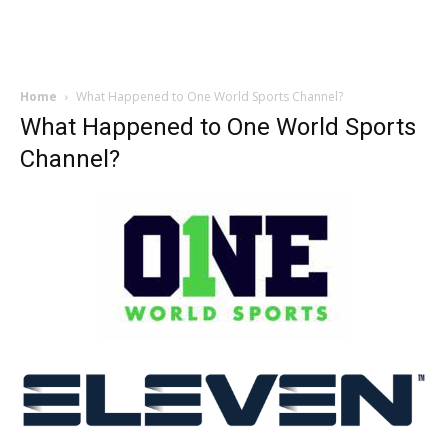
Home
What Happened to One World Sports Channel?
What Happened to One World Sports
Channel?