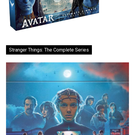
Stranger Things: The Complete Series