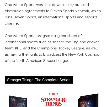
One World Sports was shut down in 2017 but sold its
distribution agreements to Eleven Sports Network, which
runs Eleven Sports, an international sports and esports
channel.
One World Sports’ programming consisted of
international sports such as soccer, the England cricket
team, KHL, and the Champions Hockey League, as well
as having the rights to broadcast the New York Cosmos
of the North American Soccer League.
Stranger Things: The Complete Series