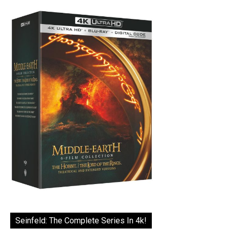
Seinfeld: The Complete Series In 4k!