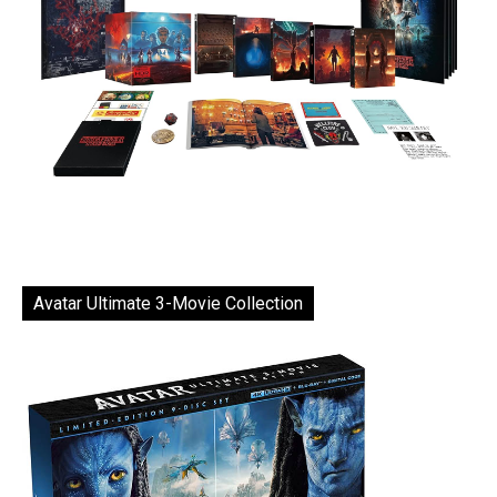
Avatar Ultimate 3-Movie Collection