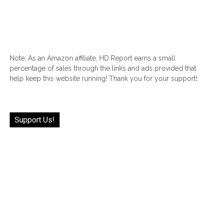
Note: As an Amazon affiliate, HD Report earns a small
percentage of sales through the links and ads provided that
help keep this website running! Thank you for your support!
Support Us!