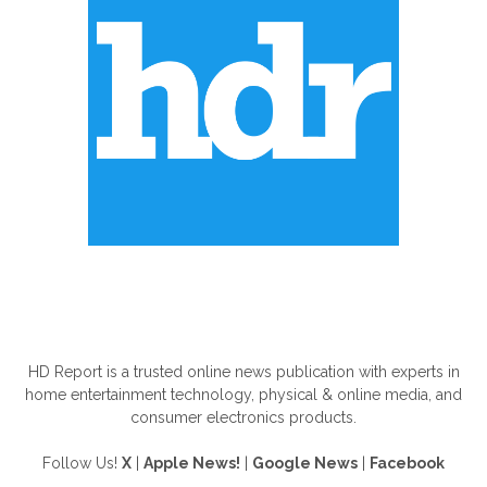
ABOUT US
HD Report is a trusted online news publication with experts in
home entertainment technology, physical & online media, and
consumer electronics products.
Follow Us!
X
|
Apple News!
|
Google News
|
Facebook