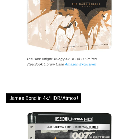
The Dark Knight Trilogy 4k UHD/BD Limited
SteelBook Library Case
Amazon Exclusive!
James Bond in 4k/HDR/Atmos!