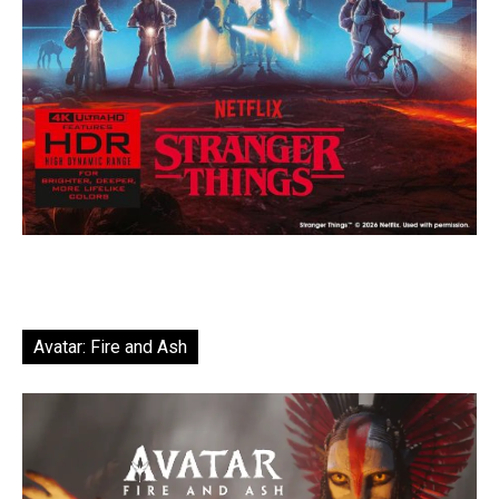
Avatar: Fire and Ash