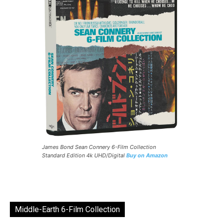
James Bond Sean Connery 6-Film Collection
Standard Edition 4k UHD/Digital
Buy on Amazon
Middle-Earth 6-Film Collection