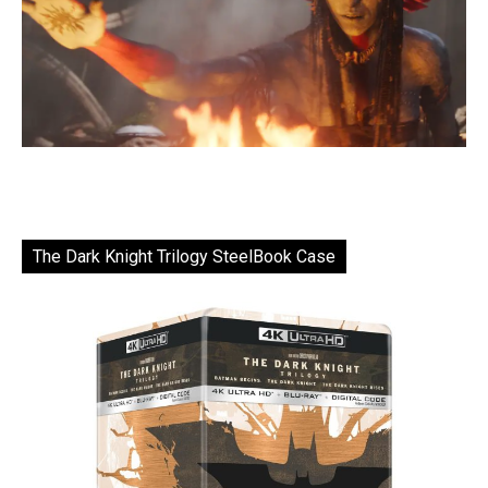
The Dark Knight Trilogy SteelBook Case