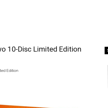
 10-Disc Limited Edition
ed Edition