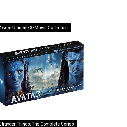
Avatar Ultimate 3-Movie Collection
Stranger Things: The Complete Series