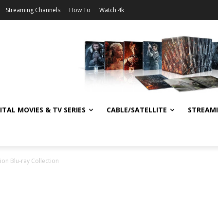
Streaming Channels
How To
Watch 4k
ITAL MOVIES & TV SERIES
CABLE/SATELLITE
STREAM
on Blu-ray Collection