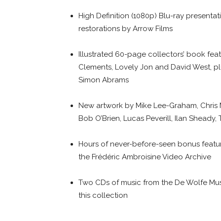
High Definition (1080p) Blu-ray presentati
restorations by Arrow Films
Illustrated 60-page collectors’ book fea
Clements, Lovely Jon and David West, pl
Simon Abrams
New artwork by Mike Lee-Graham, Chris
Bob O’Brien, Lucas Peverill, Ilan Sheady
Hours of never-before-seen bonus featur
the Frédéric Ambroisine Video Archive
Two CDs of music from the De Wolfe Music 
this collection