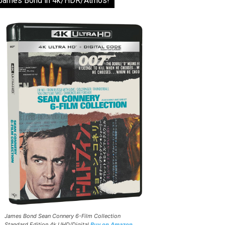
James Bond in 4k/HDR/Atmos!
James Bond Sean Connery 6-Film Collection
Standard Edition 4k UHD/Digital
Buy on Amazon