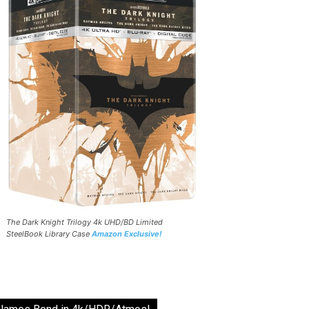
The Dark Knight Trilogy 4k UHD/BD Limited
SteelBook Library Case
Amazon Exclusive!