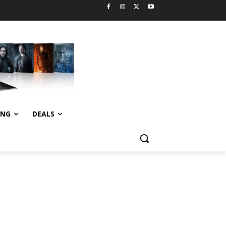
ING
DEALS