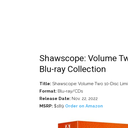
Shawscope: Volume Two
Blu-ray Collection
Title:
Shawscope: Volume Two 10-Disc Limit
Format:
Blu-ray/CDs
Release Date:
Nov. 22, 2022
MSRP:
$189
Order on Amazon