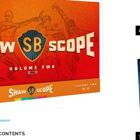
mazon
 CONTENTS