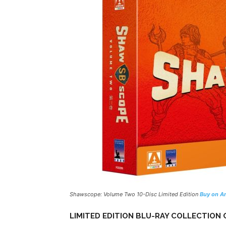
Shawscope: Volume Two 10-Disc Limited Edition
Buy on A
LIMITED EDITION BLU-RAY COLLECTION