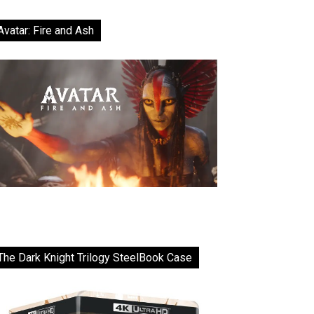
Avatar: Fire and Ash
The Dark Knight Trilogy SteelBook Case