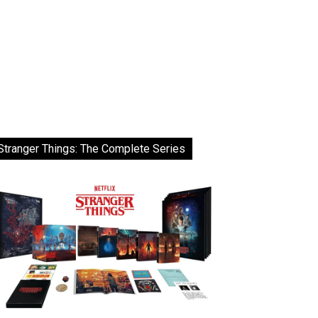
Stranger Things: The Complete Series