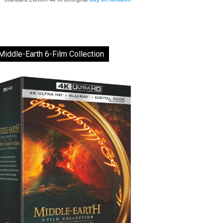
Middle-Earth 6-Film Collection