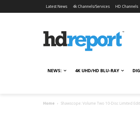
Latest News
4k Channels/Services
HD Channels
NEWS:
4K UHD/HD BLU-RAY
DIG
Home
Shawscope: Volume Two 10-Disc Limited Editi