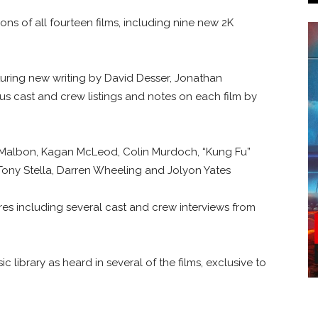
ons of all fourteen films, including nine new 2K
turing new writing by David Desser, Jonathan
us cast and crew listings and notes on each film by
 Malbon, Kagan McLeod, Colin Murdoch, “Kung Fu”
, Tony Stella, Darren Wheeling and Jolyon Yates
es including several cast and crew interviews from
library as heard in several of the films, exclusive to