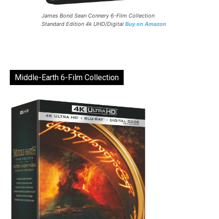
James Bond Sean Connery 6-Film Collection
Standard Edition 4k UHD/Digital
Buy on Amazon
Middle-Earth 6-Film Collection