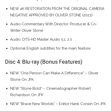
NEW 4K RESTORATION FROM THE ORIGINAL CAMERA
NEGATIVE APPROVED BY OLIVER STONE (2023)
Audio Commentary With Director, Producer & Co-
Writer Oliver Stone
Audio: DTS-HD Master Audio 5.1, 2.0
Optional English subtitles for the main feature
Disc 4: Blu-ray (Bonus Features)
NEW “One Person Can Make A Difference” – Oliver
Stone On JFK
NEW “Stone Bold” – Cinematographer Robert
Richardson On JFK
NEW “Brave New Worlds” – Editor Hank Corwin On JFK