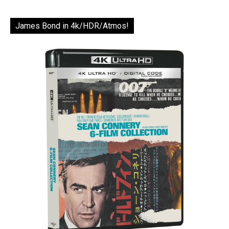
James Bond in 4k/HDR/Atmos!