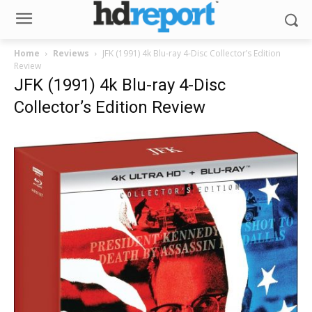
Home
Reviews
JFK (1991) 4k Blu-ray 4-Disc Collector’s Edition
Review
JFK (1991) 4k Blu-ray 4-Disc
Collector’s Edition Review