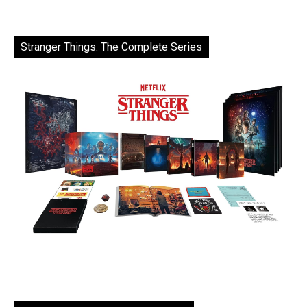
Stranger Things: The Complete Series