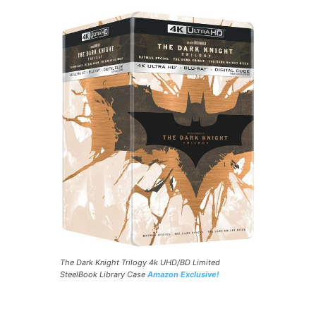
The Dark Knight Trilogy 4k UHD/BD Limited
SteelBook Library Case
Amazon Exclusive!