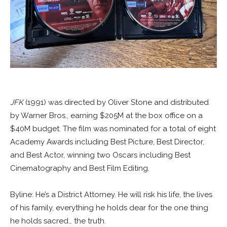
JFK
(1991) was directed by Oliver Stone and distributed
by Warner Bros., earning $205M at the box office on a
$40M budget. The film was nominated for a total of eight
Academy Awards including Best Picture, Best Director,
and Best Actor, winning two Oscars including Best
Cinematography and Best Film Editing.
Byline: He’s a District Attorney. He will risk his life, the lives
of his family, everything he holds dear for the one thing
he holds sacred… the truth.