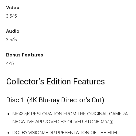
Video
3.5/5
Audio
3.5/5
Bonus Features
4/5
Collector’s Edition Features
Disc 1: (4K Blu-ray Director’s Cut)
NEW 4K RESTORATION FROM THE ORIGINAL CAMERA
NEGATIVE APPROVED BY OLIVER STONE (2023)
DOLBY VISION/HDR PRESENTATION OF THE FILM