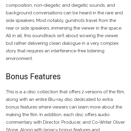
composition, non-diegetic and diegetic sounds, and
background conversations can be heard in the rare and
side speakers. Most notably, gunshots travel from the
rear or side speakers, immersing the viewer in the space.
All in all, this soundtrack isn’t about wowing the viewer,
but rather delivering clean dialogue in a very complex
story that requires an interference-free listening
environment.
Bonus Features
This is a 4-disc collection that offers 2 versions of the film,
along with an entire Blu-ray disc dedicated to extra
bonus features where viewers can learn more about the
making the film. In addition, each disc offers audio
commentary with Director, Producer, and Co-Writer Oliver
Stone. Along with legacy bonus features and