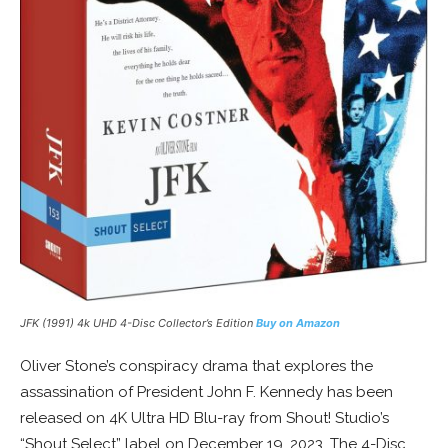
JFK (1991) 4k UHD 4-Disc Collector’s Edition
Buy on Amazon
Oliver Stone’s conspiracy drama that explores the
assassination of President John F. Kennedy has been
released on 4K Ultra HD Blu-ray from Shout! Studio’s
“Shout Select” label on December 19, 2023. The 4-Disc