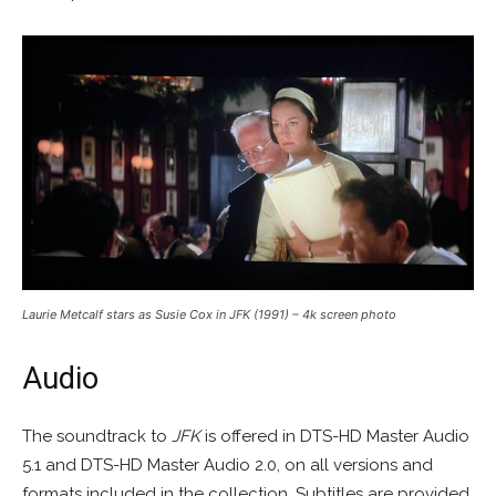
Laurie Metcalf stars as Susie Cox in JFK (1991) – 4k screen photo
Audio
The soundtrack to
JFK
is offered in DTS-HD Master Audio
5.1 and DTS-HD Master Audio 2.0, on all versions and
formats included in the collection. Subtitles are provided