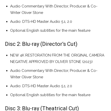
Audio Commentary With Director, Producer & Co-
Writer Oliver Stone
Audio: DTS-HD Master Audio 5.1, 2.0
Optional English subtitles for the main feature
Disc 2: Blu-ray (Director’s Cut)
NEW 4K RESTORATION FROM THE ORIGINAL CAMERA
NEGATIVE APPROVED BY OLIVER STONE (2023)
Audio Commentary With Director, Producer & Co-
Writer Oliver Stone
Audio: DTS-HD Master Audio 5.1, 2.0
Optional English subtitles for the main feature
Disc 3: Blu-ray (Theatrical Cut)