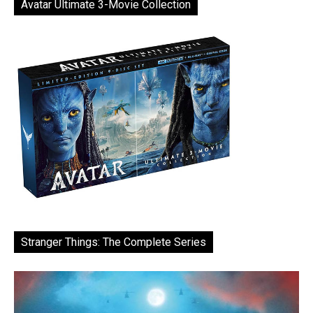
Avatar Ultimate 3-Movie Collection
Stranger Things: The Complete Series