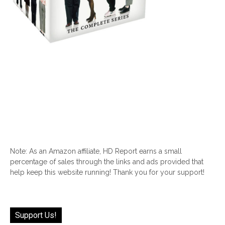
Note: As an Amazon affiliate, HD Report earns a small
percentage of sales through the links and ads provided that
help keep this website running! Thank you for your support!
Support Us!