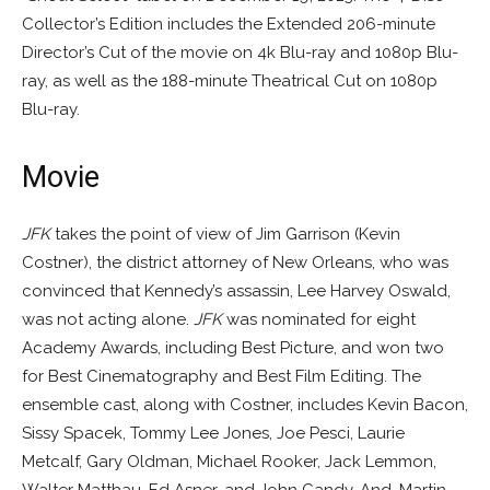
Collector’s Edition includes the Extended 206-minute
Director’s Cut of the movie on 4k Blu-ray and 1080p Blu-
ray, as well as the 188-minute Theatrical Cut on 1080p
Blu-ray.
Movie
JFK
takes the point of view of Jim Garrison (Kevin
Costner), the district attorney of New Orleans, who was
convinced that Kennedy’s assassin, Lee Harvey Oswald,
was not acting alone.
JFK
was nominated for eight
Academy Awards, including Best Picture, and won two
for Best Cinematography and Best Film Editing. The
ensemble cast, along with Costner, includes Kevin Bacon,
Sissy Spacek, Tommy Lee Jones, Joe Pesci, Laurie
Metcalf, Gary Oldman, Michael Rooker, Jack Lemmon,