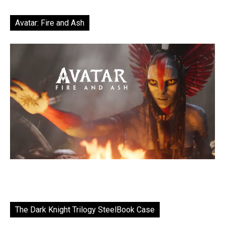
Avatar: Fire and Ash
The Dark Knight Trilogy SteelBook Case