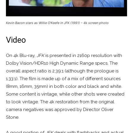
Kevin Bacon stars as Willie O’Keefe in JFK (1991) – 4k screen photo
Video
On 4k Blu-ray,
JFK
is presented in 2160p resolution with
Dolby Vision/HDR10 High Dynamic Range specs. The
overall aspect ratio is 2.39:1 (although the prologue is
1.33:1). The film is made up of a mix of different sources
(8mm, 16mm, 35mm) in both color and black and white.
Some content is vintage, while other shots were created
to look vintage. The 4k restoration from the original
camera negatives was approved by Director Oliver
Stone.
A good portion of
JFK
deals with flashbacks and actual