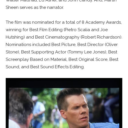
Walter Matthau, Ed Asner, and John Candy. And, Martin
Sheen serves as the narrator.
The film was nominated for a total of 8 Academy Awards,
winning for Best Film Editing (Pietro Scalia and Joe
Hutshing) and Best Cinematography (Robert Richardson).
Nominations included Best Picture, Best Director (Oliver
Stone), Best Supporting Actor (Tommy Lee Jones), Best
Screenplay Based on Material, Best Original Score, Best
Sound, and Best Sound Effects Editing.