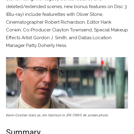
deleted/extended scenes, new bonus features on Disc 3
(Blu-ray) include featurettes with Oliver Stone,
Cinematographer Robert Richardson, Editor Hank
Corwin, Co-Producer Clayton Townsend, Special Makeup
Effects Artist Gordon J. Smith, and Dallas Location
Manager Patty Doherty Hess.
Kevin Costner stars as Jim Garrison in JFK (1991) 4k screen photo
Summary