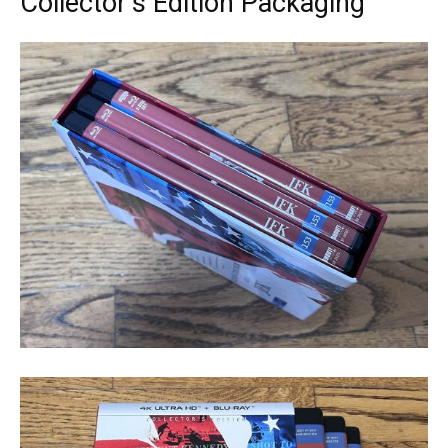
Collector’s Edition Packaging