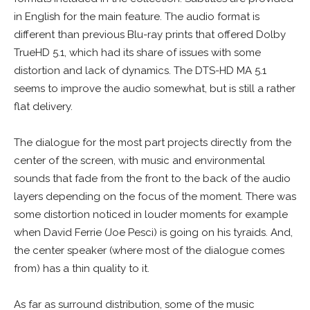
in English for the main feature. The audio format is
different than previous Blu-ray prints that offered Dolby
TrueHD 5.1, which had its share of issues with some
distortion and lack of dynamics. The DTS-HD MA 5.1
seems to improve the audio somewhat, but is still a rather
flat delivery.
The dialogue for the most part projects directly from the
center of the screen, with music and environmental
sounds that fade from the front to the back of the audio
layers depending on the focus of the moment. There was
some distortion noticed in louder moments for example
when David Ferrie (Joe Pesci) is going on his tyraids. And,
the center speaker (where most of the dialogue comes
from) has a thin quality to it.
As far as surround distribution, some of the music