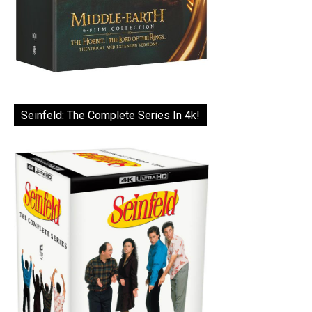
Seinfeld: The Complete Series In 4k!