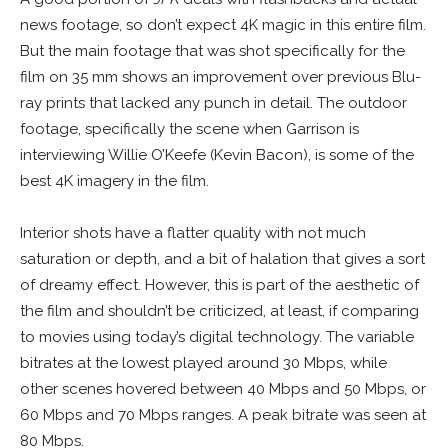
news footage, so don’t expect 4K magic in this entire film.
But the main footage that was shot specifically for the
film on 35 mm shows an improvement over previous Blu-
ray prints that lacked any punch in detail. The outdoor
footage, specifically the scene when Garrison is
interviewing Willie O’Keefe (Kevin Bacon), is some of the
best 4K imagery in the film.
Interior shots have a flatter quality with not much
saturation or depth, and a bit of halation that gives a sort
of dreamy effect. However, this is part of the aesthetic of
the film and shouldn’t be criticized, at least, if comparing
to movies using today’s digital technology. The variable
bitrates at the lowest played around 30 Mbps, while
other scenes hovered between 40 Mbps and 50 Mbps, or
60 Mbps and 70 Mbps ranges. A peak bitrate was seen at
80 Mbps.