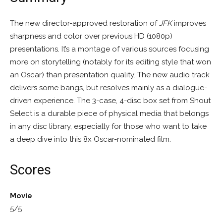
The new director-approved restoration of
JFK
improves
sharpness and color over previous HD (1080p)
presentations. It’s a montage of various sources focusing
more on storytelling (notably for its editing style that won
an Oscar) than presentation quality. The new audio track
delivers some bangs, but resolves mainly as a dialogue-
driven experience. The 3-case, 4-disc box set from Shout
Select is a durable piece of physical media that belongs
in any disc library, especially for those who want to take
a deep dive into this 8x Oscar-nominated film.
Scores
Movie
5/5