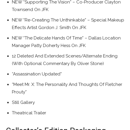
NEW “Supporting The Vision” – Co-Producer Clayton
Townsend On JFK
NEW “Re-Creating The Unthinkable” – Special Makeup
Effects Artist Gordon J. Smith On JFK
NEW “The Delicate Hands Of Time” – Dallas Location
Manager Patty Doherty Hess On JFK
12 Deleted And Extended Scenes/Alternate Ending
(With Optional Commentary By Oliver Stone)
“Assassination Updated”
“Meet Mr. X: The Personality And Thoughts Of Fletcher
Prouty”
Still Gallery
Theatrical Trailer