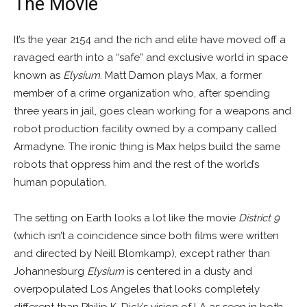
The Movie
It’s the year 2154 and the rich and elite have moved off a
ravaged earth into a “safe” and exclusive world in space
known as
Elysium
. Matt Damon plays Max, a former
member of a crime organization who, after spending
three years in jail, goes clean working for a weapons and
robot production facility owned by a company called
Armadyne. The ironic thing is Max helps build the same
robots that oppress him and the rest of the world’s
human population.
The setting on Earth looks a lot like the movie
District 9
(which isn’t a coincidence since both films were written
and directed by Neill Blomkamp), except rather than
Johannesburg
Elysium
is centered in a dusty and
overpopulated Los Angeles that looks completely