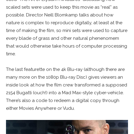
scaled sets were used to keep this movie as “real” as
possible. Director Neill Blomkamp talks about how
nature is complex to reproduce digitally, at least at the
time of making the film, so mini sets were used to capture
every blade of grass and other natural phenenomem
that would otherwise take hours of computer processing
time.
The last featurette on the 4k Blu-ray (although there are
many more on the 1080p Blu-ray Disc) gives viewers an
inside look at how the film crew transformed a supposed
2154 Bugatti (ouch!) into a Mad Max-style cyber-vehicle.
There’s also a code to redeem a digital copy through
either Movies Anywhere or Vudu.