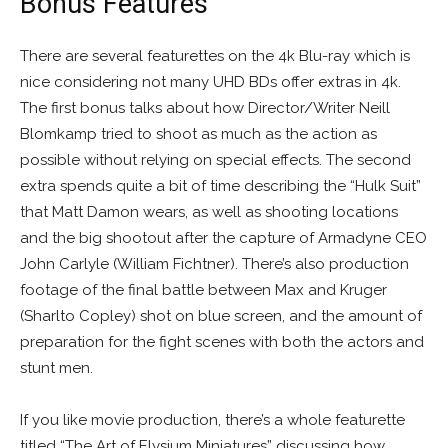
Bonus Features
There are several featurettes on the 4k Blu-ray which is
nice considering not many UHD BDs offer extras in 4k.
The first bonus talks about how Director/Writer Neill
Blomkamp tried to shoot as much as the action as
possible without relying on special effects. The second
extra spends quite a bit of time describing the “Hulk Suit”
that Matt Damon wears, as well as shooting locations
and the big shootout after the capture of Armadyne CEO
John Carlyle (William Fichtner). There’s also production
footage of the final battle between Max and Kruger
(Sharlto Copley) shot on blue screen, and the amount of
preparation for the fight scenes with both the actors and
stunt men.
If you like movie production, there’s a whole featurette
titled “The Art of Elysium Miniatures” discussing how