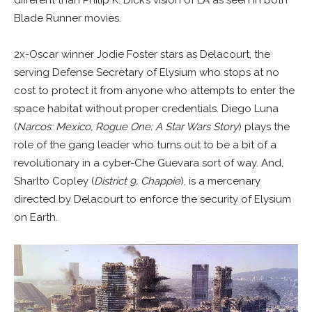
different than Philip K. Dick’s vision of LA as seen in both
Blade Runner movies.
2x-Oscar winner Jodie Foster stars as Delacourt, the
serving Defense Secretary of Elysium who stops at no
cost to protect it from anyone who attempts to enter the
space habitat without proper credentials. Diego Luna
(
Narcos: Mexico, Rogue One: A Star Wars Story
) plays the
role of the gang leader who turns out to be a bit of a
revolutionary in a cyber-Che Guevara sort of way. And,
Sharlto Copley (
District 9, Chappie
), is a mercenary
directed by Delacourt to enforce the security of Elysium
on Earth.