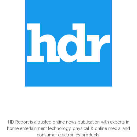
ABOUT US
HD Report is a trusted online news publication with experts in
home entertainment technology, physical & online media, and
consumer electronics products.