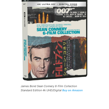
James Bond Sean Connery 6-Film Collection
Standard Edition 4k UHD/Digital
Buy on Amazon