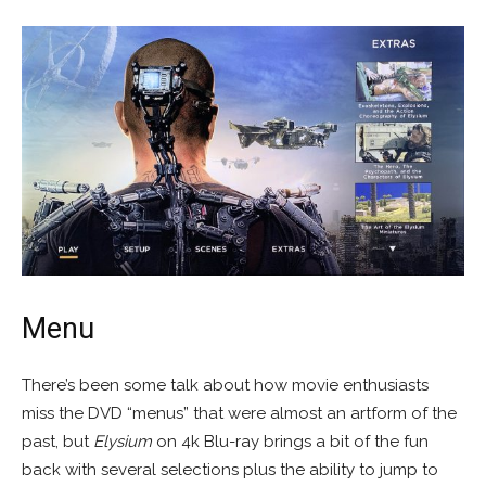
Menu
There’s been some talk about how movie enthusiasts
miss the DVD “menus” that were almost an artform of the
past, but
Elysium
on 4k Blu-ray brings a bit of the fun
back with several selections plus the ability to jump to