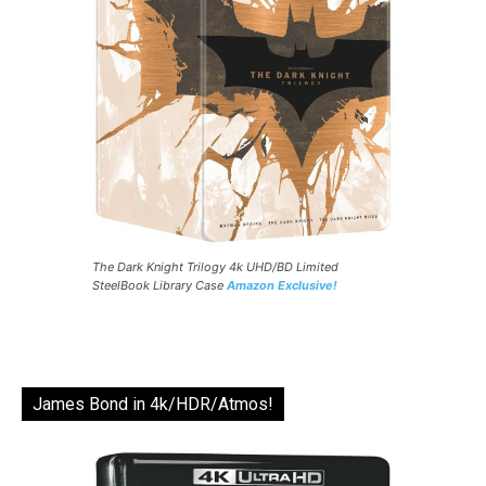
The Dark Knight Trilogy 4k UHD/BD Limited
SteelBook Library Case
Amazon Exclusive!
James Bond in 4k/HDR/Atmos!