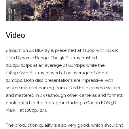
Video
Elysium
on 4k Blu-ray is presented at 2160p with HDR10
High Dynamic Range. The 4k Blu-ray pushed
2160p/24fps at an average of 64Mbps while the
1080p/24p Blu-ray played at an average of about
24mbps. Both disc presentations are impressive, with
source material coming from a Red Epic camera system
and mastered in 4k (although other cameras and formats
contributed to the footage including a Canon EOS 5D
Mark II at 1080p/24).
The production quality is also very good, which shouldn’t