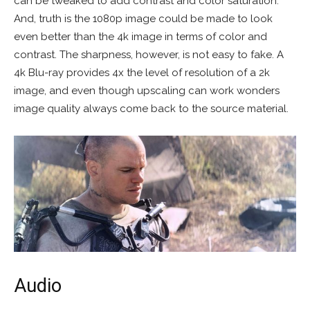
can be tweaked to add contrast and color saturation.
And, truth is the 1080p image could be made to look
even better than the 4k image in terms of color and
contrast. The sharpness, however, is not easy to fake. A
4k Blu-ray provides 4x the level of resolution of a 2k
image, and even though upscaling can work wonders
image quality always come back to the source material.
Audio