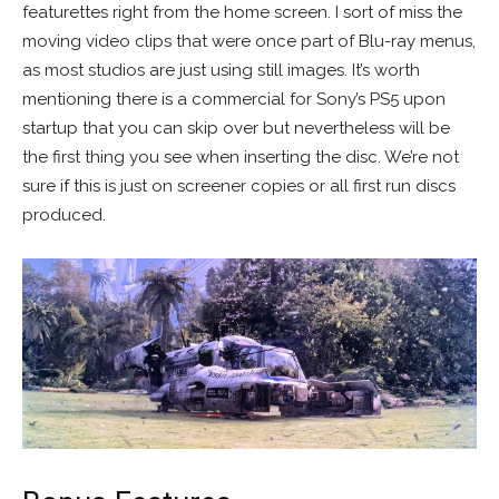
featurettes right from the home screen. I sort of miss the
moving video clips that were once part of Blu-ray menus,
as most studios are just using still images. It’s worth
mentioning there is a commercial for Sony’s PS5 upon
startup that you can skip over but nevertheless will be
the first thing you see when inserting the disc. We’re not
sure if this is just on screener copies or all first run discs
produced.