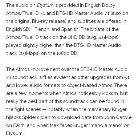
The audio on
Elysium
is provided in English Dolby
Atmos/TrueHD 7.1 and DTS-HD Master Audio 7.1 (also on
the original Blu-ray release) and subtitles are offered in
English SDH, French, and Spanish. The bitrate of the
Atmos/TrueHD track on the UHD BD (avg. 4.9Mbps)
played slightly higher than the DTS-HD Master Audio
track (2.9Mbps) on the 1080p BD.
The Atmos improvement over the DTS-HD Master Audio
7.1 soundtrack isn’t as evident as other upgrades from 5.1
and lower audio formats to object-based Atmos. There
are a few moments when Atmos noticeably kicks in, but
really the best part of this soundtrack can be found in
the fight scenes — notably when the mercenary Kruger
hijacks Spider’s plan to download data from John Carlyle
on Earth, and when Max faces Kruger “mano a mano” on
Elysium
.