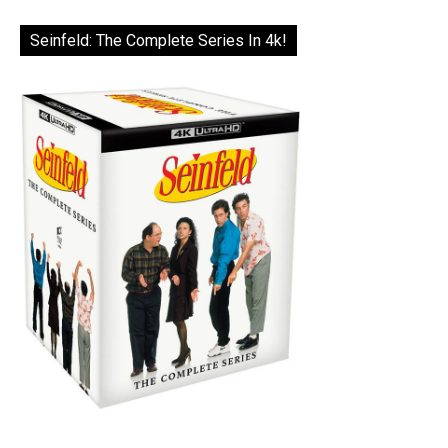
Seinfeld: The Complete Series In 4k!