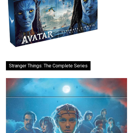
Stranger Things: The Complete Series