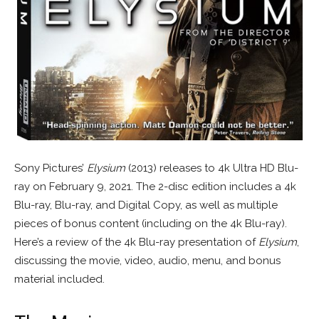
Sony Pictures’
Elysium
(2013) releases to 4k Ultra HD Blu-
ray on February 9, 2021. The 2-disc edition includes a 4k
Blu-ray, Blu-ray, and Digital Copy, as well as multiple
pieces of bonus content (including on the 4k Blu-ray).
Here’s a review of the 4k Blu-ray presentation of
Elysium
,
discussing the movie, video, audio, menu, and bonus
material included.