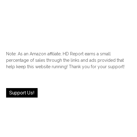
Note: As an Amazon affiliate, HD Report earns a small
percentage of sales through the links and ads provided that
help keep this website running! Thank you for your support!
Support Us!