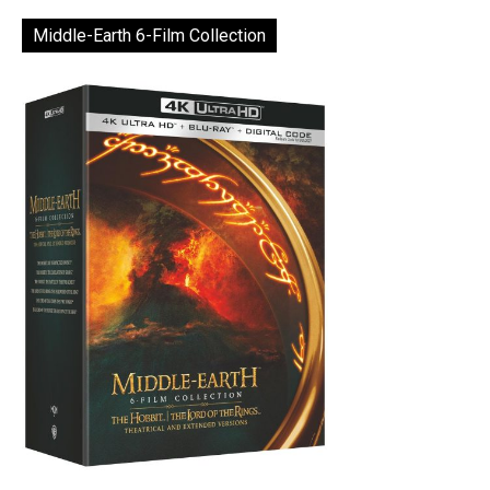
Middle-Earth 6-Film Collection