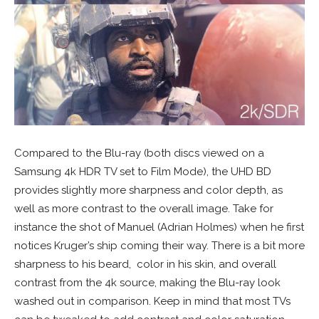
Compared to the Blu-ray (both discs viewed on a
Samsung 4k HDR TV set to Film Mode), the UHD BD
provides slightly more sharpness and color depth, as
well as more contrast to the overall image. Take for
instance the shot of Manuel (Adrian Holmes) when he first
notices Kruger’s ship coming their way. There is a bit more
sharpness to his beard, color in his skin, and overall
contrast from the 4k source, making the Blu-ray look
washed out in comparison. Keep in mind that most TVs