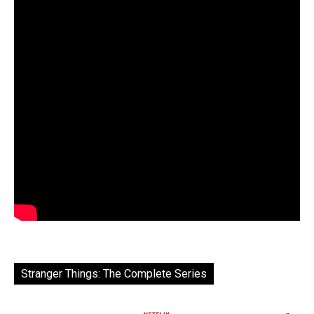
Stranger Things: The Complete Series