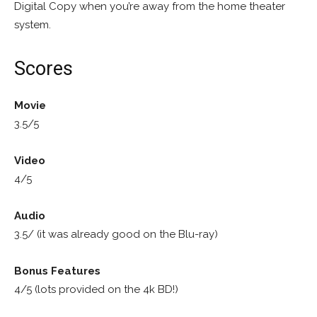
Digital Copy when you’re away from the home theater
system.
Scores
Movie
3.5/5
Video
4/5
Audio
3.5/ (it was already good on the Blu-ray)
Bonus Features
4/5 (lots provided on the 4k BD!)