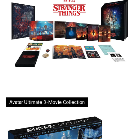
Avatar Ultimate 3-Movie Collection