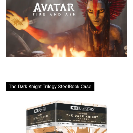
The Dark Knight Trilogy SteelBook Case