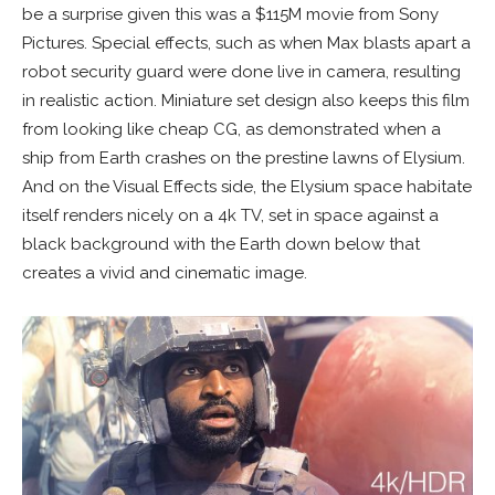
be a surprise given this was a $115M movie from Sony
Pictures. Special effects, such as when Max blasts apart a
robot security guard were done live in camera, resulting
in realistic action. Miniature set design also keeps this film
from looking like cheap CG, as demonstrated when a
ship from Earth crashes on the prestine lawns of
Elysium
.
And on the Visual Effects side, the
Elysium
space habitate
itself renders nicely on a 4k TV, set in space against a
black background with the Earth down below that
creates a vivid and cinematic image.