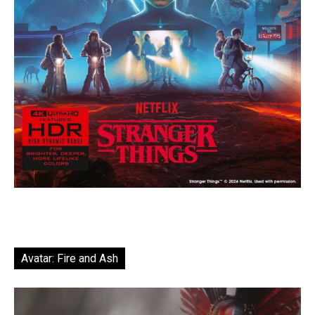
Avatar: Fire and Ash