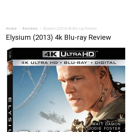
Home
Reviews
Elysium (2013) 4k Blu-ray Review
Elysium (2013) 4k Blu-ray Review