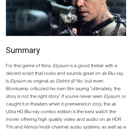
Summary
For this genre of films,
Elysium
is a good thriller with a
decent script that looks and sounds great on 4k Blu-ray.
Is
Elysium
as original as
District 9
? No, but even
Blomkamp criticized his own film saying “ultimately, the
story is not the right story.” If you’ve never seen
Elysium
, or
caught it in theaters when it premiered in 2013, the 4k
Ultra HD Blu-ray combo edition is the best watch the
movie, offering high quality video and audio on 4k HDR
TVs and Atmos/multi-channel audio systems, as well as a