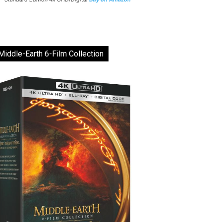
Middle-Earth 6-Film Collection