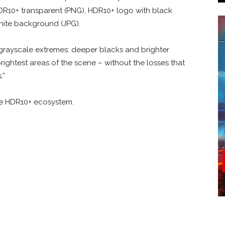
HDR10+ transparent (PNG), HDR10+ logo with black
hite background (JPG).
 grayscale extremes: deeper blacks and brighter
 brightest areas of the scene – without the losses that
.”
he HDR10+ ecosystem.