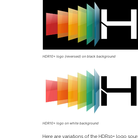
HDR10+ logo (reversed) on black background
HDR10+ logo on white background
Here are variations of the HDR10+ logo sou