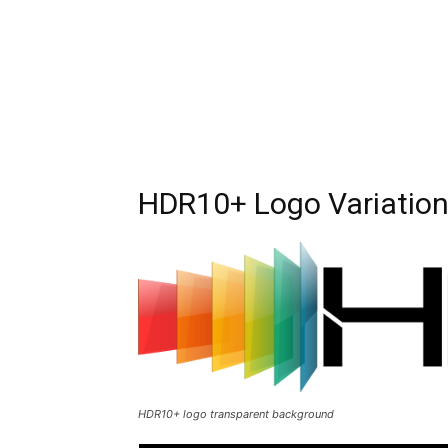
HDR10+ Logo Variatio
HDR10+ logo transparent background