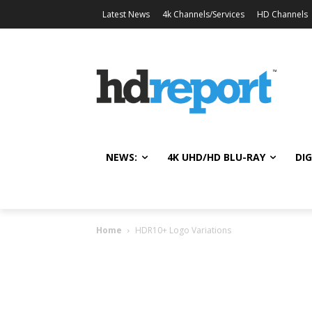
Latest News
4k Channels/Services
HD Channels
NEWS:
4K UHD/HD BLU-RAY
DIG
Home
HDR10+ Logo Variations