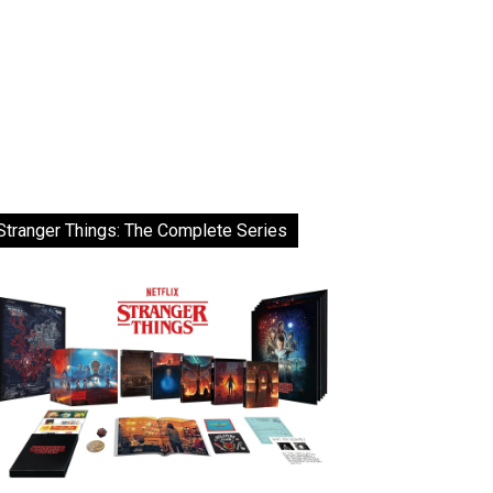
Stranger Things: The Complete Series