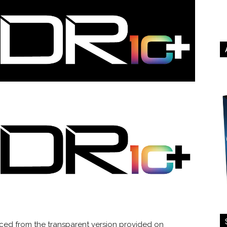
rced from the transparent version provided on