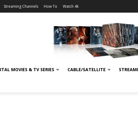
Streaming Channels
How To
Watch 4k
ITAL MOVIES & TV SERIES
CABLE/SATELLITE
STREAM