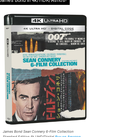
James Bond in 4k/HDR/Atmos!
James Bond Sean Connery 6-Film Collection
Standard Edition 4k UHD/Digital
Buy on Amazon