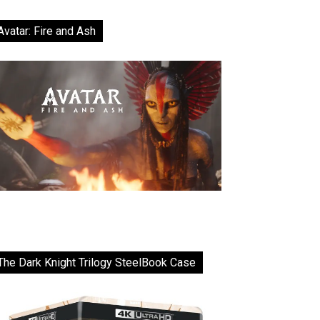
Avatar: Fire and Ash
The Dark Knight Trilogy SteelBook Case