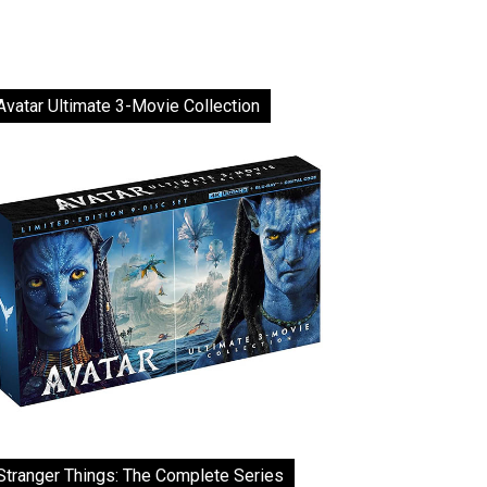
Avatar Ultimate 3-Movie Collection
Stranger Things: The Complete Series