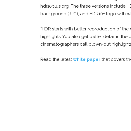
hdr10plus.org. The three versions include 
background (JPG), and HDR10+ logo with w
“HDR starts with better reproduction of the
highlights. You also get better detail in the
cinematographers call blown-out highlights
Read the latest
white paper
that covers t