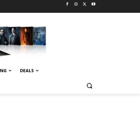
ING
DEALS