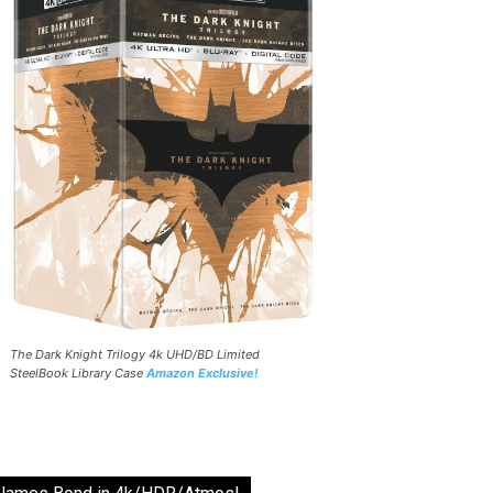
The Dark Knight Trilogy 4k UHD/BD Limited
SteelBook Library Case
Amazon Exclusive!