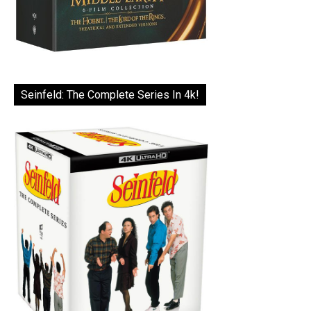
Seinfeld: The Complete Series In 4k!