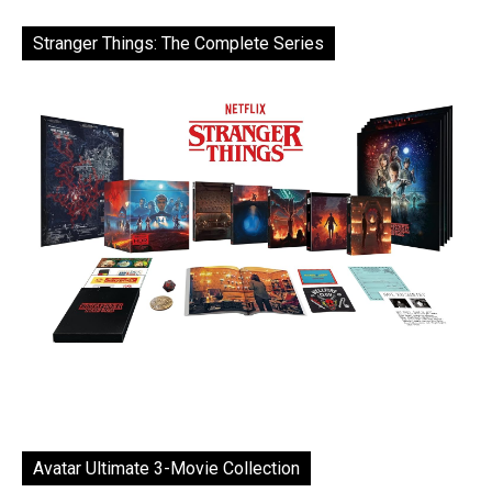
Stranger Things: The Complete Series
Avatar Ultimate 3-Movie Collection