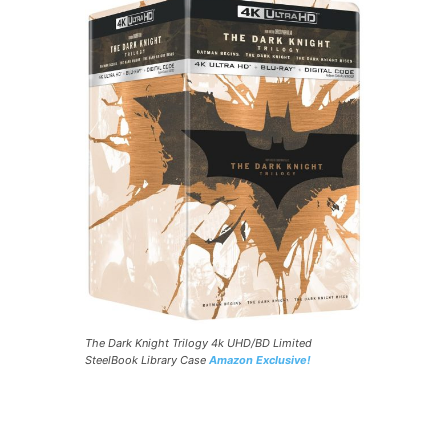
The Dark Knight Trilogy 4k UHD/BD Limited
SteelBook Library Case
Amazon Exclusive!