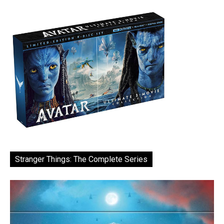
Stranger Things: The Complete Series