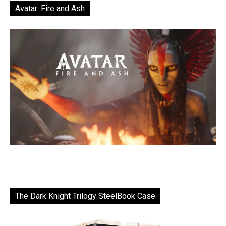
Avatar: Fire and Ash
The Dark Knight Trilogy SteelBook Case