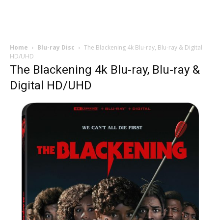
Home
Blu-ray Disc
The Blackening 4k Blu-ray, Blu-ray & Digital
HD/UHD
The Blackening 4k Blu-ray, Blu-ray &
Digital HD/UHD