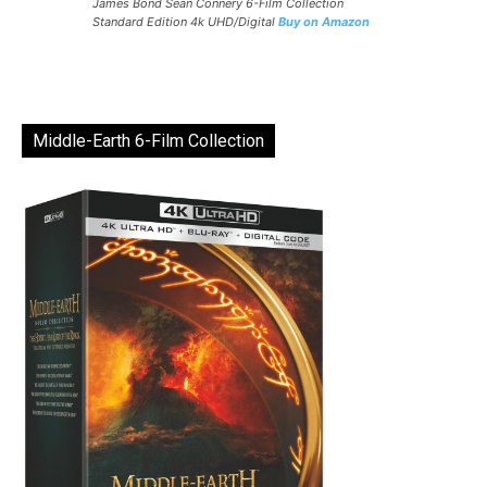
James Bond Sean Connery 6-Film Collection
Standard Edition 4k UHD/Digital
Buy on Amazon
Middle-Earth 6-Film Collection