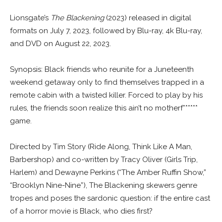
Lionsgate’s
The Blackening
(2023) released in digital
formats on July 7, 2023, followed by Blu-ray, 4k Blu-ray,
and DVD on August 22, 2023.
Synopsis: Black friends who reunite for a Juneteenth
weekend getaway only to find themselves trapped in a
remote cabin with a twisted killer. Forced to play by his
rules, the friends soon realize this ain’t no motherf******
game.
Directed by Tim Story (Ride Along, Think Like A Man,
Barbershop) and co-written by Tracy Oliver (Girls Trip,
Harlem) and Dewayne Perkins (“The Amber Ruffin Show,”
“Brooklyn Nine-Nine”), The Blackening skewers genre
tropes and poses the sardonic question: if the entire cast
of a horror movie is Black, who dies first?