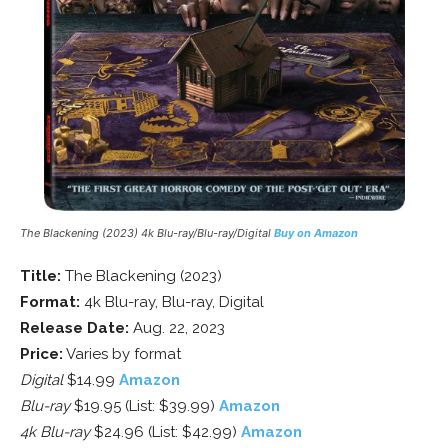
The Blackening (2023) 4k Blu-ray/Blu-ray/Digital
Buy on Amazon
Title:
The Blackening (2023)
Format:
4k Blu-ray, Blu-ray, Digital
Release Date:
Aug. 22, 2023
Price:
Varies by format
Digital
$14.99
Amazon
Blu-ray
$19.95 (List: $39.99)
Amazon
4k Blu-ray
$24.96 (List: $42.99)
Amazon