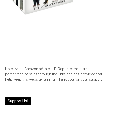
Note: As an Amazon affiliate, HD Report earns a small
percentage of sales through the links and ads provided that
help keep this website running! Thank you for your support!
Support Us!