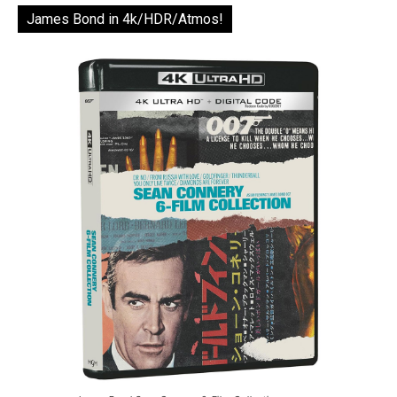
James Bond in 4k/HDR/Atmos!