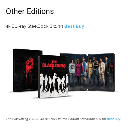
Other Editions
4k Blu-ray SteelBook $31.99
Best Buy
The Blackening (2023) 4k Blu-ray Limited Edition SteelBook $31.99
Best Buy