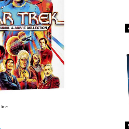
ction