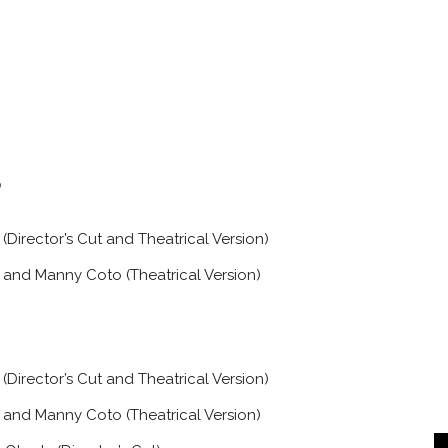
Director’s Cut and Theatrical Version)
and Manny Coto (Theatrical Version)
Director’s Cut and Theatrical Version)
and Manny Coto (Theatrical Version)