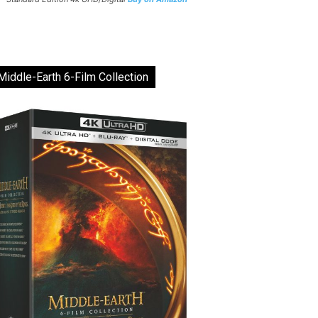
Middle-Earth 6-Film Collection