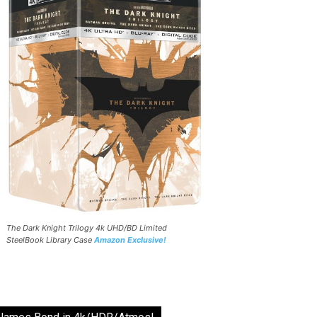
The Dark Knight Trilogy 4k UHD/BD Limited
SteelBook Library Case
Amazon Exclusive!