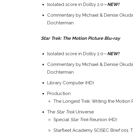
Isolated score in Dolby 2.0—
NEW!
Commentary by Michael & Denise Okuda,
Dochterman
Star Trek: The Motion Picture Blu-ray
Isolated score in Dolby 2.0—
NEW!
Commentary by Michael & Denise Okuda,
Dochterman
Library Computer (HD)
Production
The Longest Trek: Writing the Motion 
The
Star Trek
Universe
Special
Star Trek
Reunion (HD)
Starfleet Academy SCISEC Brief 001: 