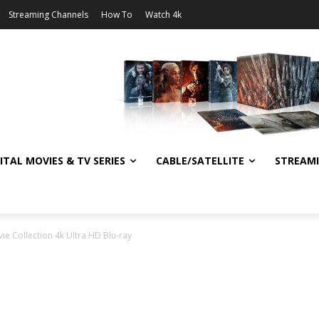
Streaming Channels
How To
Watch 4k
ITAL MOVIES & TV SERIES
CABLE/SATELLITE
STREAM
vie Collection 4k Ultra HD Blu-ray