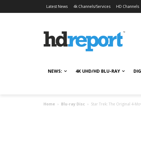
Latest News
4k Channels/Services
HD Channels
NEWS:
4K UHD/HD BLU-RAY
DIG
Home
Blu-ray Disc
Star Trek: The Original 4-Mo