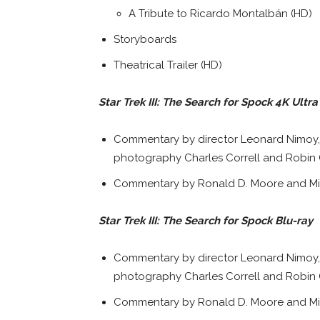
A Tribute to Ricardo Montalbán (HD)
Storyboards
Theatrical Trailer (HD)
Star Trek III: The Search for Spock 4K Ultr
Commentary by director Leonard Nimoy, 
photography Charles Correll and Robin 
Commentary by Ronald D. Moore and Mi
Star Trek III: The Search for Spock Blu-ray
Commentary by director Leonard Nimoy, 
photography Charles Correll and Robin 
Commentary by Ronald D. Moore and Mi