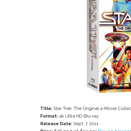
Title:
Star Trek: The Original 4-Movie Colle
Format:
4k Ultra HD Blu-ray
Release Date:
Sept. 7, 2021