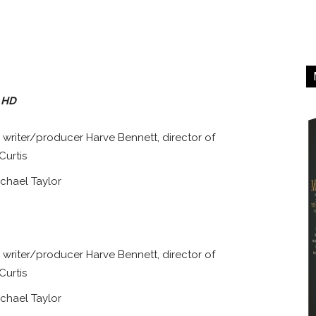
a HD
writer/producer Harve Bennett, director of
Curtis
chael Taylor
writer/producer Harve Bennett, director of
Curtis
chael Taylor