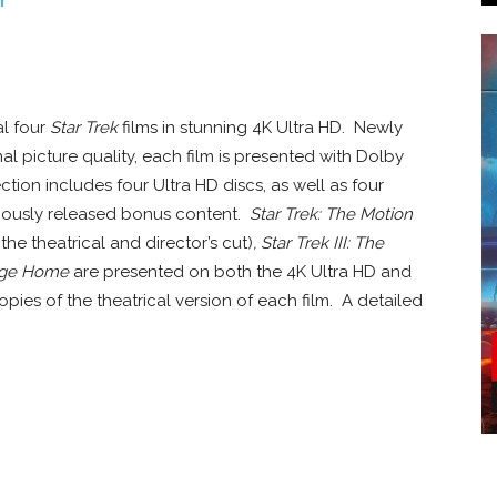
n
al four
Star Trek
films in stunning 4K Ultra HD. Newly
l picture quality, each film is presented with Dolby
tion includes four Ultra HD discs, as well as four
viously released bonus content.
Star Trek: The Motion
the theatrical and director’s cut)
, Star Trek III: The
yage Home
are presented on both the 4K Ultra HD and
opies of the theatrical version of each film. A detailed