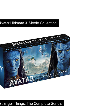
Avatar Ultimate 3-Movie Collection
Stranger Things: The Complete Series