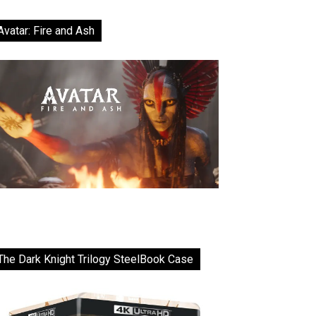
Avatar: Fire and Ash
The Dark Knight Trilogy SteelBook Case