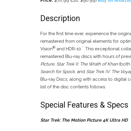
Price:
$76.99 (List: $90.99)
Buy on Amazo
Description
For the first time ever, experience the origin
remastered from original elements for optima
®
*
Vision
and HDR-10.
This exceptional collec
remastered Blu-ray discs with hours of pre
Picture, Star Trek II: The Wrath of Khan
(both 
Search for Spock
, and
Star Trek IV: The Vo
Blu-ray Discs, along with access to digital c
list of the disc contents follows:
Special Features & Specs
Star Trek: The Motion Picture 4K Ultra HD