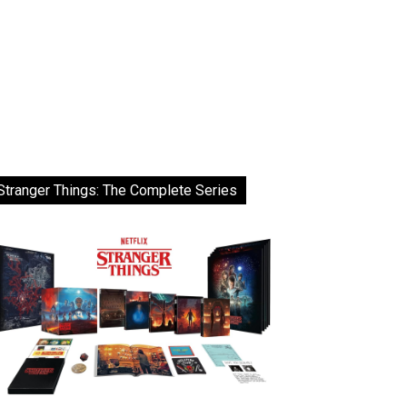
Stranger Things: The Complete Series