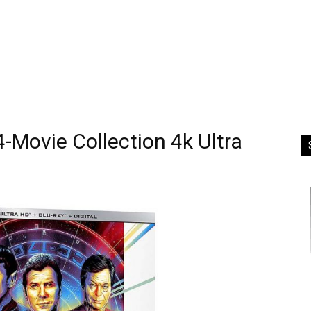
 4-Movie Collection 4k Ultra