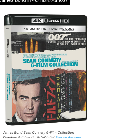
James Bond in 4k/HDR/Atmos!
James Bond Sean Connery 6-Film Collection
Standard Edition 4k UHD/Digital
Buy on Amazon