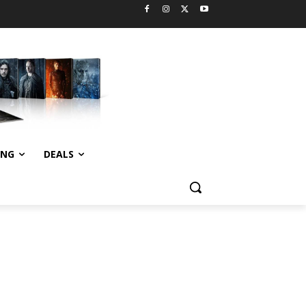
ING
DEALS