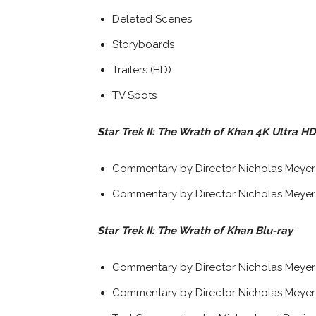
Deleted Scenes
Storyboards
Trailers (HD)
TV Spots
Star Trek II: The Wrath of Khan 4K Ultra HD
Commentary by Director Nicholas Meyer (
Commentary by Director Nicholas Meyer 
Star Trek II: The Wrath of Khan Blu-ray
Commentary by Director Nicholas Meyer (
Commentary by Director Nicholas Meyer 