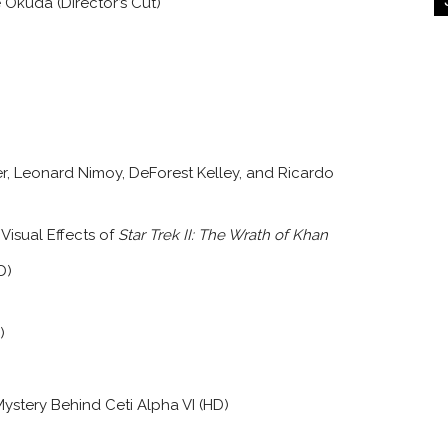
Okuda (Director’s Cut)
ner, Leonard Nimoy, DeForest Kelley, and Ricardo
isual Effects of
Star Trek II: The Wrath of Khan
D)
)
ystery Behind Ceti Alpha VI (HD)