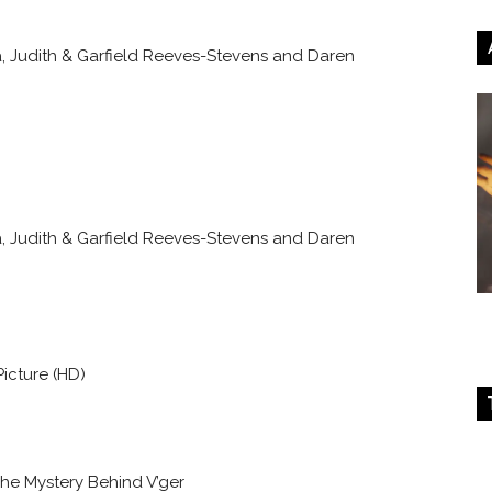
 Judith & Garfield Reeves-Stevens and Daren
 Judith & Garfield Reeves-Stevens and Daren
Picture (HD)
The Mystery Behind V’ger