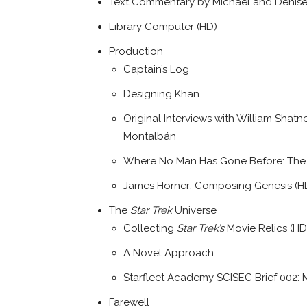
Text Commentary by Michael and Denise 
Library Computer (HD)
Production
Captain’s Log
Designing Khan
Original Interviews with William Shat
Montalbán
Where No Man Has Gone Before: The V
James Horner: Composing Genesis (H
The
Star Trek
Universe
Collecting
Star Trek’s
Movie Relics (HD
A Novel Approach
Starfleet Academy SCISEC Brief 002: M
Farewell