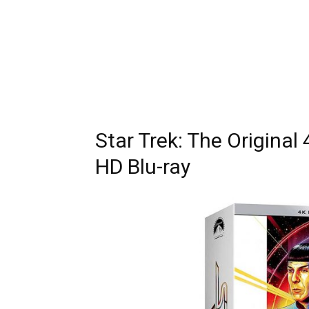
Star Trek: The Original
HD Blu-ray