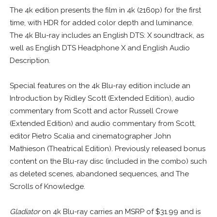
The 4k edition presents the film in 4k (2160p) for the first
time, with HDR for added color depth and luminance.
The 4k Blu-ray includes an English DTS: X soundtrack, as
well as English DTS Headphone X and English Audio
Description.
Special features on the 4k Blu-ray edition include an
Introduction by Ridley Scott (Extended Edition), audio
commentary from Scott and actor Russell Crowe
(Extended Edition) and audio commentary from Scott,
editor Pietro Scalia and cinematographer John
Mathieson (Theatrical Edition). Previously released bonus
content on the Blu-ray disc (included in the combo) such
as deleted scenes, abandoned sequences, and The
Scrolls of Knowledge.
Gladiator
on 4k Blu-ray carries an MSRP of $31.99 and is