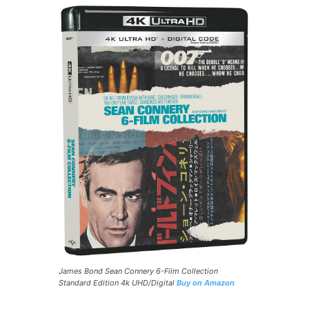
James Bond Sean Connery 6-Film Collection
Standard Edition 4k UHD/Digital
Buy on Amazon