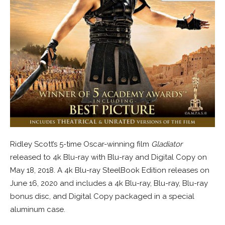
Ridley Scott’s 5-time Oscar-winning film
Gladiator
released to 4k Blu-ray with Blu-ray and Digital Copy on
May 18, 2018. A 4k Blu-ray SteelBook Edition releases on
June 16, 2020 and includes a 4k Blu-ray, Blu-ray, Blu-ray
bonus disc, and Digital Copy packaged in a special
aluminum case.