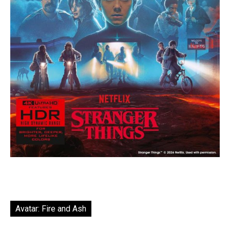
Avatar: Fire and Ash