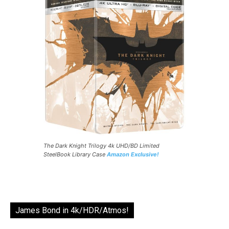
The Dark Knight Trilogy 4k UHD/BD Limited
SteelBook Library Case
Amazon Exclusive!
James Bond in 4k/HDR/Atmos!