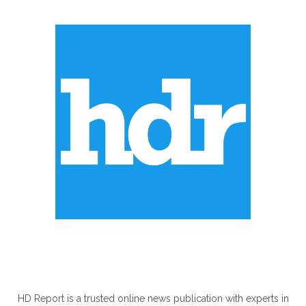
ABOUT US
HD Report is a trusted online news publication with experts in