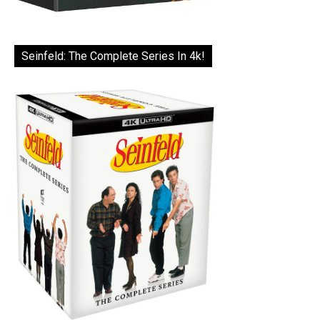
Seinfeld: The Complete Series In 4k!