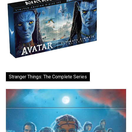
Stranger Things: The Complete Series