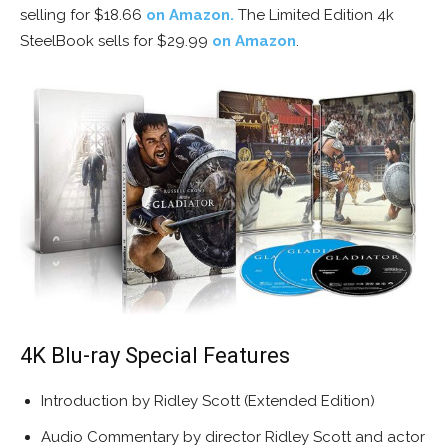
selling for $18.66
on Amazon.
The Limited Edition 4k
SteelBook sells for $29.99
on Amazon
.
4K Blu-ray Special Features
Introduction by Ridley Scott (Extended Edition)
Audio Commentary by director Ridley Scott and actor