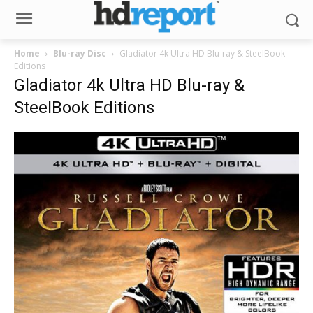
Home
Blu-ray Disc
Gladiator 4k Ultra HD Blu-ray & SteelBook
Editions
Gladiator 4k Ultra HD Blu-ray &
SteelBook Editions