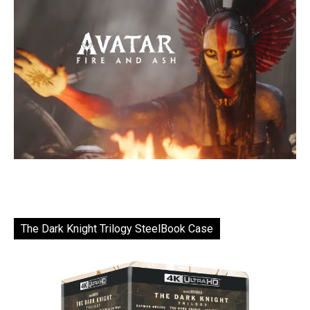
The Dark Knight Trilogy SteelBook Case