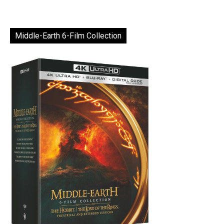
Middle-Earth 6-Film Collection