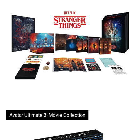
Avatar Ultimate 3-Movie Collection