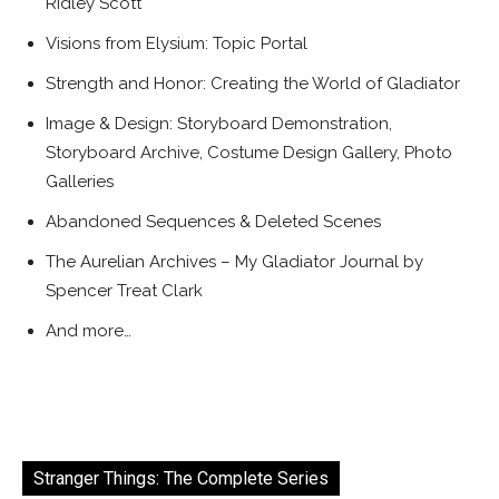
Ridley Scott
Visions from Elysium: Topic Portal
Strength and Honor: Creating the World of Gladiator
Image & Design: Storyboard Demonstration,
Storyboard Archive, Costume Design Gallery, Photo
Galleries
Abandoned Sequences & Deleted Scenes
The Aurelian Archives – My Gladiator Journal by
Spencer Treat Clark
And more…
Stranger Things: The Complete Series