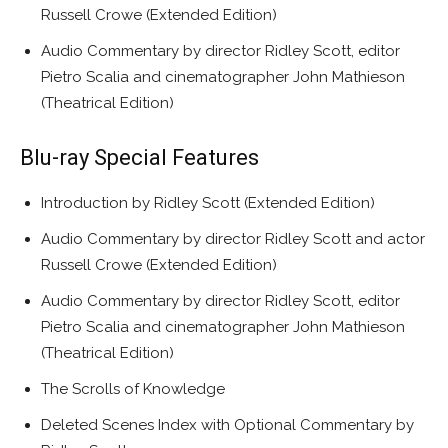
Russell Crowe (Extended Edition)
Audio Commentary by director Ridley Scott, editor
Pietro Scalia and cinematographer John Mathieson
(Theatrical Edition)
Blu-ray Special Features
Introduction by Ridley Scott (Extended Edition)
Audio Commentary by director Ridley Scott and actor
Russell Crowe (Extended Edition)
Audio Commentary by director Ridley Scott, editor
Pietro Scalia and cinematographer John Mathieson
(Theatrical Edition)
The Scrolls of Knowledge
Deleted Scenes Index with Optional Commentary by