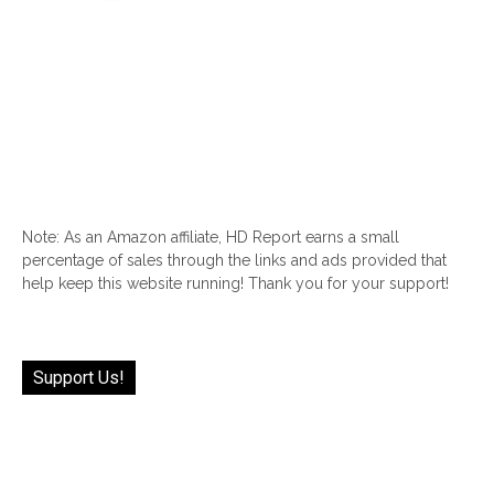
Note: As an Amazon affiliate, HD Report earns a small
percentage of sales through the links and ads provided that
help keep this website running! Thank you for your support!
Support Us!