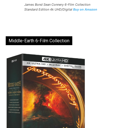
James Bond Sean Connery 6-Film Collection
Standard Edition 4k UHD/Digital
Buy on Amazon
Middle-Earth 6-Film Collection