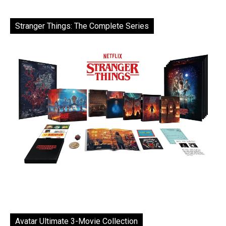
Stranger Things: The Complete Series
Avatar Ultimate 3-Movie Collection