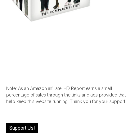
Note: As an Amazon affiliate, HD Report earns a small
percentage of sales through the links and ads provided that
help keep this website running! Thank you for your support!
Support Us!