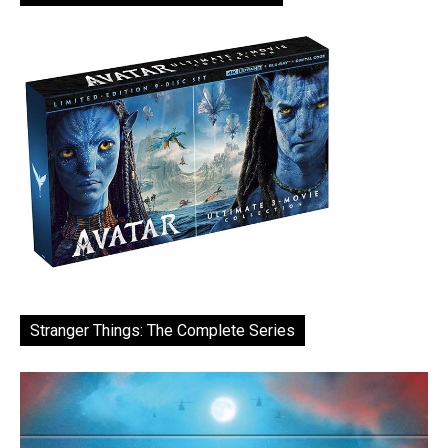
Stranger Things: The Complete Series