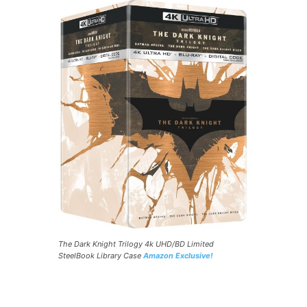
The Dark Knight Trilogy 4k UHD/BD Limited
SteelBook Library Case
Amazon Exclusive!