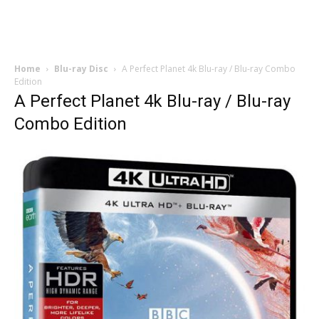
Home
Blu-ray Disc
A Perfect Planet 4k Blu-ray / Blu-ray Combo
Edition
A Perfect Planet 4k Blu-ray / Blu-ray
Combo Edition