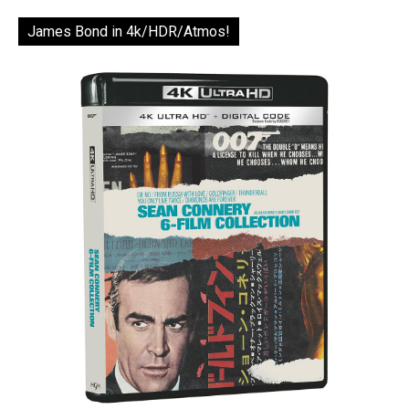
James Bond in 4k/HDR/Atmos!