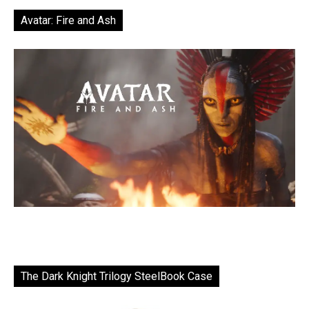
Avatar: Fire and Ash
The Dark Knight Trilogy SteelBook Case