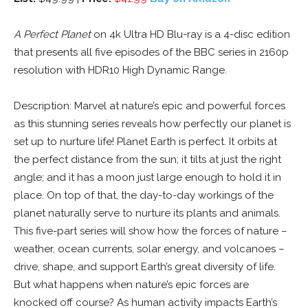
A Perfect Planet
on 4k Ultra HD Blu-ray is a 4-disc edition
that presents all five episodes of the BBC series in 2160p
resolution with HDR10 High Dynamic Range.
Description: Marvel at nature’s epic and powerful forces
as this stunning series reveals how perfectly our planet is
set up to nurture life! Planet Earth is perfect. It orbits at
the perfect distance from the sun; it tilts at just the right
angle; and it has a moon just large enough to hold it in
place. On top of that, the day-to-day workings of the
planet naturally serve to nurture its plants and animals.
This five-part series will show how the forces of nature –
weather, ocean currents, solar energy, and volcanoes –
drive, shape, and support Earth’s great diversity of life.
But what happens when nature’s epic forces are
knocked off course? As human activity impacts Earth’s