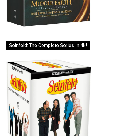
Seinfeld: The Complete Series In 4k!