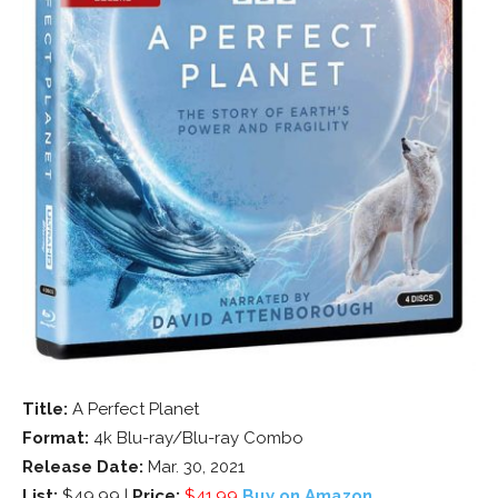
Title:
A Perfect Planet
Format:
4k Blu-ray/Blu-ray Combo
Release Date:
Mar. 30, 2021
List:
$49.99 |
Price:
$41.99
Buy on Amazon