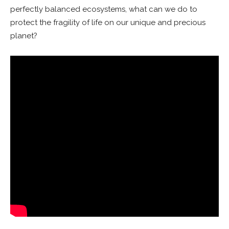
perfectly balanced ecosystems, what can we do to
protect the fragility of life on our unique and precious
planet?