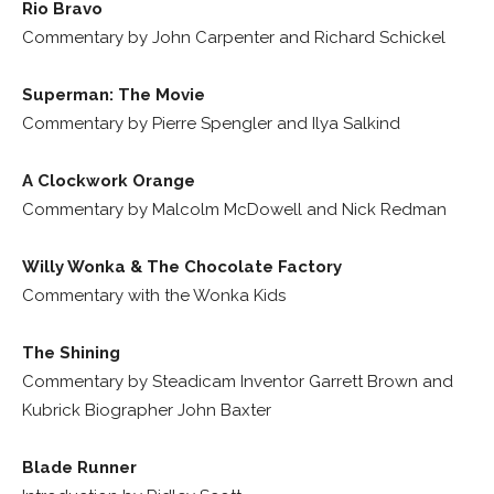
Rio Bravo
Commentary by John Carpenter and Richard Schickel
Superman: The Movie
Commentary by Pierre Spengler and Ilya Salkind
A Clockwork Orange
Commentary by Malcolm McDowell and Nick Redman
Willy Wonka & The Chocolate Factory
Commentary with the Wonka Kids
The Shining
Commentary by Steadicam Inventor Garrett Brown and
Kubrick Biographer John Baxter
Blade Runner