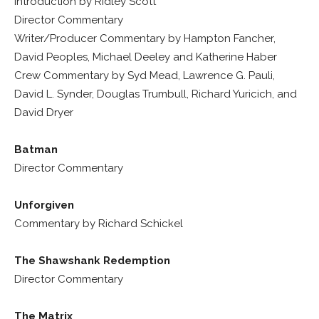
Introduction by Ridley Scott
Director Commentary
Writer/Producer Commentary by Hampton Fancher,
David Peoples, Michael Deeley and Katherine Haber
Crew Commentary by Syd Mead, Lawrence G. Pauli,
David L. Synder, Douglas Trumbull, Richard Yuricich, and
David Dryer
Batman
Director Commentary
Unforgiven
Commentary by Richard Schickel
The Shawshank Redemption
Director Commentary
The Matrix