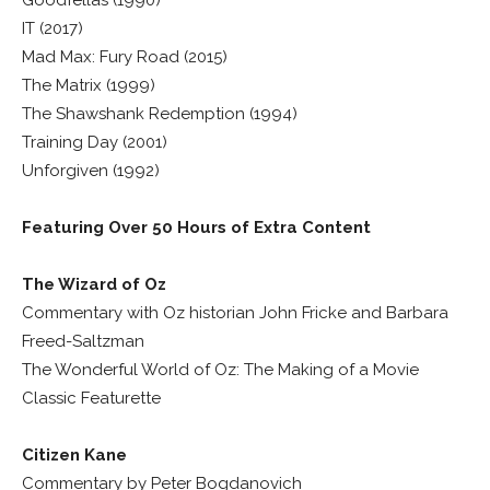
IT (2017)
Mad Max: Fury Road (2015)
The Matrix (1999)
The Shawshank Redemption (1994)
Training Day (2001)
Unforgiven (1992)
Featuring Over 50 Hours of Extra Content
The Wizard of Oz
Commentary with Oz historian John Fricke and Barbara
Freed-Saltzman
The Wonderful World of Oz: The Making of a Movie
Classic Featurette
Citizen Kane
Commentary by Peter Bogdanovich