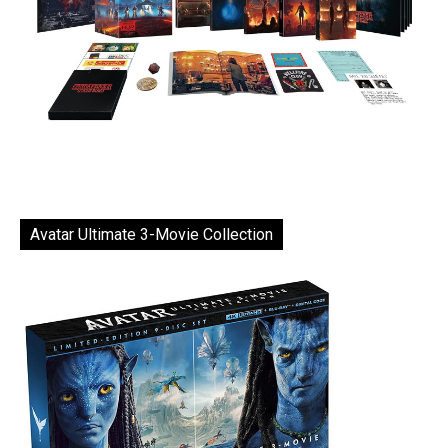
Avatar Ultimate 3-Movie Collection