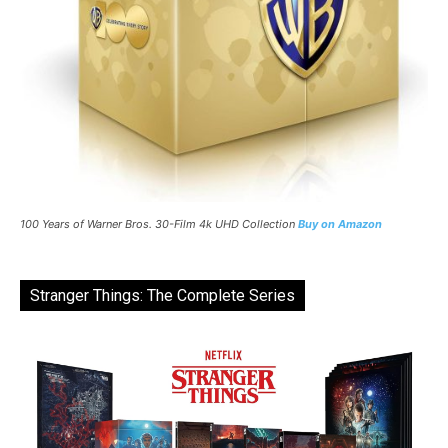
100 Years of Warner Bros. 30-Film 4k UHD Collection
Buy on Amazon
Stranger Things: The Complete Series