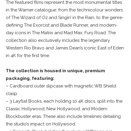
The featured films represent the most monumental titles
in the Warner catalogue; from the technicolour wonders
of The Wizard of Oz and Singin’ in the Rain, to the genre-
defining The Exorcist and Blade Runner, and modern-
day icons in The Matrix and Mad Max: Fury Road. The
collection also exclusively includes the legendary
Western Rio Bravo and James Dean’s iconic East of Eden
in 4K for the first time.
The collection is housed in unique, premium
packaging, featuring:
– Cardboard outer slipcase with magnetic WB Shield
clasp
– 3 Layflat Books, each holding 10 4K discs, split into the
Classic Hollywood, New Hollywood, and Modern
Blockbuster eras. These also include timelines detailing
the studio’s impact on Hollywood.