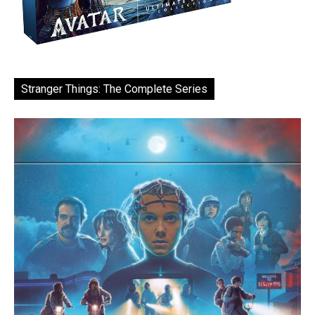
Stranger Things: The Complete Series