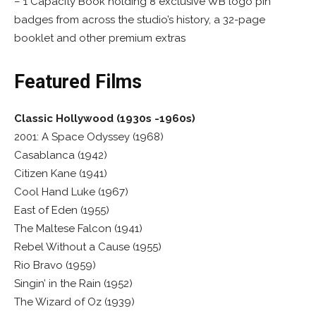
– 1 Capacity Book holding 8 exclusive WB logo pin
badges from across the studio’s history, a 32-page
booklet and other premium extras
Featured Films
Classic Hollywood (1930s -1960s)
2001: A Space Odyssey (1968)
Casablanca (1942)
Citizen Kane (1941)
Cool Hand Luke (1967)
East of Eden (1955)
The Maltese Falcon (1941)
Rebel Without a Cause (1955)
Rio Bravo (1959)
Singin’ in the Rain (1952)
The Wizard of Oz (1939)