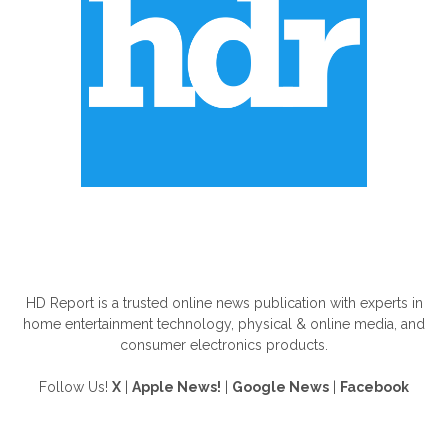
ABOUT US
HD Report is a trusted online news publication with experts in
home entertainment technology, physical & online media, and
consumer electronics products.
Follow Us!
X
|
Apple News!
|
Google News
|
Facebook