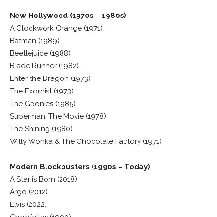
New Hollywood (1970s – 1980s)
A Clockwork Orange (1971)
Batman (1989)
Beetlejuice (1988)
Blade Runner (1982)
Enter the Dragon (1973)
The Exorcist (1973)
The Goonies (1985)
Superman: The Movie (1978)
The Shining (1980)
Willy Wonka & The Chocolate Factory (1971)
Modern Blockbusters (1990s – Today)
A Star is Born (2018)
Argo (2012)
Elvis (2022)
Goodfellas (1990)