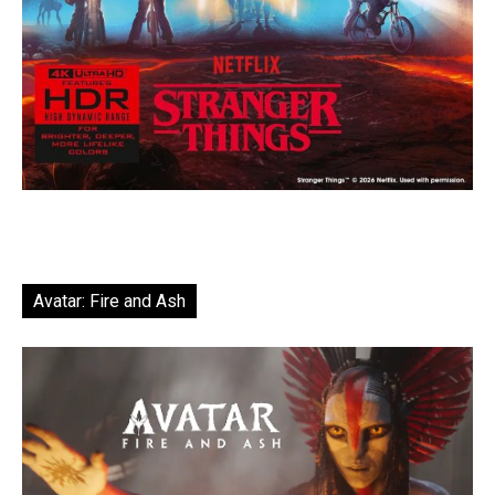
Avatar: Fire and Ash