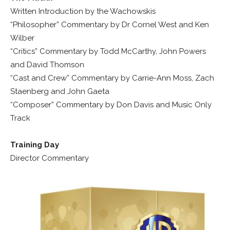
Written Introduction by the Wachowskis
“Philosopher” Commentary by Dr Cornel West and Ken
Wilber
“Critics” Commentary by Todd McCarthy, John Powers
and David Thomson
“Cast and Crew” Commentary by Carrie-Ann Moss, Zach
Staenberg and John Gaeta
“Composer” Commentary by Don Davis and Music Only
Track
Training Day
Director Commentary