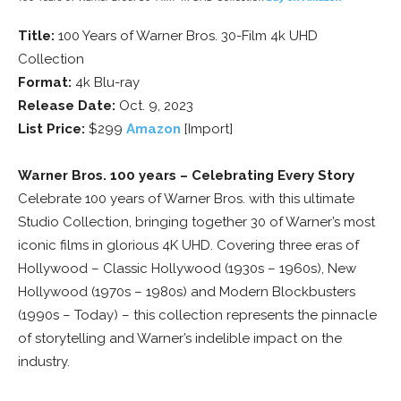
Title:
100 Years of Warner Bros. 30-Film 4k UHD
Collection
Format:
4k Blu-ray
Release Date:
Oct. 9, 2023
List Price:
$299
Amazon
[Import]
Warner Bros. 100 years – Celebrating Every Story
Celebrate 100 years of Warner Bros. with this ultimate
Studio Collection, bringing together 30 of Warner’s most
iconic films in glorious 4K UHD. Covering three eras of
Hollywood – Classic Hollywood (1930s – 1960s), New
Hollywood (1970s – 1980s) and Modern Blockbusters
(1990s – Today) – this collection represents the pinnacle
of storytelling and Warner’s indelible impact on the
industry.