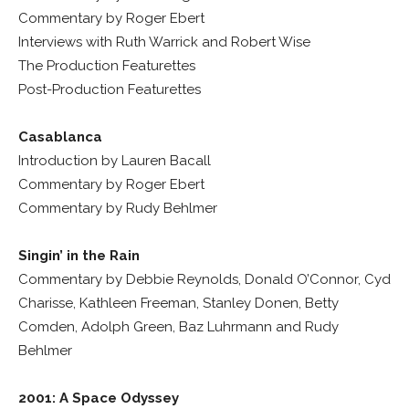
Commentary by Roger Ebert
Interviews with Ruth Warrick and Robert Wise
The Production Featurettes
Post-Production Featurettes
Casablanca
Introduction by Lauren Bacall
Commentary by Roger Ebert
Commentary by Rudy Behlmer
Singin’ in the Rain
Commentary by Debbie Reynolds, Donald O’Connor, Cyd
Charisse, Kathleen Freeman, Stanley Donen, Betty
Comden, Adolph Green, Baz Luhrmann and Rudy
Behlmer
2001: A Space Odyssey