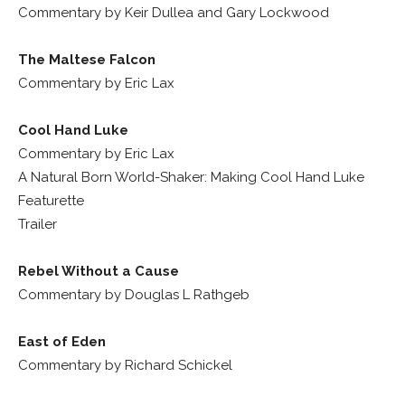
Commentary by Keir Dullea and Gary Lockwood
The Maltese Falcon
Commentary by Eric Lax
Cool Hand Luke
Commentary by Eric Lax
A Natural Born World-Shaker: Making Cool Hand Luke
Featurette
Trailer
Rebel Without a Cause
Commentary by Douglas L Rathgeb
East of Eden
Commentary by Richard Schickel