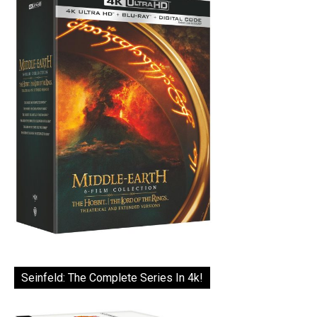
Seinfeld: The Complete Series In 4k!