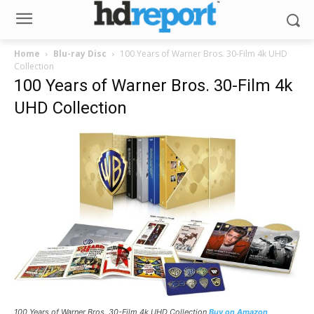
Home
Blu-ray Disc
100 Years of Warner Bros. 30-Film 4k UHD
Collection
100 Years of Warner Bros. 30-Film 4k
UHD Collection
100 Years of Warner Bros. 30-Film 4k UHD Collection
Buy on Amazon