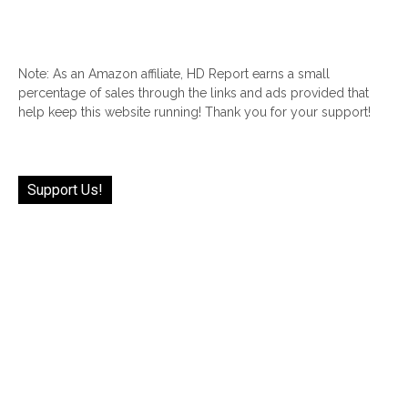
Note: As an Amazon affiliate, HD Report earns a small
percentage of sales through the links and ads provided that
help keep this website running! Thank you for your support!
Support Us!