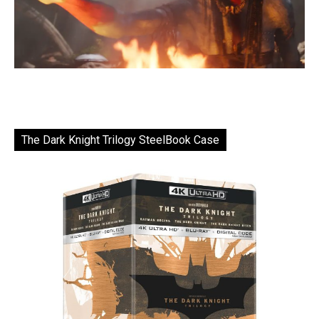
The Dark Knight Trilogy SteelBook Case