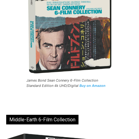
James Bond Sean Connery 6-Film Collection
Standard Edition 4k UHD/Digital
Buy on Amazon
Middle-Earth 6-Film Collection