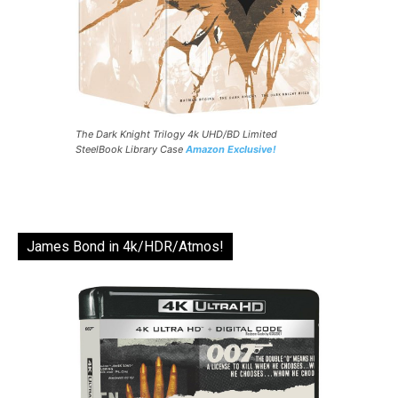
The Dark Knight Trilogy 4k UHD/BD Limited
SteelBook Library Case
Amazon Exclusive!
James Bond in 4k/HDR/Atmos!