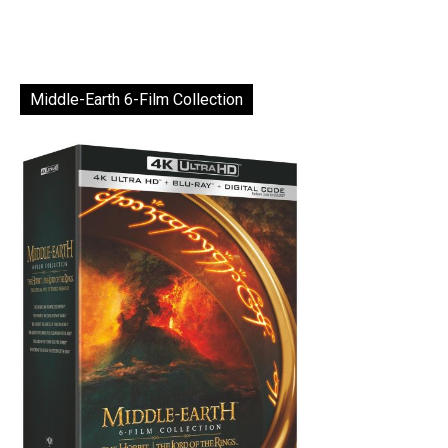
Middle-Earth 6-Film Collection