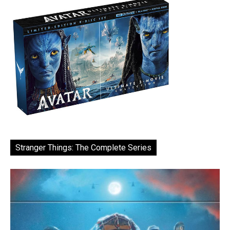
Stranger Things: The Complete Series