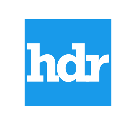
ABOUT US