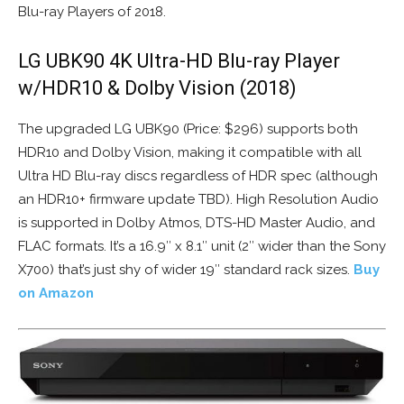
Blu-ray Players of 2018.
LG UBK90 4K Ultra-HD Blu-ray Player
w/HDR10 & Dolby Vision (2018)
The upgraded LG UBK90 (Price: $296) supports both
HDR10 and Dolby Vision, making it compatible with all
Ultra HD Blu-ray discs regardless of HDR spec (although
an HDR10+ firmware update TBD). High Resolution Audio
is supported in Dolby Atmos, DTS-HD Master Audio, and
FLAC formats. It’s a 16.9″ x 8.1″ unit (2″ wider than the Sony
X700) that’s just shy of wider 19″ standard rack sizes.
Buy
on Amazon