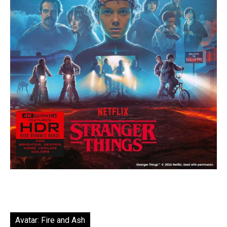
Avatar: Fire and Ash