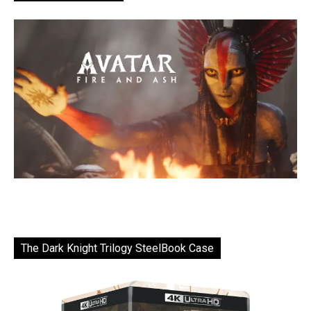
The Dark Knight Trilogy SteelBook Case