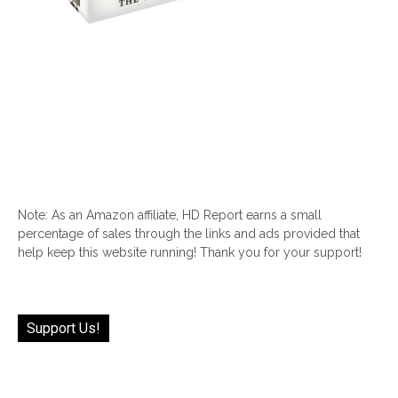
Note: As an Amazon affiliate, HD Report earns a small
percentage of sales through the links and ads provided that
help keep this website running! Thank you for your support!
Support Us!