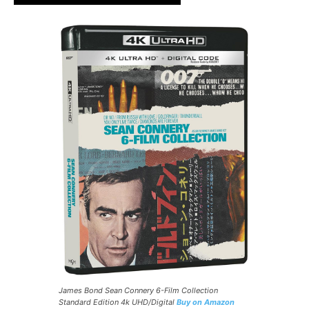
James Bond Sean Connery 6-Film Collection
Standard Edition 4k UHD/Digital
Buy on Amazon