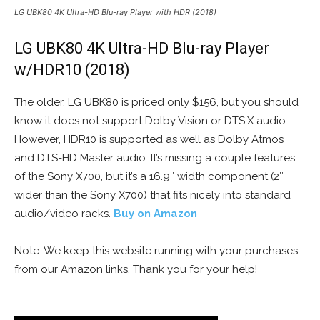
LG UBK80 4K Ultra-HD Blu-ray Player with HDR (2018)
LG UBK80 4K Ultra-HD Blu-ray Player
w/HDR10 (2018)
The older, LG UBK80 is priced only $156, but you should
know it does not support Dolby Vision or DTS:X audio.
However, HDR10 is supported as well as Dolby Atmos
and DTS-HD Master audio. It’s missing a couple features
of the Sony X700, but it’s a 16.9″ width component (2″
wider than the Sony X700) that fits nicely into standard
audio/video racks.
Buy on Amazon
Note: We keep this website running with your purchases
from our Amazon links. Thank you for your help!