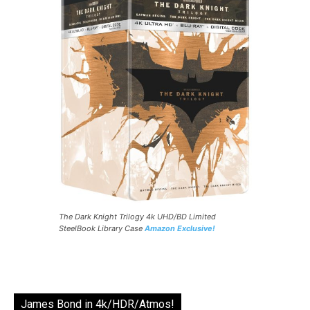
The Dark Knight Trilogy 4k UHD/BD Limited
SteelBook Library Case
Amazon Exclusive!
James Bond in 4k/HDR/Atmos!