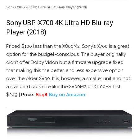
Sony UBP-X700 4K Ultra HD Blu-Ray Player (2018)
Sony UBP-X700 4K Ultra HD Blu-ray
Player (2018)
Priced $100 less than the X800M2, Sony’s X700 is a great
option for the budget-conscious. The player originally
didn’t offer Dolby Vision but a firmware upgrade fixed
that making this the better, and less expensive option
over the older X800. It is, however, a smaller unit and not
a standard rack size like the X800M2 or X1100ES. List:
$249 |
Price:
$148
Buy on Amazon