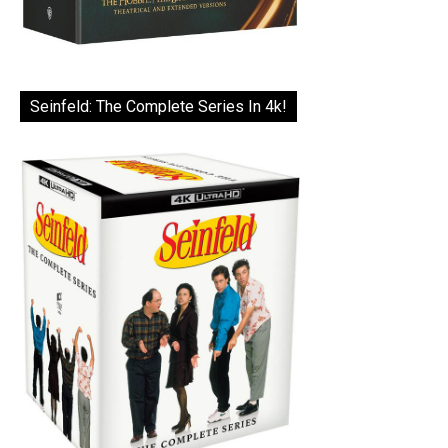
Seinfeld: The Complete Series In 4k!