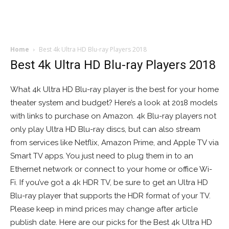
Home
Best 4k Ultra HD Blu-ray Players 2018
Best 4k Ultra HD Blu-ray Players 2018
What 4k Ultra HD Blu-ray player is the best for your home
theater system and budget? Here’s a look at 2018 models
with links to purchase on Amazon. 4k Blu-ray players not
only play Ultra HD Blu-ray discs, but can also stream
from services like Netflix, Amazon Prime, and Apple TV via
Smart TV apps. You just need to plug them in to an
Ethernet network or connect to your home or office Wi-
Fi. If you’ve got a 4k HDR TV, be sure to get an Ultra HD
Blu-ray player that supports the HDR format of your TV.
Please keep in mind prices may change after article
publish date. Here are our picks for the Best 4k Ultra HD