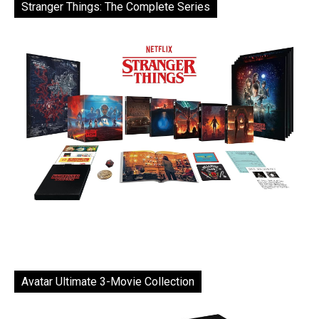
Stranger Things: The Complete Series
Avatar Ultimate 3-Movie Collection