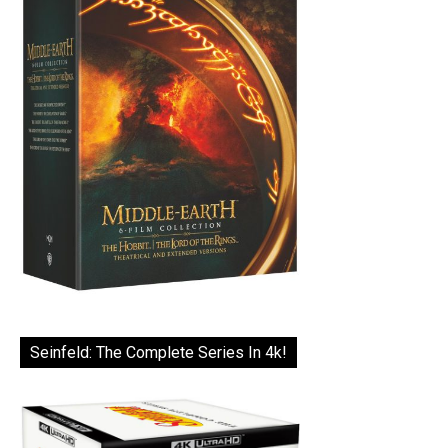
Seinfeld: The Complete Series In 4k!