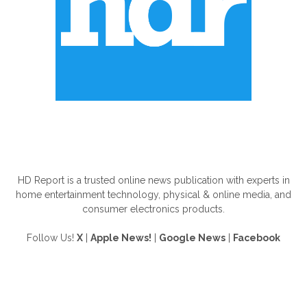
ABOUT US
HD Report is a trusted online news publication with experts in
home entertainment technology, physical & online media, and
consumer electronics products.
Follow Us!
X
|
Apple News!
|
Google News
|
Facebook
FOLLOW US