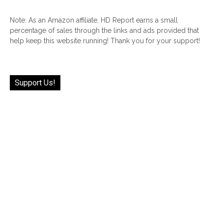
Note: As an Amazon affiliate, HD Report earns a small
percentage of sales through the links and ads provided that
help keep this website running! Thank you for your support!
Support Us!