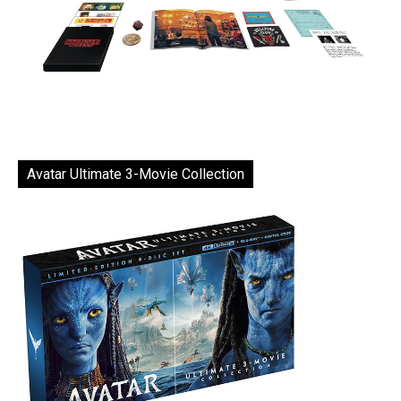
Avatar Ultimate 3-Movie Collection