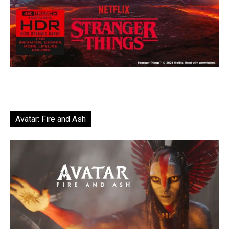
Avatar: Fire and Ash