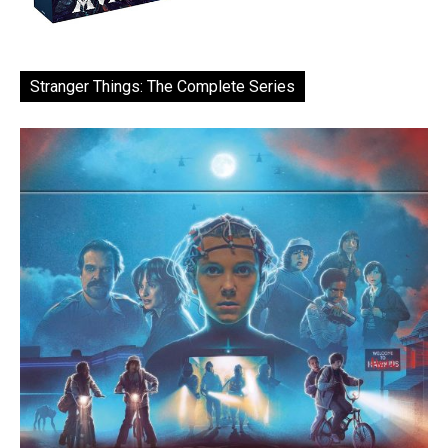
Stranger Things: The Complete Series