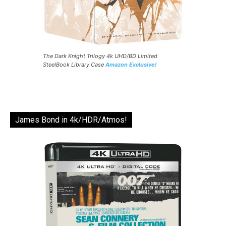
The Dark Knight Trilogy 4k UHD/BD Limited
SteelBook Library Case
Amazon Exclusive!
James Bond in 4k/HDR/Atmos!