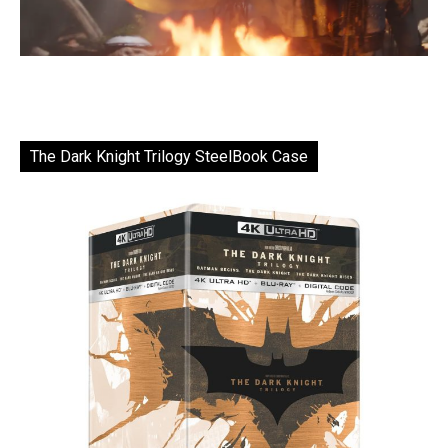
The Dark Knight Trilogy SteelBook Case