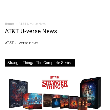
Home
AT&T U-verse News
AT&T U-verse News
AT&T U-verse news
Stranger Things: The Complete Series