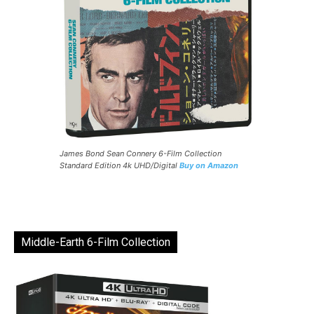
James Bond Sean Connery 6-Film Collection
Standard Edition 4k UHD/Digital
Buy on Amazon
Middle-Earth 6-Film Collection