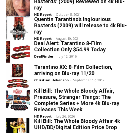
Basterds’ (2009) Reviewed on 4k Blu-
ray
HD Report
-
October 5, 2021
Quentin Tarantino’s Inglourious
Basterds (2009) will release to 4k Blu-
ray
HD Report
-
August 10, 2021
Deal Alert: Tarantino 8-Film
Collection Only $54.99 Today
DealFinder
-
July 12, 2016
Tarantino XX: 8-Film Collection,
arriving on Blu-ray 11/20
Christian Hokenson
-
September 17, 2012
Kill Bill: The Whole Bloody Affair,
Pressure, Stranger Things: The
Complete Series + More 4k Blu-ray
Releases This Week
HD Report
-
July 26, 2026
Kill Bill: The Whole Bloody Affair 4k
UHD/BD/Digital Edition Price Drop