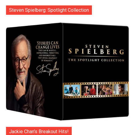
Steven Spielberg: Spotlight Collection
Jackie Chan's Breakout Hits!