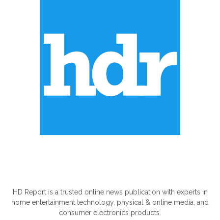
ABOUT US
HD Report is a trusted online news publication with experts in
home entertainment technology, physical & online media, and
consumer electronics products.