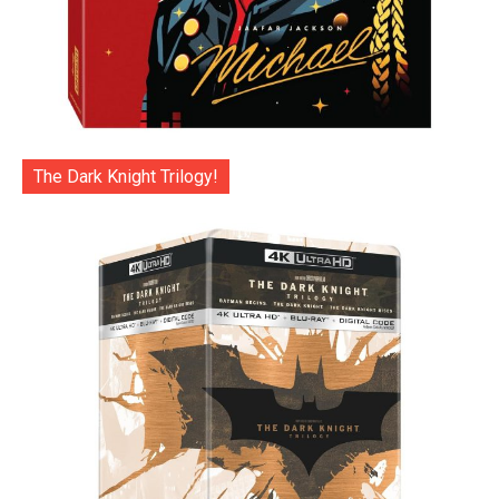
The Dark Knight Trilogy!