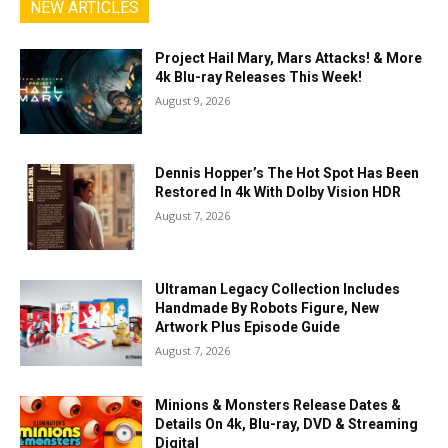
NEW ARTICLES
Project Hail Mary, Mars Attacks! & More
4k Blu-ray Releases This Week!
August 9, 2026
Dennis Hopper’s The Hot Spot Has Been
Restored In 4k With Dolby Vision HDR
August 7, 2026
Ultraman Legacy Collection Includes
Handmade By Robots Figure, New
Artwork Plus Episode Guide
August 7, 2026
Minions & Monsters Release Dates &
Details On 4k, Blu-ray, DVD & Streaming
Digital