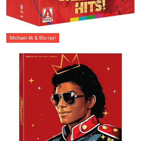
Michael 4k & Blu-ray!