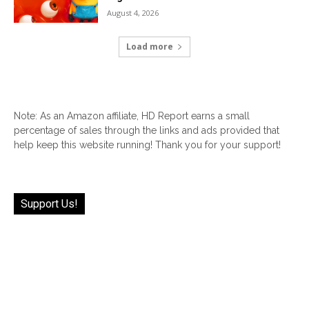
August 4, 2026
Load more
Note: As an Amazon affiliate, HD Report earns a small
percentage of sales through the links and ads provided that
help keep this website running! Thank you for your support!
Support Us!