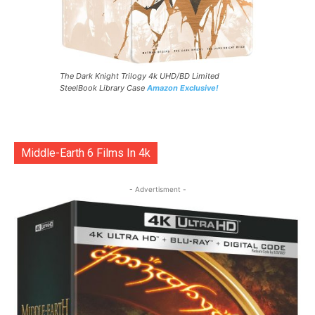
The Dark Knight Trilogy 4k UHD/BD Limited
SteelBook Library Case
Amazon Exclusive!
Middle-Earth 6 Films In 4k
- Advertisment -