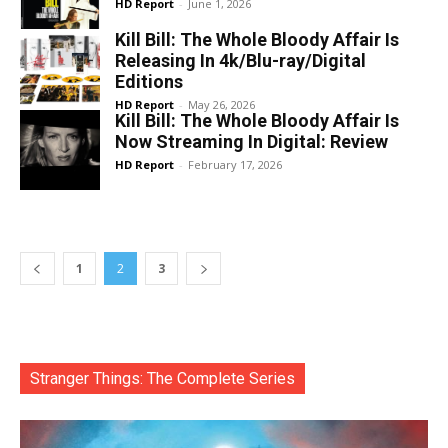
HD Report
-
June 1, 2026
Kill Bill: The Whole Bloody Affair Is
Releasing In 4k/Blu-ray/Digital
Editions
HD Report
-
May 26, 2026
Kill Bill: The Whole Bloody Affair Is
Now Streaming In Digital: Review
HD Report
-
February 17, 2026
1
2
3
Stranger Things: The Complete Series