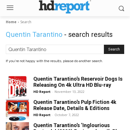
Home
Search
Quentin Tarantino
- search results
Search
If you're not happy with the results, please do another search.
Quentin Tarantino’s Reservoir Dogs Is
Releasing On 4k Ultra HD Blu-ray
HD Report
-
November 13, 2022
Quentin Tarantino’s Pulp Fiction 4k
Release Date, Details & Editions
HD Report
-
October 7, 2022
Quentin Tarantino’s ‘Inglourious